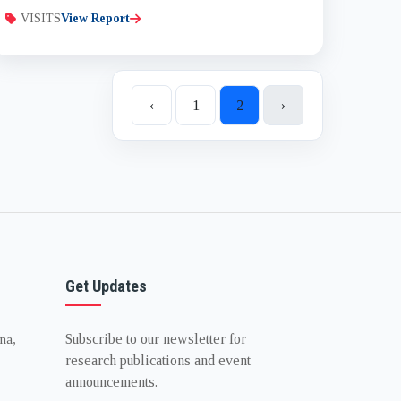
VISITS
View Report
‹
1
2
›
Get Updates
Subscribe to our newsletter for
na,
research publications and event
announcements.