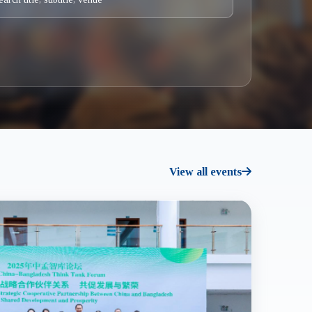
View all events