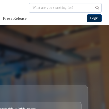
Press Release
Login