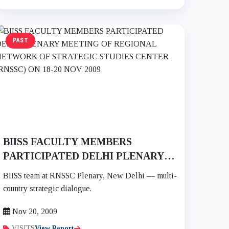
PAST
BIISS FACULTY MEMBERS
PARTICIPATED DELHI PLENARY
MEETING OF REGIONAL
BIISS team at RNSSC Plenary, New Delhi — multi-
NETWORK OF STRATEGIC
country strategic dialogue.
STUDIES CENTER (RNSSC) ON 18-
Nov 20, 2009
20 NOV 2009
VISITS
View Report