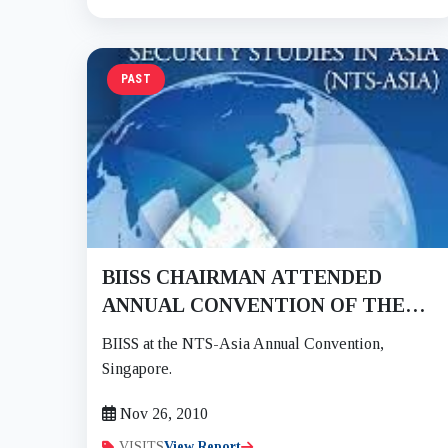
PAST
BIISS CHAIRMAN ATTENDED
ANNUAL CONVENTION OF THE
CONSORTIUM OF NTS-ASIA AT
BIISS at the NTS-Asia Annual Convention,
SINGAPORE ON 25-26 NOV 2010
Singapore.
Nov 26, 2010
VISITS
View Report