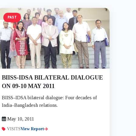
PAST
BIISS-IDSA BILATERAL DIALOGUE
ON 09-10 MAY 2011
BIISS–IDSA bilateral dialogue: Four decades of
India–Bangladesh relations.
May 10, 2011
VISITS
View Report