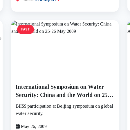
PAST
International Symposium on Water
Security: China and the World on 25-
26 May 2009
BIISS participation at Beijing symposium on global
water security.
May 26, 2009