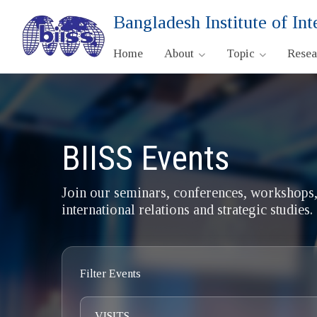
Bangladesh Institute of Int
Home
About
Topic
Rese
BIISS Events
Join our seminars, conferences, workshops,
international relations and strategic studies.
Filter Events