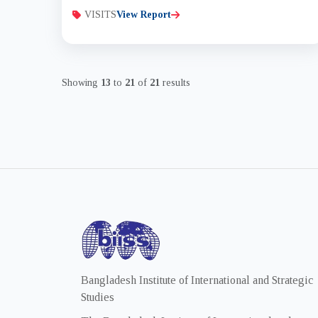
VISITS
View Report
Showing
13
to
21
of
21
results
Bangladesh Institute of International and Strategic
Studies