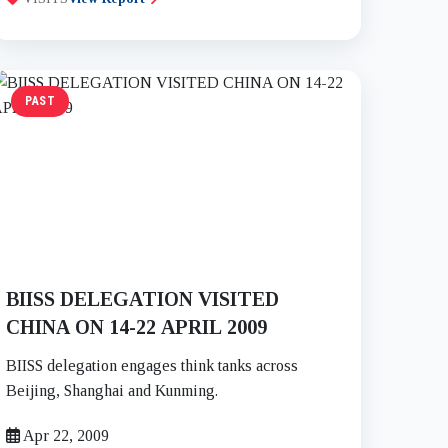
PAST
BIISS DELEGATION VISITED
CHINA ON 14-22 APRIL 2009
BIISS delegation engages think tanks across
Beijing, Shanghai and Kunming.
Apr 22, 2009