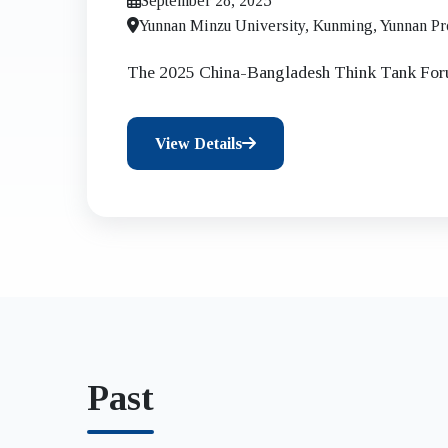
September 28, 2025
Shared Development an
Yunnan Minzu University, Kunming, Yunnan Pr
The 2025 China-Bangladesh Think Tank Fo
View Details
Past