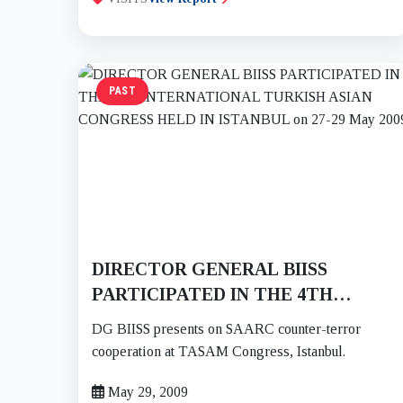
PAST
DIRECTOR GENERAL BIISS
PARTICIPATED IN THE 4TH
INTERNATIONAL TURKISH ASIAN
DG BIISS presents on SAARC counter-terror
CONGRESS HELD IN ISTANBUL on
cooperation at TASAM Congress, Istanbul.
27-29 May 2009
May 29, 2009