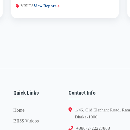
VISITS
View Report
Quick Links
Contact Info
Home
1/46, Old Elephant Road, Ram
Dhaka-1000
BIISS Videos
+880-2-22223808