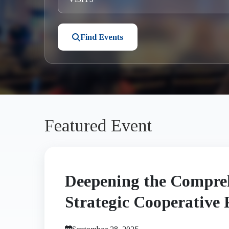
Find Events
Featured Event
Deepening the Compre
Strategic Cooperative 
Between China and Ban