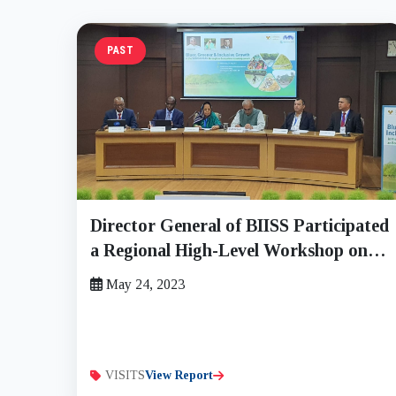
PAST
Director General of BIISS Participated
a Regional High-Level Workshop on
“Bluer, Greener and Inclusive Growth
May 24, 2023
in the Sundarban through an
Ecosystem-based Approach” on
Wednesday, 24 May 2023
VISITS
View Report