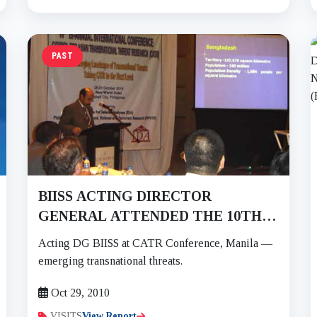
PAST
BIISS ACTING DIRECTOR
GENERAL ATTENDED THE 10TH
BI-ANNUAL INTERNATIONAL
Acting DG BIISS at CATR Conference, Manila —
CONFERENCE OF COUNCIL FOR
emerging transnational threats.
ASIAN TRANSNATIONAL THREAT
Oct 29, 2010
RESEARCH (CATR) ON 27-29 OCT
2010
VISITS
View Report