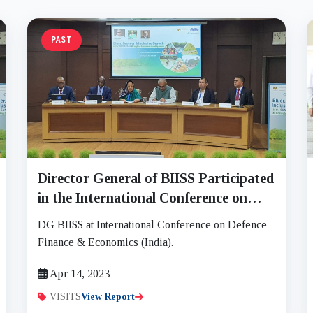
PAST
Director General of BIISS Participated
in the International Conference on
Defence Finance and Economics on 12
DG BIISS at International Conference on Defence
to 14 April, 2023
Finance & Economics (India).
Apr 14, 2023
VISITS
View Report