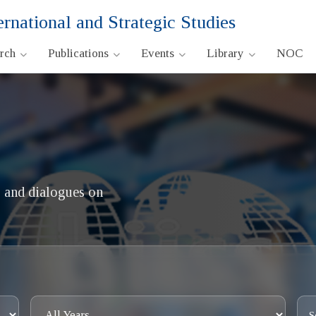
ernational and Strategic Studies
arch
Publications
Events
Library
NOC
 and dialogues on