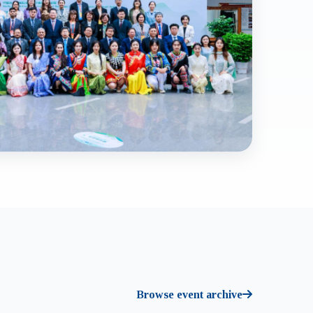
Browse event archive