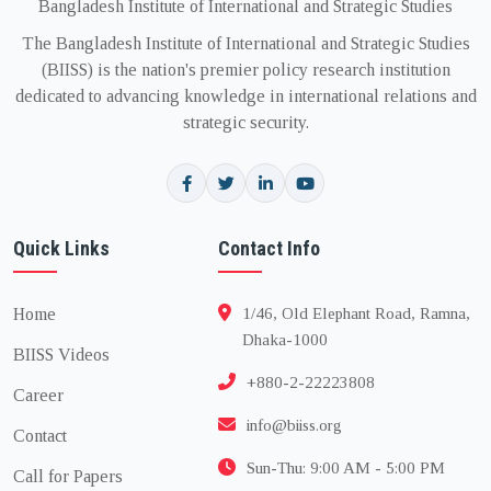
Bangladesh Institute of International and Strategic Studies
The Bangladesh Institute of International and Strategic Studies
(BIISS) is the nation's premier policy research institution
dedicated to advancing knowledge in international relations and
strategic security.
Quick Links
Contact Info
Home
1/46, Old Elephant Road, Ramna,
Dhaka-1000
BIISS Videos
+880-2-22223808
Career
info@biiss.org
Contact
Sun-Thu: 9:00 AM - 5:00 PM
Call for Papers