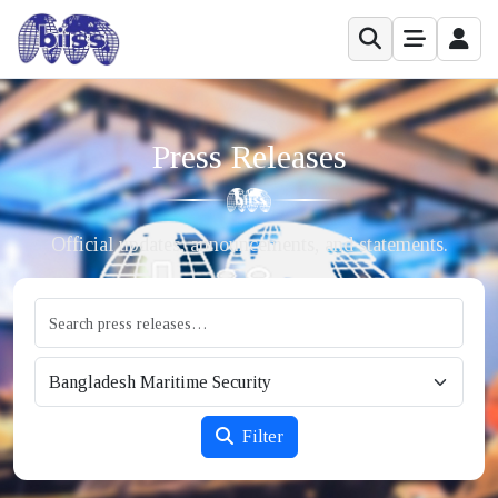
Press Releases
Official updates, announcements, and statements.
Filter