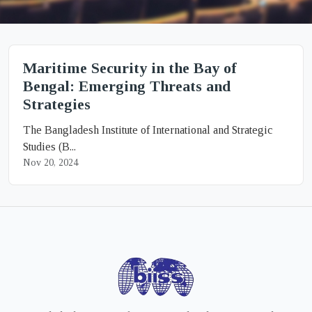
Maritime Security in the Bay of
Bengal: Emerging Threats and
Strategies
The Bangladesh Institute of International and Strategic
Studies (B...
Nov 20, 2024