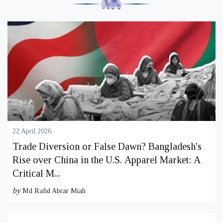
22 April 2026
Trade Diversion or False Dawn? Bangladesh's
Rise over China in the U.S. Apparel Market: A
Critical M...
by
Md Rafid Abrar Miah