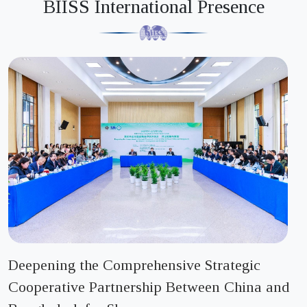
BIISS International Presence
Tender notice for Stationary Purchase
Sunday, 05 July 2026
List of LTM Enlisted Contractor
Thursday, 02 July 2026
Open Tender Notice
Sunday, 21 June 2026
BIISS Circular for Research Officer
Monday, 25 May 2026
নতুন ঠিকাদার তালিকাভুক্ত ও নবায়নকরন বিজ্ঞপ্তি
Deepening the Comprehensive Strategic
Sunday, 17 May 2026
Cooperative Partnership Between China and