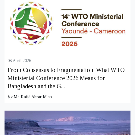
08 April 2026
From Consensus to Fragmentation: What WTO
Ministerial Conference 2026 Means for
Bangladesh and the G...
by
Md Rafid Abrar Miah