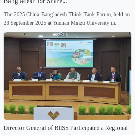
Bangladesh for Share...
BIISS Circular for Intern Recruitment
Monday, 02 February 2026
The 2025 China-Bangladesh Think Tank Forum, held on
28 September 2025 at Yunnan Minzu University in...
Tender Notice- Stationery Items
Sunday, 14 December 2025
Call for Papers/Note for Contributors
Thursday, 11 September 2025
Circular for Outsource Cook & Cleaner Recruitment
Tuesday, 29 July 2025
Director General of BIISS Participated a Regional