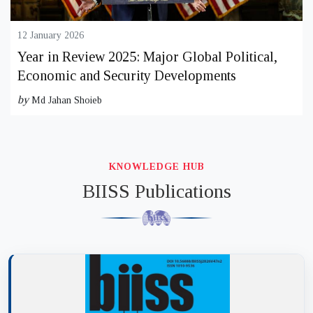
12 January 2026
Year in Review 2025: Major Global Political,
Economic and Security Developments
by
Md Jahan Shoieb
KNOWLEDGE HUB
BIISS Publications