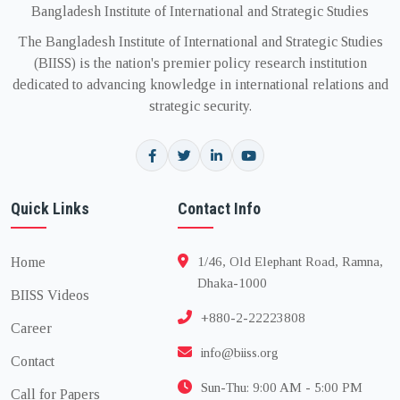
Bangladesh Institute of International and Strategic Studies
The Bangladesh Institute of International and Strategic Studies
(BIISS) is the nation's premier policy research institution
dedicated to advancing knowledge in international relations and
strategic security.
Quick Links
Contact Info
Home
1/46, Old Elephant Road, Ramna,
Dhaka-1000
BIISS Videos
+880-2-22223808
Career
info@biiss.org
Contact
Sun-Thu: 9:00 AM - 5:00 PM
Call for Papers