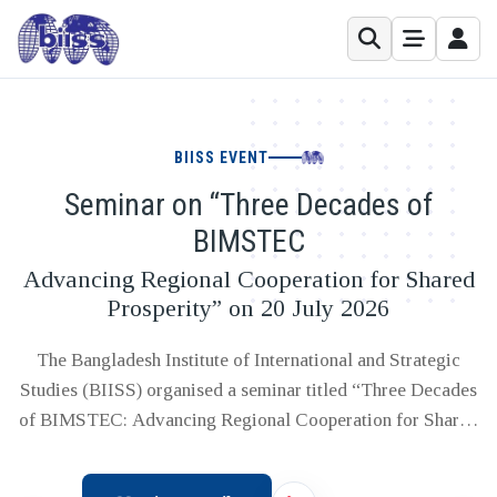
BIISS EVENT
Seminar on “Three Decades of
BIMSTEC
Advancing Regional Cooperation for Shared
Prosperity” on 20 July 2026
The Bangladesh Institute of International and Strategic
Studies (BIISS) organised a seminar titled “Three Decades
of BIMSTEC: Advancing Regional Cooperation for Shared
Prosperity” on Monday, 20 July 2026 at the BIISS
Auditorium, Dhaka. The seminar was organised in view of