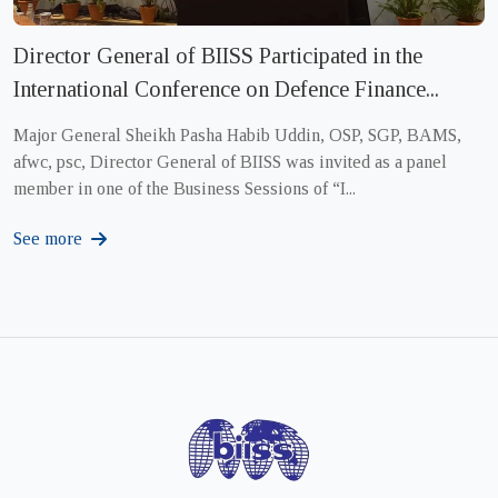
Director General of BIISS Participated in the
International Conference on Defence Finance...
Major General Sheikh Pasha Habib Uddin, OSP, SGP, BAMS,
afwc, psc, Director General of BIISS was invited as a panel
member in one of the Business Sessions of “I...
See more