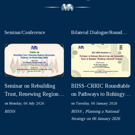
Seminar/Conference
Bilateral Dialogue/Round
table
Seminar on Rebuilding
BIISS–CRRIC Roundtable
Trust, Renewing Regional
on Pathways to Rohingya
Integration: Pathways for
Repatriation and
on Monday, 06 July 2026
on Tuesday, 06 January 2026
Revitalising SAAR...
Sustainable Peace in
BIISS
BIISS ,
Planning a National
Myanm...
Strategy on 06 January 2026