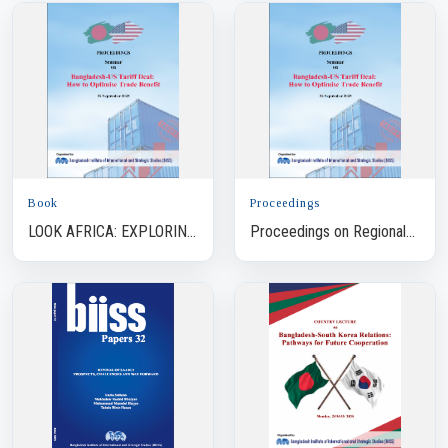
Book
Proceedings
LOOK AFRICA: EXPLORING
Proceedings on Regional
NEW HORIZONS FOR
Geopolitical Landscape:
BANGLADESH
Impacts on the Security
Dynamics of Bangla...