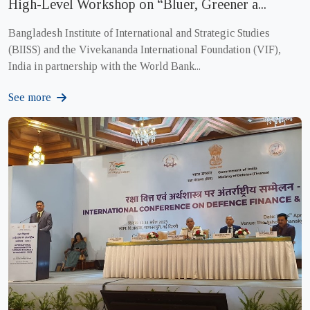
High-Level Workshop on “Bluer, Greener a...
Bangladesh Institute of International and Strategic Studies
(BIISS) and the Vivekananda International Foundation (VIF),
India in partnership with the World Bank...
See more