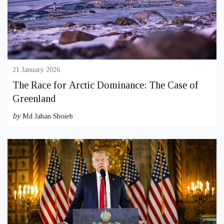
21 January 2026
The Race for Arctic Dominance: The Case of
Greenland
by
Md Jahan Shoieb