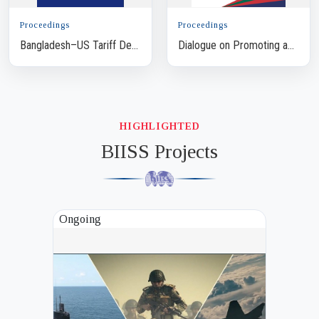
Proceedings
Proceedings
Bangladesh–US Tariff Deal:
Dialogue on Promoting a
How to Optimise Trade
Multistakeholder Approach
Benefit
to Support Police Reform
in Bangladesh t...
HIGHLIGHTED
BIISS Projects
Ongoing