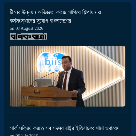
চীনের উন্নয়ন অভিজ্ঞতা কাজে লাগিয়ে শিল্পায়ন ও
কর্মসংস্থানের সুযোগ বাংলাদেশের
on 03 August 2026
সার্ক সক্রিয় করতে সব সদস্য রাষ্ট্র ইতিবাচক: শামা ওবায়েদ
on 06 July 2026