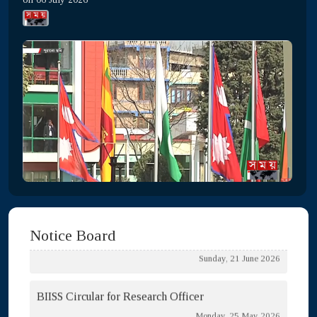
Tender for HT Meter Room Repair
Thursday, 06 August 2026
Tender notice for Stationary Purchase
Sunday, 05 July 2026
List of LTM Enlisted Contractor
Thursday, 02 July 2026
Open Tender Notice
Sunday, 21 June 2026
Notice Board
BIISS Circular for Research Officer
Monday, 25 May 2026