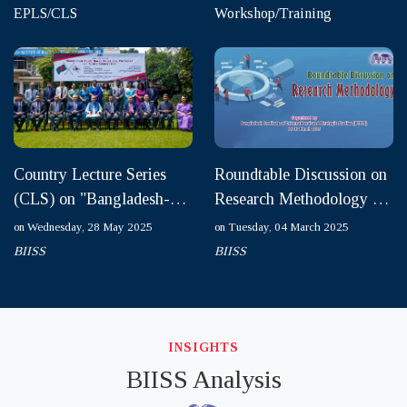
EPLS/CLS
Workshop/Training
Country Lecture Series
Roundtable Discussion on
(CLS) on "Bangladesh-
Research Methodology on
South Korea Relations:
04-05 March 2025
on Wednesday, 28 May 2025
on Tuesday, 04 March 2025
Pathways for Future Coo...
BIISS
BIISS
INSIGHTS
BIISS Analysis