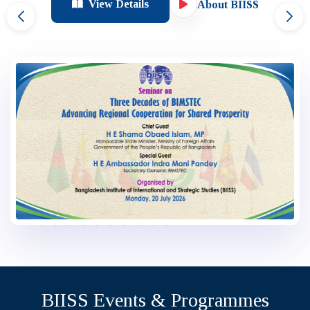
View Details
About BIISS
…
BIISS Events & Programmes