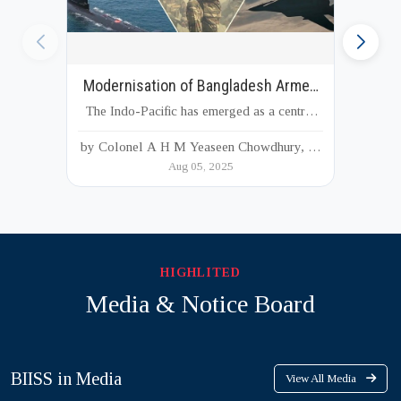
Modernisation of Bangladesh Armed
Forces
The Indo-Pacific has emerged as a central
arena of global strategic competition, driven
by Colonel A H M Yeaseen Chowdhury, M
by shifting power dynamics, evolving
Aug 05, 2025
Phil, PhD
security challenges, and increasing
geopolitical interests of major and regional
actors. As a strategically located country at
the junction of South an...
HIGHLITED
Media & Notice Board
BIISS in Media
View All Media