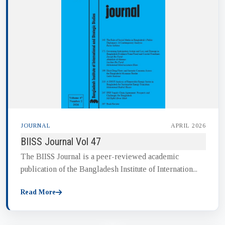
JOURNAL
APRIL 2026
BIISS Journal Vol 47
The BIISS Journal is a peer-reviewed academic
publication of the Bangladesh Institute of Internation...
Read More