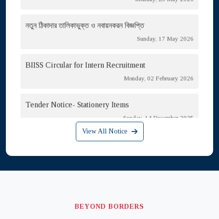
নতুন ঠিকাদার তালিকাভুক্ত ও নবায়নকরন বিজ্ঞপ্তি
Sunday, 17 May 2026
BIISS Circular for Intern Recruitment
Monday, 02 February 2026
Tender Notice- Stationery Items
Sunday, 14 December 2025
Call for Papers/Note for Contributors
View All Notice
Thursday, 11 September 2025
Circular for Outsource Cook & Cleaner Recruitment
Tuesday, 29 July 2025
Tender for HT Meter Room Repair
BEYOND BORDERS
Thursday, 06 August 2026