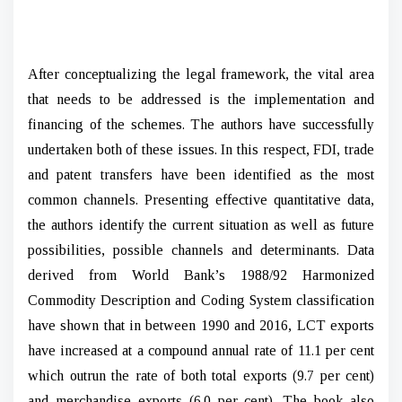
After conceptualizing the legal framework, the vital area
that needs to be addressed is the implementation and
financing of the schemes. The authors have successfully
undertaken both of these issues. In this respect, FDI, trade
and patent transfers have been identified as the most
common channels. Presenting effective quantitative data,
the authors identify the current situation as well as future
possibilities, possible channels and determinants. Data
derived from World Bank’s 1988/92 Harmonized
Commodity Description and Coding System classification
have shown that in between 1990 and 2016, LCT exports
have increased at a compound annual rate of 11.1 per cent
which outrun the rate of both total exports (9.7 per cent)
and merchandise exports (6.0 per cent). The book also