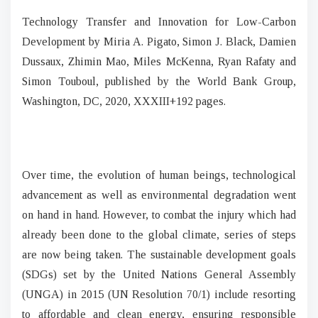
Technology Transfer and Innovation for Low-Carbon
Development by Miria A. Pigato, Simon J. Black, Damien
Dussaux, Zhimin Mao, Miles McKenna, Ryan Rafaty and
Simon Touboul, published by the World Bank Group,
Washington, DC, 2020, XXXIII+192 pages.
Over time, the evolution of human beings, technological
advancement as well as environmental degradation went
on hand in hand. However, to combat the injury which had
already been done to the global climate, series of steps
are now being taken. The sustainable development goals
(SDGs) set by the United Nations General Assembly
(UNGA) in 2015 (UN Resolution 70/1) include resorting
to affordable and clean energy, ensuring responsible