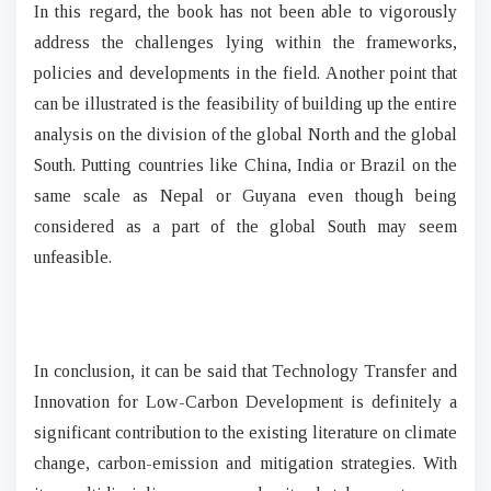
In this regard, the book has not been able to vigorously
address the challenges lying within the frameworks,
policies and developments in the field. Another point that
can be illustrated is the feasibility of building up the entire
analysis on the division of the global North and the global
South. Putting countries like China, India or Brazil on the
same scale as Nepal or Guyana even though being
considered as a part of the global South may seem
unfeasible.
In conclusion, it can be said that Technology Transfer and
Innovation for Low-Carbon Development is definitely a
significant contribution to the existing literature on climate
change, carbon-emission and mitigation strategies. With