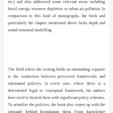
etc.) and also addressed some relevant areas including
fossil energy resource depletion or urban air pollution. In
comparison to this kind of monographs, the book and
particularly the chapter mentioned above lacks depth and
sound structural modelling.
The field where the writing holds an outstanding expanse
is the connection between perceived frameworks and
substantial policies. In every case, where there is a
determined legal or conceptual framework, the authors
have tried to furnish them with significant policy schemes.
To actualize the policies, the book also comes up with the
rationale behind formulating them. From knowledge