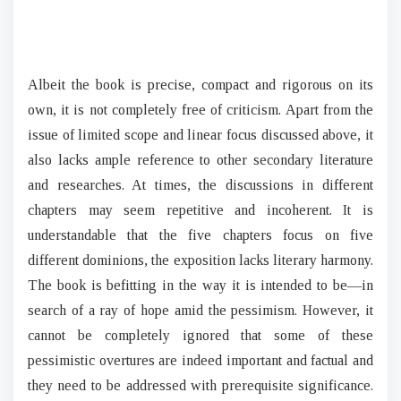
Albeit the book is precise, compact and rigorous on its
own, it is not completely free of criticism. Apart from the
issue of limited scope and linear focus discussed above, it
also lacks ample reference to other secondary literature
and researches. At times, the discussions in different
chapters may seem repetitive and incoherent. It is
understandable that the five chapters focus on five
different dominions, the exposition lacks literary harmony.
The book is befitting in the way it is intended to be—in
search of a ray of hope amid the pessimism. However, it
cannot be completely ignored that some of these
pessimistic overtures are indeed important and factual and
they need to be addressed with prerequisite significance.