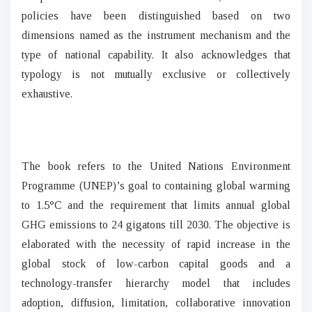
policies have been distinguished based on two
dimensions named as the instrument mechanism and the
type of national capability. It also acknowledges that
typology is not mutually exclusive or collectively
exhaustive.
The book refers to the United Nations Environment
Programme (UNEP)’s goal to containing global warming
to 1.5°C and the requirement that limits annual global
GHG emissions to 24 gigatons till 2030. The objective is
elaborated with the necessity of rapid increase in the
global stock of low-carbon capital goods and a
technology-transfer hierarchy model that includes
adoption, diffusion, limitation, collaborative innovation