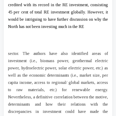
credited with its record in the RE investment, consisting
45 per cent of total RE investment globally. However, it
would be intriguing to have further discussion on why the
North has not been investing much in the RE
sector. The authors have also identified areas of
investment (i.e., biomass power, geothermal electric
power, hydroelectric power, solar electric power, etc.) as
well as the economic determinants (i.e., market size, per
capita income, access to regional/ global markets, access
to raw materials, etc.) for renewable energy.
Nevertheless, a definitive correlation between the motive,
determinants and how their relations with the
discrepancies in investment could have made the