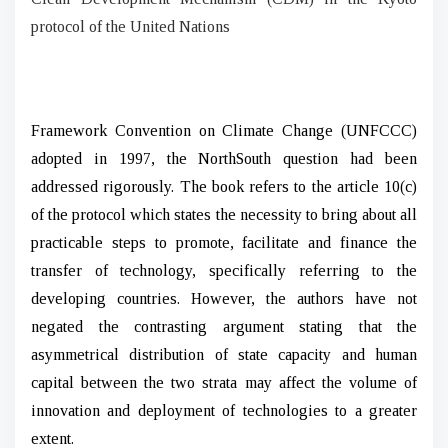
protocol of the United Nations
Framework Convention on Climate Change (UNFCCC)
adopted in 1997, the NorthSouth question had been
addressed rigorously. The book refers to the article 10(c)
of the protocol which states the necessity to bring about all
practicable steps to promote, facilitate and finance the
transfer of technology, specifically referring to the
developing countries. However, the authors have not
negated the contrasting argument stating that the
asymmetrical distribution of state capacity and human
capital between the two strata may affect the volume of
innovation and deployment of technologies to a greater
extent.