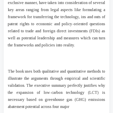
exclusive manner, have taken into consideration of several
key areas ranging from legal aspects like formulating a
framework for transferring the technology, ins and outs of
patent rights to economic and policy-oriented questions
related to trade and foreign direct investments (FDIs) as
well as potential leadership and measures which can turn
the frameworks and policies into reality.
The book uses both qualitative and quantitative methods to
illustrate the arguments through empirical and scientific
validation. The executive summary perfectly justifies why
the expansion of low-carbon technology (LCT) is
necessary based on greenhouse gas (GHG) emissions
abatement potential across four major