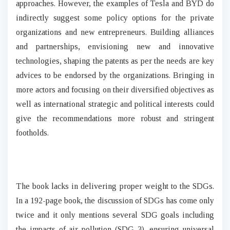
approaches. However, the examples of Tesla and BYD do
indirectly suggest some policy options for the private
organizations and new entrepreneurs. Building alliances
and partnerships, envisioning new and innovative
technologies, shaping the patents as per the needs are key
advices to be endorsed by the organizations. Bringing in
more actors and focusing on their diversified objectives as
well as international strategic and political interests could
give the recommendations more robust and stringent
footholds.
The book lacks in delivering proper weight to the SDGs.
In a 192-page book, the discussion of SDGs has come only
twice and it only mentions several SDG goals including
the impacts of air pollution (SDG 3), ensuring universal