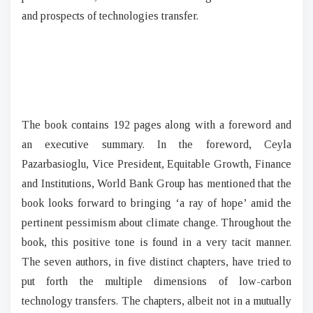
and prospects of technologies transfer.
The book contains 192 pages along with a foreword and
an executive summary. In the foreword, Ceyla
Pazarbasioglu, Vice President, Equitable Growth, Finance
and Institutions, World Bank Group has mentioned that the
book looks forward to bringing ‘a ray of hope’ amid the
pertinent pessimism about climate change. Throughout the
book, this positive tone is found in a very tacit manner.
The seven authors, in five distinct chapters, have tried to
put forth the multiple dimensions of low-carbon
technology transfers. The chapters, albeit not in a mutually