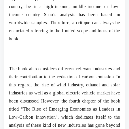
country, be it a high-income, middle-income or low-
income country. Shao’s analysis has been based on
worldwide samples. Therefore, a critique can always be
enunciated referring to the limited scope and focus of the
book.
The book also considers different relevant industries and
their contribution to the reduction of carbon emission. In
this regard, the rise of wind industry, ethanol and solar
industries as well as a global electric vehicle market have
been discussed. However, the fourth chapter of the book
titled “The Rise of Emerging Economies as Leaders in
Low-Carbon Innovation”, which dedicates itself to the
analysis of these kind of new industries has gone beyond