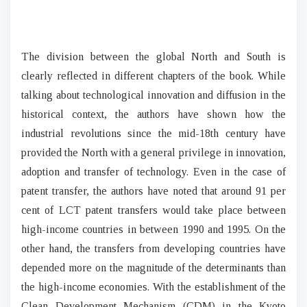
The division between the global North and South is
clearly reflected in different chapters of the book. While
talking about technological innovation and diffusion in the
historical context, the authors have shown how the
industrial revolutions since the mid-18th century have
provided the North with a general privilege in innovation,
adoption and transfer of technology. Even in the case of
patent transfer, the authors have noted that around 91 per
cent of LCT patent transfers would take place between
high-income countries in between 1990 and 1995. On the
other hand, the transfers from developing countries have
depended more on the magnitude of the determinants than
the high-income economies. With the establishment of the
Clean Development Mechanism (CDM) in the Kyoto