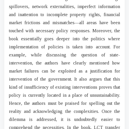
spillovers, network externalities, imperfect information
and inattention to incomplete property rights, financial
market frictions and mismatches—all areas have been
touched with necessary policy responses. Moreover, the
book essentially goes deeper into the politics where
implementation of policies is taken into account. For
example, while discussing the question of state-
intervention, the authors have clearly mentioned how
market failures can be exploited as a justification for
intervention of the government. It also argues that this
kind of insufficiency of existing interventions proves that
policy is currently located in a place of unsustainability.
Hence, the authors must be praised for spelling out the
reality and acknowledging the complexities. Once the
dilemma is addressed, it is undoubtedly easier to
comprehend the necessities. In the book, LCT transfer