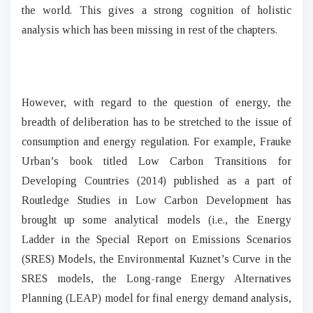
the world. This gives a strong cognition of holistic
analysis which has been missing in rest of the chapters.
However, with regard to the question of energy, the
breadth of deliberation has to be stretched to the issue of
consumption and energy regulation. For example, Frauke
Urban’s book titled Low Carbon Transitions for
Developing Countries (2014) published as a part of
Routledge Studies in Low Carbon Development has
brought up some analytical models (i.e., the Energy
Ladder in the Special Report on Emissions Scenarios
(SRES) Models, the Environmental Kuznet’s Curve in the
SRES models, the Long-range Energy Alternatives
Planning (LEAP) model for final energy demand analysis,