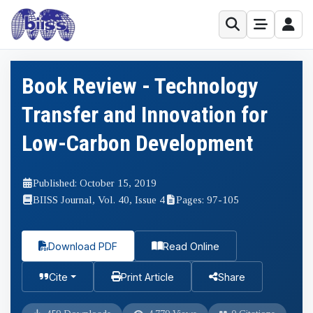
Book Review - Technology
Transfer and Innovation for
Low-Carbon Development
Published: October 15, 2019
BIISS Journal, Vol. 40, Issue 4
Pages: 97-105
Download PDF
Read Online
Cite
Print Article
Share