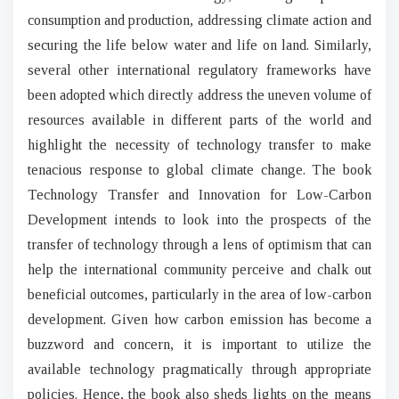
consumption and production, addressing climate action and
securing the life below water and life on land. Similarly,
several other international regulatory frameworks have
been adopted which directly address the uneven volume of
resources available in different parts of the world and
highlight the necessity of technology transfer to make
tenacious response to global climate change. The book
Technology Transfer and Innovation for Low-Carbon
Development intends to look into the prospects of the
transfer of technology through a lens of optimism that can
help the international community perceive and chalk out
beneficial outcomes, particularly in the area of low-carbon
development. Given how carbon emission has become a
buzzword and concern, it is important to utilize the
available technology pragmatically through appropriate
policies. Hence, the book also sheds lights on the means