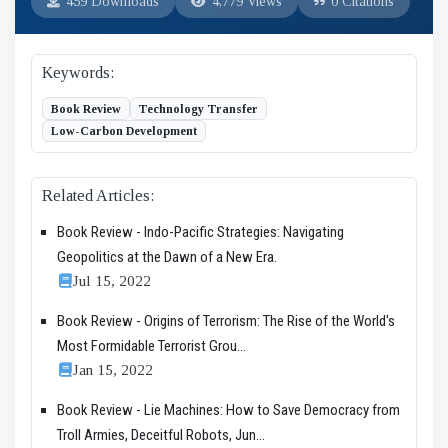
459 Downloads
4,779 Views
0 Citations
Keywords:
Book Review
Technology Transfer
Low-Carbon Development
Related Articles:
Book Review - Indo-Pacific Strategies: Navigating
Geopolitics at the Dawn of a New Era.
Jul 15, 2022
Book Review - Origins of Terrorism: The Rise of the World's
Most Formidable Terrorist Grou...
Jan 15, 2022
Book Review - Lie Machines: How to Save Democracy from
Troll Armies, Deceitful Robots, Jun...