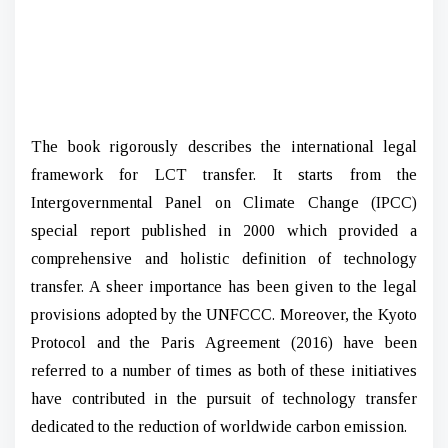
The book rigorously describes the international legal
framework for LCT transfer. It starts from the
Intergovernmental Panel on Climate Change (IPCC)
special report published in 2000 which provided a
comprehensive and holistic definition of technology
transfer. A sheer importance has been given to the legal
provisions adopted by the UNFCCC. Moreover, the Kyoto
Protocol and the Paris Agreement (2016) have been
referred to a number of times as both of these initiatives
have contributed in the pursuit of technology transfer
dedicated to the reduction of worldwide carbon emission.