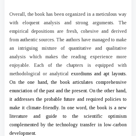
Overall, the book has been organized in a meticulous way
with eloquent analysis and strong arguments. The
empirical depositions are fresh, cohesive and derived
from authentic sources. The authors have managed to make
an intriguing mixture of quantitative and qualitative
analysis which makes the reading experience more
enjoyable. Each of the chapters is equipped with
methodological or analytical
exordiums and apt layouts.
On the one hand, the book articulates comprehensive
enunciation of the past and the present. On the other hand,
it addresses the probable future and required policies to
make it climate-friendly. In one word, the book is a new
literature and guide to the scientific optimism
complemented by the technology transfer in low-carbon
development.