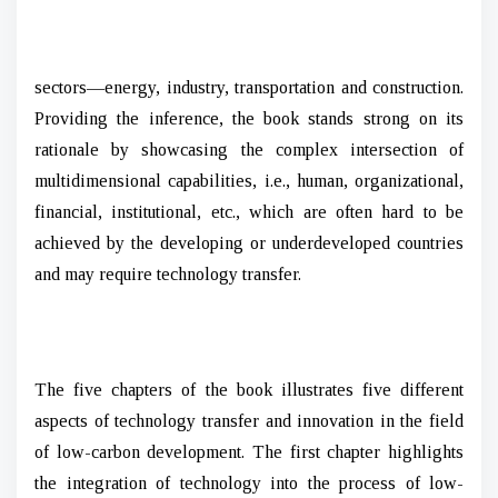
sectors—energy, industry, transportation and construction.
Providing the inference, the book stands strong on its
rationale by showcasing the complex intersection of
multidimensional capabilities, i.e., human, organizational,
financial, institutional, etc., which are often hard to be
achieved by the developing or underdeveloped countries
and may require technology transfer.
The five chapters of the book illustrates five different
aspects of technology transfer and innovation in the field
of low-carbon development. The first chapter highlights
the integration of technology into the process of low-