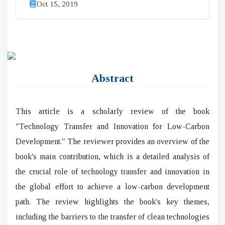
Oct 15, 2019
Abstract
This article is a scholarly review of the book
"Technology Transfer and Innovation for Low-Carbon
Development." The reviewer provides an overview of the
book's main contribution, which is a detailed analysis of
the crucial role of technology transfer and innovation in
the global effort to achieve a low-carbon development
path. The review highlights the book's key themes,
including the barriers to the transfer of clean technologies