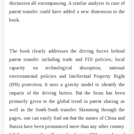
discussion all-encompassing. A similar analysis in case of
patent transfer could have added a new dimension to the
book.
The book clearly addresses the driving forces behind
patent transfer including trade and FDI policies, local
capacity on technological absorption, national
environmental policies and Intellectual Property Right
(IPR) protection. It uses a gravity model to identify the
impacts of the driving factors. But the focus has been
primarily given to the global trend in patent sharing as
well as the South-South transfer. Skimming through the
pages, one can easily find out that the names of China and
Russia have been pronounced more than any other country.