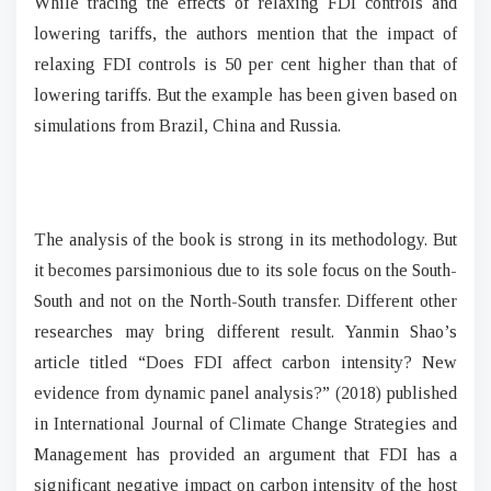
While tracing the effects of relaxing FDI controls and
lowering tariffs, the authors mention that the impact of
relaxing FDI controls is 50 per cent higher than that of
lowering tariffs. But the example has been given based on
simulations from Brazil, China and Russia.
The analysis of the book is strong in its methodology. But
it becomes parsimonious due to its sole focus on the South-
South and not on the North-South transfer. Different other
researches may bring different result. Yanmin Shao’s
article titled “Does FDI affect carbon intensity? New
evidence from dynamic panel analysis?” (2018) published
in International Journal of Climate Change Strategies and
Management has provided an argument that FDI has a
significant negative impact on carbon intensity of the host