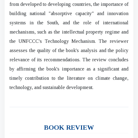
from developed to developing countries, the importance of
building national "absorptive capacity" and innovation
systems in the South, and the role of international
mechanisms, such as the intellectual property regime and
the UNFCCC's Technology Mechanism. The reviewer
assesses the quality of the book's analysis and the policy
relevance of its recommendations. The review concludes
by affirming the book's importance as a significant and
timely contribution to the literature on climate change,
technology, and sustainable development.
BOOK REVIEW