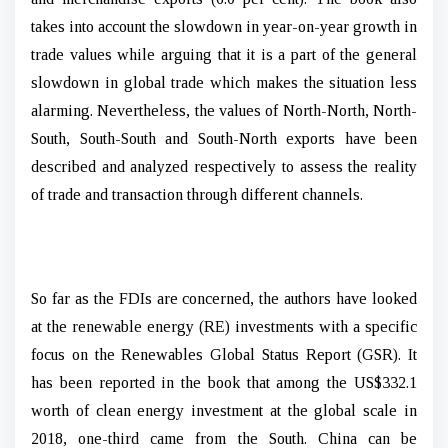
takes into account the slowdown in year-on-year growth in
trade values while arguing that it is a part of the general
slowdown in global trade which makes the situation less
alarming. Nevertheless, the values of North-North, North-
South, South-South and South-North exports have been
described and analyzed respectively to assess the reality
of trade and transaction through different channels.
So far as the FDIs are concerned, the authors have looked
at the renewable energy (RE) investments with a specific
focus on the Renewables Global Status Report (GSR). It
has been reported in the book that among the US$332.1
worth of clean energy investment at the global scale in
2018, one-third came from the South. China can be