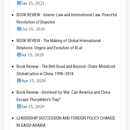
Jan 15, 2021
BOOK REVIEW - Islamic Law and International Law: Peaceful
Resolution of Disputes
Oct 15, 2020
BOOK REVIEW - The Making of Global International
Relations: Origins and Evolution of IR at...
Jul 15, 2020
Book Review - The Belt Road and Beyond—State-Mobilized
Globalization in China: 1998–2018
Apr 15, 2020
Book Review - Destined for War: Can America and China
Escape Thucydides’s Trap?
Jan 15, 2020
LEADERSHIP SUCCESSION AND FOREIGN POLICY CHANGE
IN SAUDI ARABIA