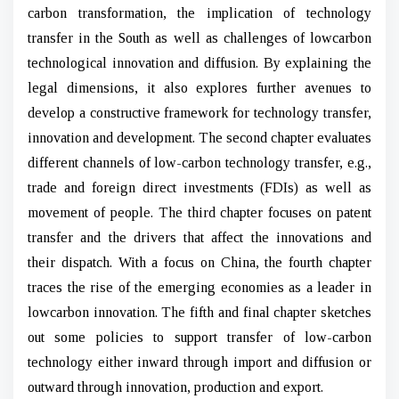
carbon transformation, the implication of technology
transfer in the South as well as challenges of lowcarbon
technological innovation and diffusion. By explaining the
legal dimensions, it also explores further avenues to
develop a constructive framework for technology transfer,
innovation and development. The second chapter evaluates
different channels of low-carbon technology transfer, e.g.,
trade and foreign direct investments (FDIs) as well as
movement of people. The third chapter focuses on patent
transfer and the drivers that affect the innovations and
their dispatch. With a focus on China, the fourth chapter
traces the rise of the emerging economies as a leader in
lowcarbon innovation. The fifth and final chapter sketches
out some policies to support transfer of low-carbon
technology either inward through import and diffusion or
outward through innovation, production and export.