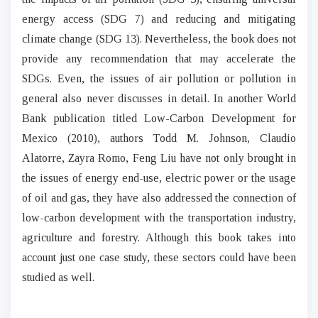
energy access (SDG 7) and reducing and mitigating
climate change (SDG 13). Nevertheless, the book does not
provide any recommendation that may accelerate the
SDGs. Even, the issues of air pollution or pollution in
general also never discusses in detail. In another World
Bank publication titled Low-Carbon Development for
Mexico (2010), authors Todd M. Johnson, Claudio
Alatorre, Zayra Romo, Feng Liu have not only brought in
the issues of energy end-use, electric power or the usage
of oil and gas, they have also addressed the connection of
low-carbon development with the transportation industry,
agriculture and forestry. Although this book takes into
account just one case study, these sectors could have been
studied as well.