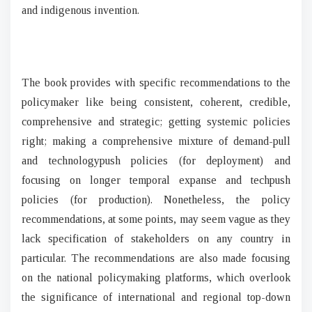
and indigenous invention.
The book provides with specific recommendations to the
policymaker like being consistent, coherent, credible,
comprehensive and strategic; getting systemic policies
right; making a comprehensive mixture of demand-pull
and technologypush policies (for deployment) and
focusing on longer temporal expanse and techpush
policies (for production). Nonetheless, the policy
recommendations, at some points, may seem vague as they
lack specification of stakeholders on any country in
particular. The recommendations are also made focusing
on the national policymaking platforms, which overlook
the significance of international and regional top-down