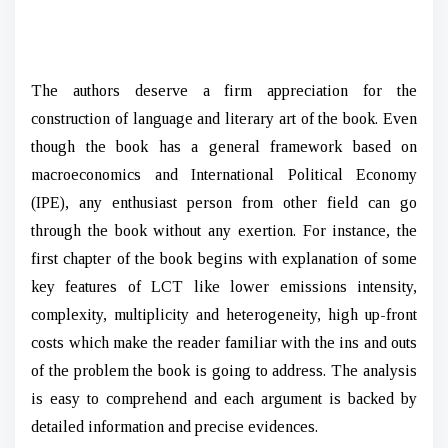
The authors deserve a firm appreciation for the
construction of language and literary art of the book. Even
though the book has a general framework based on
macroeconomics and International Political Economy
(IPE), any enthusiast person from other field can go
through the book without any exertion. For instance, the
first chapter of the book begins with explanation of some
key features of LCT like lower emissions intensity,
complexity, multiplicity and heterogeneity, high up-front
costs which make the reader familiar with the ins and outs
of the problem the book is going to address. The analysis
is easy to comprehend and each argument is backed by
detailed information and precise evidences.