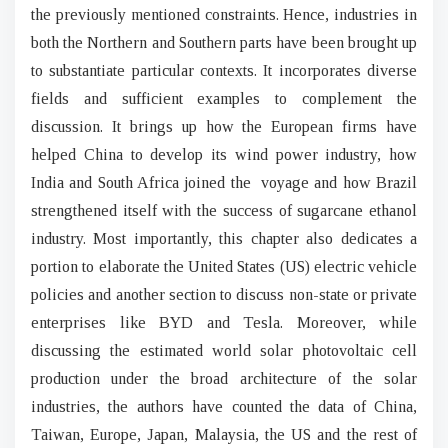
the previously mentioned constraints. Hence, industries in
both the Northern and Southern parts have been brought up
to substantiate particular contexts. It incorporates diverse
fields and sufficient examples to complement the
discussion. It brings up how the European firms have
helped China to develop its wind power industry, how
India and South Africa joined the voyage and how Brazil
strengthened itself with the success of sugarcane ethanol
industry. Most importantly, this chapter also dedicates a
portion to elaborate the United States (US) electric vehicle
policies and another section to discuss non-state or private
enterprises like BYD and Tesla. Moreover, while
discussing the estimated world solar photovoltaic cell
production under the broad architecture of the solar
industries, the authors have counted the data of China,
Taiwan, Europe, Japan, Malaysia, the US and the rest of