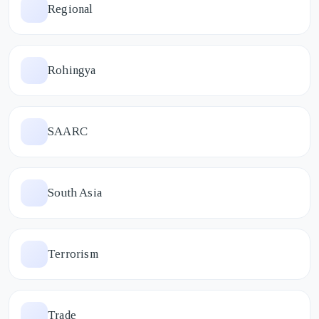
Regional
Rohingya
SAARC
South Asia
Terrorism
Trade