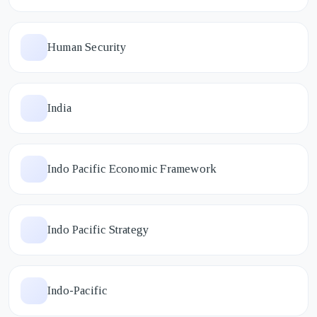
Human Security
India
Indo Pacific Economic Framework
Indo Pacific Strategy
Indo-Pacific