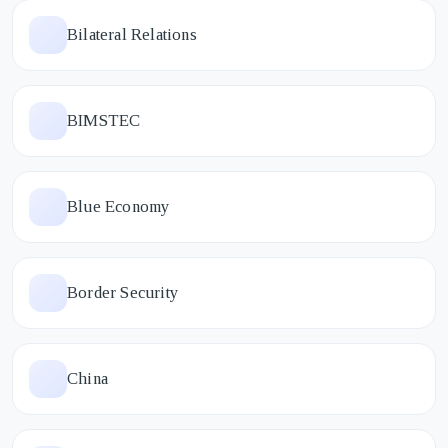
Bilateral Relations
BIMSTEC
Blue Economy
Border Security
China