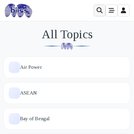
All Topics
Air Power
ASEAN
Bay of Bengal