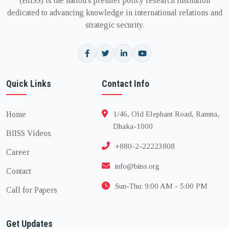
(BIISS) is the nation's premier policy research institution
dedicated to advancing knowledge in international relations and
strategic security.
Quick Links
Contact Info
Home
1/46, Old Elephant Road, Ramna,
Dhaka-1000
BIISS Videos
+880-2-22223808
Career
info@biiss.org
Contact
Sun-Thu: 9:00 AM - 5:00 PM
Call for Papers
Get Updates