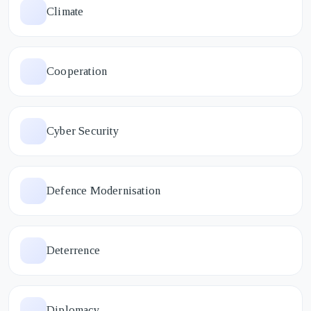
Climate
Cooperation
Cyber Security
Defence Modernisation
Deterrence
Diplomacy