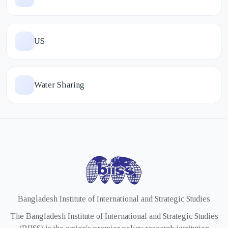
US
Water Sharing
Bangladesh Institute of International and Strategic Studies
The Bangladesh Institute of International and Strategic Studies