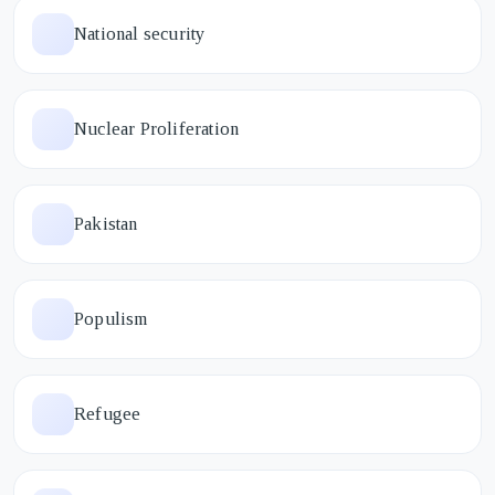
National security
Nuclear Proliferation
Pakistan
Populism
Refugee