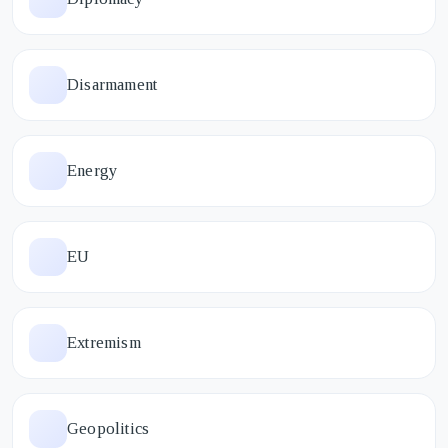
Disarmament
Energy
EU
Extremism
Geopolitics