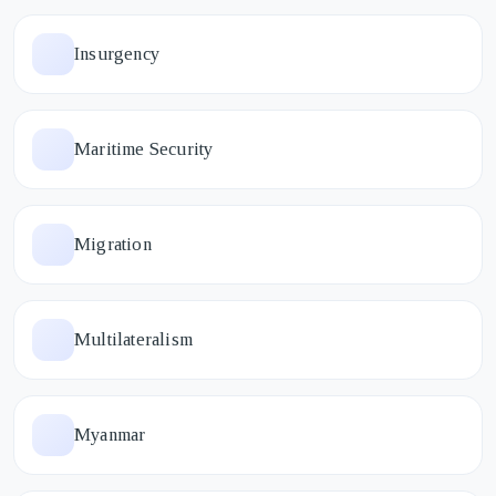
Insurgency
Maritime Security
Migration
Multilateralism
Myanmar