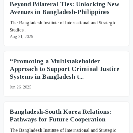
Beyond Bilateral Ties: Unlocking New
Avenues in Bangladesh-Philippines
The Bangladesh Institute of International and Strategic
Studies...
Aug 31, 2025
“Promoting a Multistakeholder
Approach to Support Criminal Justice
Systems in Bangladesh t...
Jun 26, 2025
Bangladesh-South Korea Relations:
Pathways for Future Cooperation
The Bangladesh Institute of International and Strategic