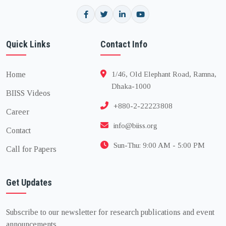
Quick Links
Contact Info
Home
1/46, Old Elephant Road, Ramna,
Dhaka-1000
BIISS Videos
+880-2-22223808
Career
info@biiss.org
Contact
Sun-Thu: 9:00 AM - 5:00 PM
Call for Papers
Get Updates
Subscribe to our newsletter for research publications and event
announcements.