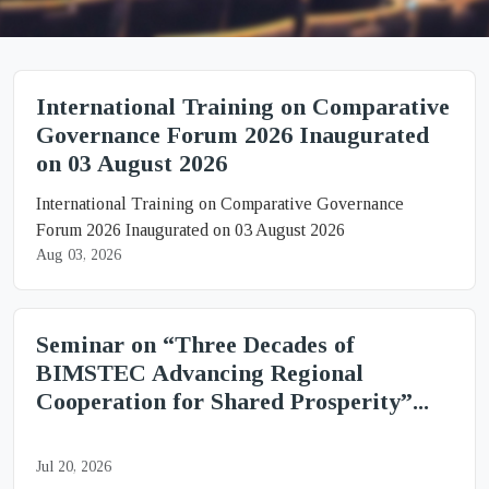
International Training on Comparative
Governance Forum 2026 Inaugurated
on 03 August 2026
International Training on Comparative Governance
Forum 2026 Inaugurated on 03 August 2026
Aug 03, 2026
Seminar on “Three Decades of
BIMSTEC Advancing Regional
Cooperation for Shared Prosperity”...
Jul 20, 2026