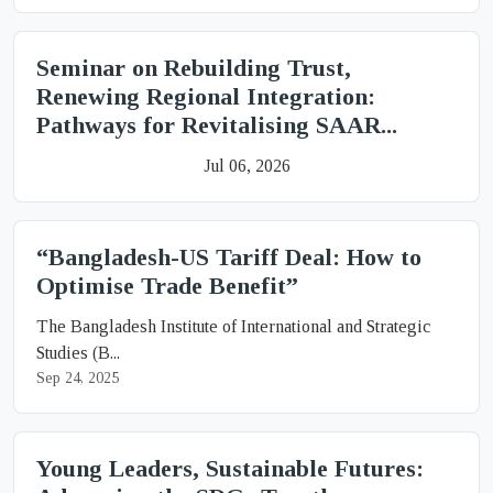
Seminar on Rebuilding Trust,
Renewing Regional Integration:
Pathways for Revitalising SAAR...
Jul 06, 2026
“Bangladesh-US Tariff Deal: How to
Optimise Trade Benefit”
The Bangladesh Institute of International and Strategic
Studies (B...
Sep 24, 2025
Young Leaders, Sustainable Futures: