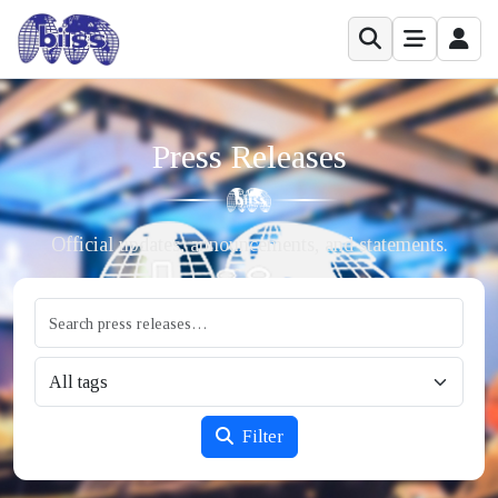
Press Releases
Official updates, announcements, and statements.
Filter