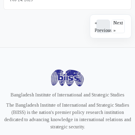
«
Next
Previous
»
Bangladesh Institute of International and Strategic Studies
The Bangladesh Institute of International and Strategic Studies
(BIISS) is the nation's premier policy research institution
dedicated to advancing knowledge in international relations and
strategic security.