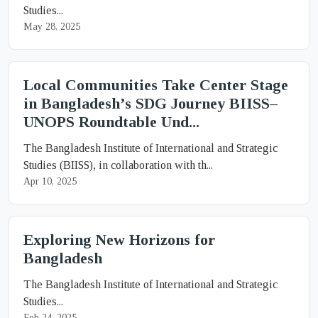
Studies...
May 28, 2025
Local Communities Take Center Stage
in Bangladesh’s SDG Journey BIISS–
UNOPS Roundtable Und...
The Bangladesh Institute of International and Strategic
Studies (BIISS), in collaboration with th...
Apr 10, 2025
Exploring New Horizons for
Bangladesh
The Bangladesh Institute of International and Strategic
Studies...
Feb 24, 2025