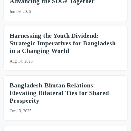
Advancing the SDGs Together
Jun 09, 2026
Harnessing the Youth Dividend:
Strategic Imperatives for Bangladesh
in a Changing World
Aug 14, 2025
Bangladesh-Bhutan Relations:
Elevating Bilateral Ties for Shared
Prosperity
Oct 13, 2025