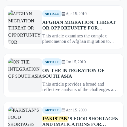
the global war on terr...
Apr 15, 2010
ARTICLE
AFGHAN MIGRATION: THREAT
OR OPPORTUNITY FOR
PAKISTAN
?
This article examines the complex
phenomenon of Afghan migration to
Pakistan
, analyzing the dualistic
perception of this long-standing issue...
Jan 15, 2010
ARTICLE
ON THE INTEGRATION OF
SOUTH ASIA
This article provides a broad and
reflective analysis of the challenges and
prospects of regional integration in
South Asia. It examines the...
Apr 15, 2009
ARTICLE
PAKISTAN
’S FOOD SHORTAGES
AND IMPLICATIONS FOR