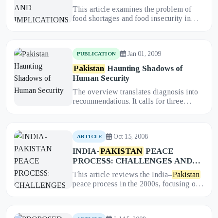
HEALTH STATE AND POLICY
This article examines the problem of
food shortages and food insecurity in
Pakistan
and analyzes their profound
implications for the health...
Jan 01, 2009
PUBLICATION
Pakistan
Haunting Shadows of
Human Security
The overview translates diagnosis into
recommendations. It calls for three
anchor reforms: strengthening rule of
law and depoliticizing secu...
Oct 15, 2008
ARTICLE
INDIA-
PAKISTAN
PEACE
PROCESS: CHALLENGES AND
PROSPECTS
This article reviews the India–
Pakistan
peace process in the 2000s, focusing on
the interplay between formal dialogues
and quiet back-channe...