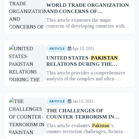
WORLD TRADE ORGANIZATION
AND CONCERNS OF
DEVELOPING COUNTRIES: AN
This article examines the major
INSTITUTIONAL NEED
concerns of developing countries within
ASSESSMENT FOR
PAKISTAN
the World Trade Organization (WTO)
and provides an institutional nee...
Apr 15, 2011
ARTICLE
UNITED STATES-
PAKISTAN
RELATIONS DURING THE
MUSHARRAF REGIME: US
This article provides a comprehensive
POLICIES, STRATEGIES, AND
analysis of the complex and often-
THE OUTCOMES
turbulent relationship between the
United States and
Pakistan
during...
Jan 15, 2011
ARTICLE
THE CHALLENGES OF
COUNTER-TERRORISM IN
PAKISTAN
This article evaluates
Pakistan
’s
counter-terrorism challenges, focusing
on its dual role as both a frontline ally in