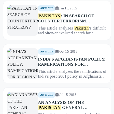
Jan 15, 2015
ARTICLE
PAKISTAN
: IN SEARCH OF
COUNTERTERRORISM
STRATEGY?
This article analyzes
Pakistan
's difficult
and often-convoluted search for a
coherent and effective counterterrorism
strategy. It examines t...
Oct 15, 2013
ARTICLE
INDIA’S AFGHANISTAN POLICY:
RAMIFICATIONS FOR
REGIONAL POWER BALANCE IN
This article analyzes the ramifications of
SOUTH ASIA
India's post-2001 policy in Afghanistan
for the regional balance of power in
South Asia. It exami...
Jul 15, 2013
ARTICLE
AN ANALYSIS OF THE
PAKISTAN
GENERAL
ELECTION 2013