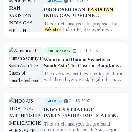
Jul 15, 2008
ARTICLE
PROPOSED IRAN-
PAKISTAN
-
INDIA GAS PIPELINE:
IMPLICATIONS FOR REGIONAL
This article analyzes the proposed Iran-
COOPERATION IN SOUTH ASIA
Pakistan
-India (IPI) gas pipeline,
examining its profound implications for
regional cooperation in S...
Jan 01, 2008
PUBLICATION
Women and Human Security in
South Asia The Cases of Bangladesh
and
Pakistan
The overview outlines a policy platform
with three layers. First, legal reform:
harmonize national laws with CEDAW
and other international n...
Oct 15, 2007
ARTICLE
INDO-US STRATEGIC
PARTNERSHIP: IMPLICATIONS
FOR SOUTH ASIA
This article analyzes the profound
implications for the South Asian region