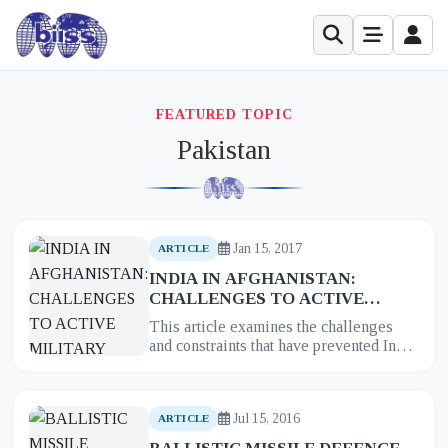
FEATURED TOPIC
Pakistan
Jan 15, 2017
ARTICLE
INDIA IN AFGHANISTAN:
CHALLENGES TO ACTIVE
MILITARY ENGAGEMENTS
This article examines the challenges
and constraints that have prevented India
from pursuing a more active military
engagement in Afghanista...
Jul 15, 2016
ARTICLE