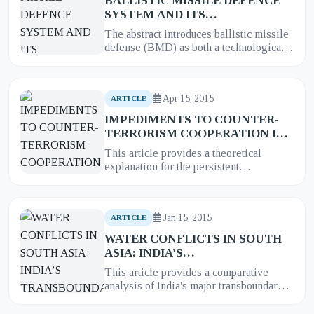
BALLISTIC MISSILE DEFENCE
SYSTEM AND ITS
IMPLICATIONS FOR STRATEGIC
The abstract introduces ballistic missile
STABILITY IN SOUTH ASIA: A
defense (BMD) as both a technological
CASE STUDY OF INDIA
innovation and strategic disruptor.
Focusing on India’s prog...
Apr 15, 2015
ARTICLE
IMPEDIMENTS TO COUNTER-
TERRORISM COOPERATION IN
SOUTH ASIA: A THEORETICAL
This article provides a theoretical
EXPLANATION
explanation for the persistent
impediments to effective counter-
terrorism cooperation in South Asia. It...
Jan 15, 2015
ARTICLE
WATER CONFLICTS IN SOUTH
ASIA: INDIA’S
TRANSBOUNDARY RIVER
This article provides a comparative
WATER CONFLICTS WITH
analysis of India's major transboundary
PAKISTAN
, BANGLADESH AND
river water conflicts with its neighbors:
NEPAL
Pakistan
, Bangladesh,...