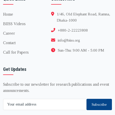
Home
1/46, Old Elephant Road, Ramna,
Dhaka-1000
BIISS Videos
+880-2-22223808
Career
info@biiss.org
Contact
Sun-Thu: 9:00 AM - 5:00 PM
Call for Papers
Get Updates
Subscribe to our newsletter for research publications and event
announcements.
Subscribe