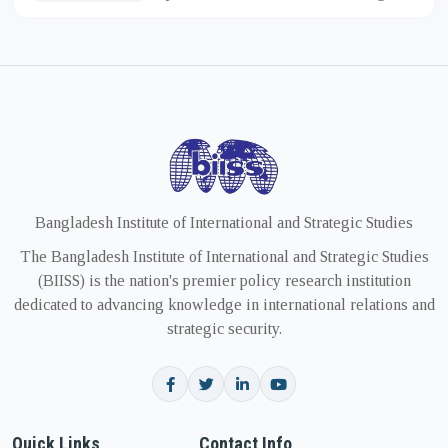
of the deepening strategic partnership
between India and the Unit...
Bangladesh Institute of International and Strategic Studies
The Bangladesh Institute of International and Strategic Studies
(BIISS) is the nation's premier policy research institution
dedicated to advancing knowledge in international relations and
strategic security.
Quick Links
Contact Info