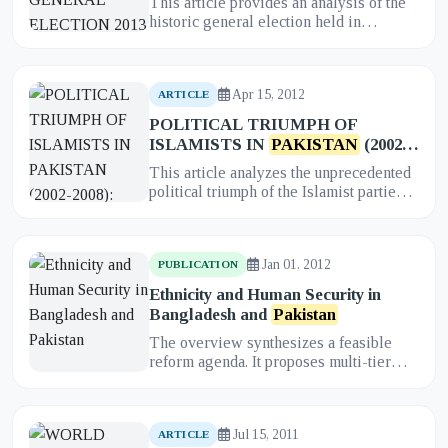
This article provides an analysis of the
historic general election held in
Pakistan
in 2013. It examines the
significance of the election, w...
Apr 15, 2012
ARTICLE
POLITICAL TRIUMPH OF
ISLAMISTS IN
PAKISTAN
(2002-
2008): CAUSES, CONSEQUENCES
This article analyzes the unprecedented
AND THEIR FUTURE
political triumph of the Islamist parties
in
Pakistan
, specifically the Muttahida
Majlis-e-Amal (MMA...
Jan 01, 2012
PUBLICATION
Ethnicity and Human Security in
Bangladesh and
Pakistan
The overview synthesizes a feasible
reform agenda. It proposes multi-tier
safeguards—constitutional guarantees
with enforceable secondary le...
Jul 15, 2011
ARTICLE