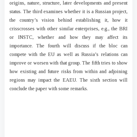
origins, nature, structure, later developments and present
status. The third examines whether it is a Russian project,
the country’s vision behind establishing it, how it
crisscrosses with other similar enterprises, e.g., the BRI
or INSTC, whether and how they may affect its
importance. The fourth will discuss if the bloc can
compete with the EU as well as Russia’s relations can
improve or worsen with that group. The fifth tries to show
how existing and future risks from within and adjoining
regions may impact the EAEU. The sixth section will
conclude the paper with some remarks.