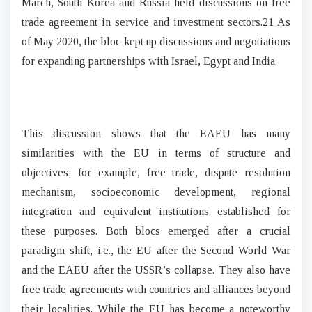
March, South Korea and Russia held discussions on free
trade agreement in service and investment sectors.21 As
of May 2020, the bloc kept up discussions and negotiations
for expanding partnerships with Israel, Egypt and India.
This discussion shows that the EAEU has many
similarities with the EU in terms of structure and
objectives; for example, free trade, dispute resolution
mechanism, socioeconomic development, regional
integration and equivalent institutions established for
these purposes. Both blocs emerged after a crucial
paradigm shift, i.e., the EU after the Second World War
and the EAEU after the USSR’s collapse. They also have
free trade agreements with countries and alliances beyond
their localities. While the EU has become a noteworthy