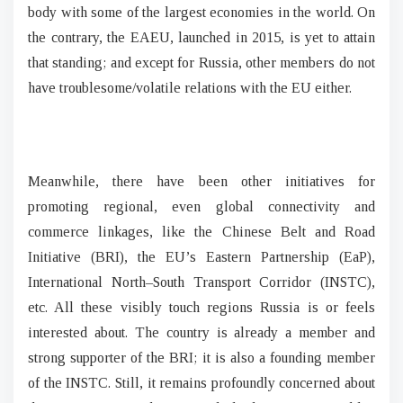
body with some of the largest economies in the world. On
the contrary, the EAEU, launched in 2015, is yet to attain
that standing; and except for Russia, other members do not
have troublesome/volatile relations with the EU either.
Meanwhile, there have been other initiatives for
promoting regional, even global connectivity and
commerce linkages, like the Chinese Belt and Road
Initiative (BRI), the EU’s Eastern Partnership (EaP),
International North–South Transport Corridor (INSTC),
etc. All these visibly touch regions Russia is or feels
interested about. The country is already a member and
strong supporter of the BRI; it is also a founding member
of the INSTC. Still, it remains profoundly concerned about