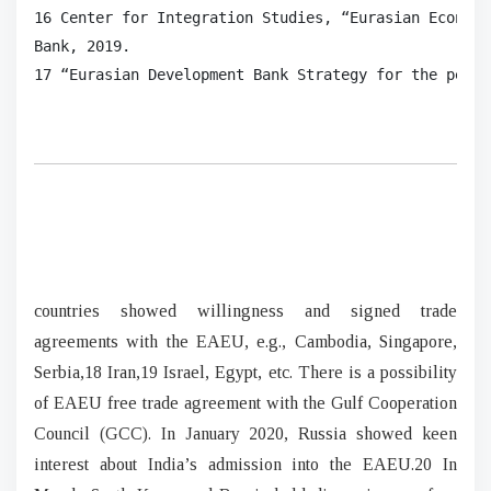
16 Center for Integration Studies, “Eurasian Economi
Bank, 2019.

17 “Eurasian Development Bank Strategy for the perio
countries showed willingness and signed trade
agreements with the EAEU, e.g., Cambodia, Singapore,
Serbia,18 Iran,19 Israel, Egypt, etc. There is a possibility
of EAEU free trade agreement with the Gulf Cooperation
Council (GCC). In January 2020, Russia showed keen
interest about India’s admission into the EAEU.20 In