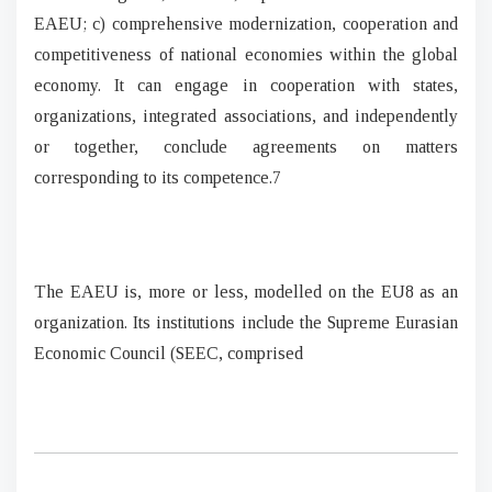
EAEU; c) comprehensive modernization, cooperation and
competitiveness of national economies within the global
economy. It can engage in cooperation with states,
organizations, integrated associations, and independently
or together, conclude agreements on matters
corresponding to its competence.7
The EAEU is, more or less, modelled on the EU8 as an
organization. Its institutions include the Supreme Eurasian
Economic Council (SEEC, comprised