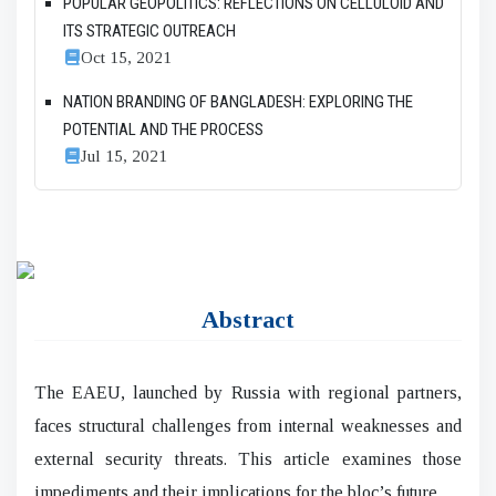
POPULAR GEOPOLITICS: REFLECTIONS ON CELLULOID AND
ITS STRATEGIC OUTREACH
Oct 15, 2021
NATION BRANDING OF BANGLADESH: EXPLORING THE
POTENTIAL AND THE PROCESS
Jul 15, 2021
Abstract
The EAEU, launched by Russia with regional partners,
faces structural challenges from internal weaknesses and
external security threats. This article examines those
impediments and their implications for the bloc’s future.