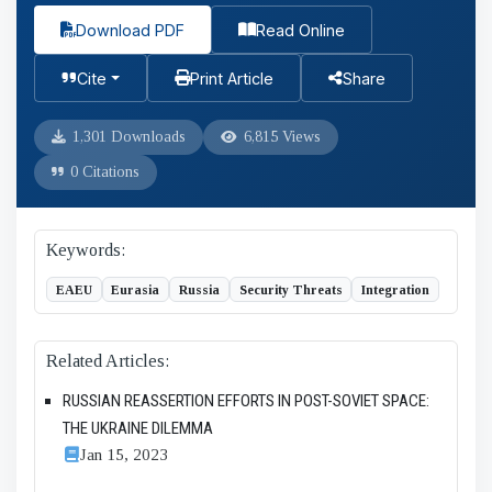
Download PDF
Read Online
Cite
Print Article
Share
1,301 Downloads
6,815 Views
0 Citations
Keywords:
EAEU
Eurasia
Russia
Security Threats
Integration
Related Articles:
RUSSIAN REASSERTION EFFORTS IN POST-SOVIET SPACE:
THE UKRAINE DILEMMA
Jan 15, 2023