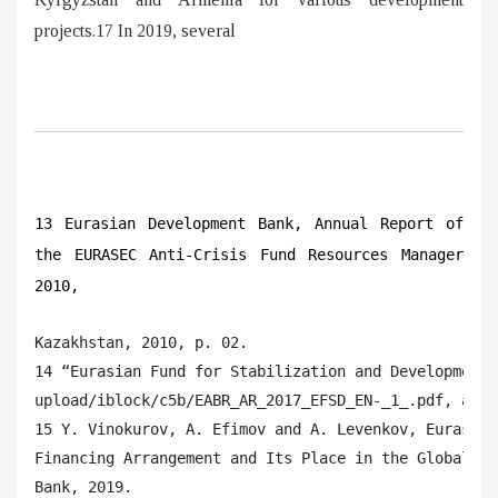
projects.17 In 2019, several
13 Eurasian Development Bank, Annual Report of
the EURASEC Anti-Crisis Fund Resources Manager
2010,
Kazakhstan, 2010, p. 02.

14 “Eurasian Fund for Stabilization and Development 
upload/iblock/c5b/EABR_AR_2017_EFSD_EN-_1_.pdf, acce
15 Y. Vinokurov, A. Efimov and A. Levenkov, Eurasian
Financing Arrangement and Its Place in the Global Fi
Bank, 2019.
