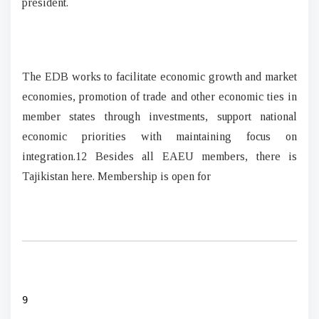
president.
The EDB works to facilitate economic growth and market
economies, promotion of trade and other economic ties in
member states through investments, support national
economic priorities with maintaining focus on
integration.12 Besides all EAEU members, there is
Tajikistan here. Membership is open for
9