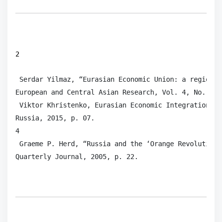
2
 Serdar Yilmaz, “Eurasian Economic Union: a regional
European and Central Asian Research, Vol. 4, No. 2, 
 Viktor Khristenko, Eurasian Economic Integration: F
Russia, 2015, p. 07.

4

 Graeme P. Herd, “Russia and the ‘Orange Revolution’
Quarterly Journal, 2005, p. 22. 