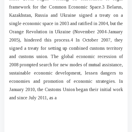
framework for the Common Economic Space.3 Belarus,
Kazakhstan, Russia and Ukraine signed a treaty on a
single economic space in 2003 and ratified in 2004, but the
Orange Revolution in Ukraine (November 2004-January
2005), hindered this process.4 In October 2007, they
signed a treaty for setting up combined customs territory
and customs union. The global economic recession of
2008 prompted search for new modes of mutual assistance,
sustainable economic development, lessen dangers to
economies and promotion of economic strategies. In
January 2010, the Customs Union began their initial work
and since July 2011, as a