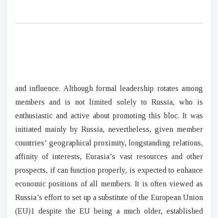
and influence. Although formal leadership rotates among
members and is not limited solely to Russia, who is
enthusiastic and active about promoting this bloc. It was
initiated mainly by Russia, nevertheless, given member
countries’ geographical proximity, longstanding relations,
affinity of interests, Eurasia’s vast resources and other
prospects, if can function properly, is expected to enhance
economic positions of all members. It is often viewed as
Russia’s effort to set up a substitute of the European Union
(EU)1 despite the EU being a much older, established