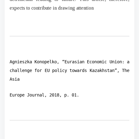
expects to contribute in drawing attention
Agnieszka Konopelko, “Eurasian Economic Union: a
challenge for EU policy towards Kazakhstan”, The
Asia
Europe Journal, 2018, p. 01.