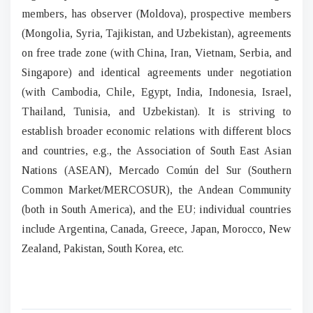
members, has observer (Moldova), prospective members
(Mongolia, Syria, Tajikistan, and Uzbekistan), agreements
on free trade zone (with China, Iran, Vietnam, Serbia, and
Singapore) and identical agreements under negotiation
(with Cambodia, Chile, Egypt, India, Indonesia, Israel,
Thailand, Tunisia, and Uzbekistan). It is striving to
establish broader economic relations with different blocs
and countries, e.g., the Association of South East Asian
Nations (ASEAN), Mercado Común del Sur (Southern
Common Market/MERCOSUR), the Andean Community
(both in South America), and the EU; individual countries
include Argentina, Canada, Greece, Japan, Morocco, New
Zealand, Pakistan, South Korea, etc.