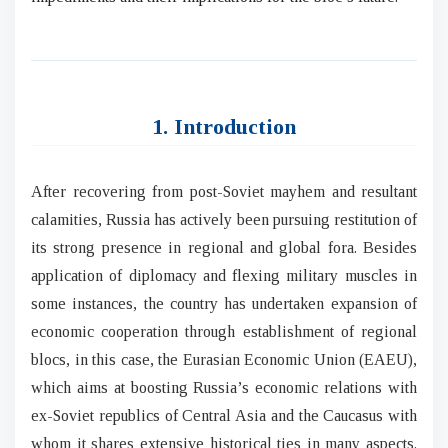
1. Introduction
After recovering from post-Soviet mayhem and resultant
calamities, Russia has actively been pursuing restitution of
its strong presence in regional and global fora. Besides
application of diplomacy and flexing military muscles in
some instances, the country has undertaken expansion of
economic cooperation through establishment of regional
blocs, in this case, the Eurasian Economic Union (EAEU),
which aims at boosting Russia’s economic relations with
ex-Soviet republics of Central Asia and the Caucasus with
whom it shares extensive historical ties in many aspects.