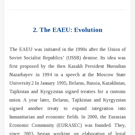
2. The EAEU: Evolution
The EAEU was initiated in the 1990s after the Union of
Soviet Socialist Republics’ (USSR) demise. Its idea was
first proposed by the then Kazakh President Nursultan
Nazarbayev in 1994 in a speech at the Moscow State
University.2 In January 1995, Belarus, Russia, Kazakhstan,
Tajikistan and Kyrgyzstan signed treaties for a customs
union. A year later, Belarus, Tajikistan and Kyrgyzstan
signed another treaty to expand integration into
humanitarian and economic fields. In 2000, the Eurasian
Economic Community (EURASEC) was founded. They,
since 2003, began working on elaboration of legal