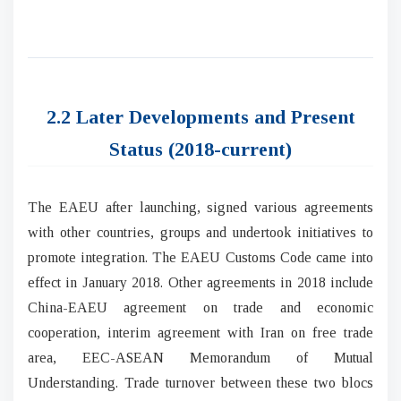
2.2 Later Developments and Present
Status (2018-current)
The EAEU after launching, signed various agreements
with other countries, groups and undertook initiatives to
promote integration. The EAEU Customs Code came into
effect in January 2018. Other agreements in 2018 include
China-EAEU agreement on trade and economic
cooperation, interim agreement with Iran on free trade
area, EEC-ASEAN Memorandum of Mutual
Understanding. Trade turnover between these two blocs