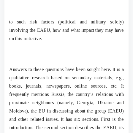
to such risk factors (political and military solely)
involving the EAEU, how and what impact they may have
on this initiative.
Answers to these questions have been sought here. It is a
qualitative research based on secondary materials, e.g.,
books, journals, newspapers, online sources, etc. It
frequently mentions Russia, the country’s relations with
proximate neighbours (namely, Georgia, Ukraine and
Moldova), the EU in discussing about the group (EAEU)
and other related issues. It has six sections. First is the
introduction. The second section describes the EAEU, its