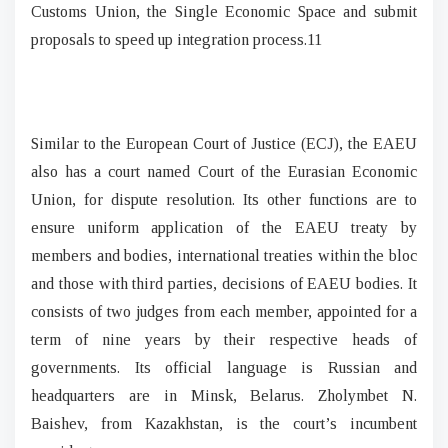
Customs Union, the Single Economic Space and submit
proposals to speed up integration process.11
Similar to the European Court of Justice (ECJ), the EAEU
also has a court named Court of the Eurasian Economic
Union, for dispute resolution. Its other functions are to
ensure uniform application of the EAEU treaty by
members and bodies, international treaties within the bloc
and those with third parties, decisions of EAEU bodies. It
consists of two judges from each member, appointed for a
term of nine years by their respective heads of
governments. Its official language is Russian and
headquarters are in Minsk, Belarus. Zholymbet N.
Baishev, from Kazakhstan, is the court’s incumbent