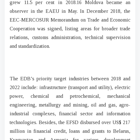
grew 11.5 per cent in 2018.16 Moldova became an
observer in the EAEU in May. In December 2018, the
EEC-MERCOSUR Memorandum on Trade and Economic
Cooperation was signed, listing areas for broader trade
relations, customs administration, technical supervision
and standardization.
The EDB’s priority target industries between 2018 and
2022 include: infrastructure (transport and utility), electric
power, chemical and petrochemical, mechanical
engineering, metallurgy and mining, oil and gas, agro-
industrial complexes, financial sector and information
technologies. Besides, the EFSD disbursed over US$ 217
million in financial credit, loans and grants to Belarus,
Kyrgyzstan and Armenia for various development