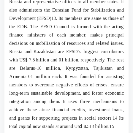
Russia and representative offices in all member states. It
also administers the Eurasian Fund for Stabilization and
Development (EFSD)13. Its members are same as those of
the EDB. The EFSD Council is formed with the acting
finance ministers of each member, makes principal
decisions on mobilization of resources and related issues.
Russia and Kazakhstan are EFSD’s biggest contributors
with US$ 7.5 billion and 01 billion, respectively. The rest
are Belarus-10 million, Kyrgyzstan, Tajikistan and
Armenia-01 million each. It was founded for assisting
members to overcome negative effects of crises, ensure
long-term sustainable development, and foster economic
integration among them. It uses three mechanisms to
achieve these aims: financial credits, investment loans,
and grants for supporting projects in social sectors.14 Its
total capital now stands at around US$ 8.513 billion.15