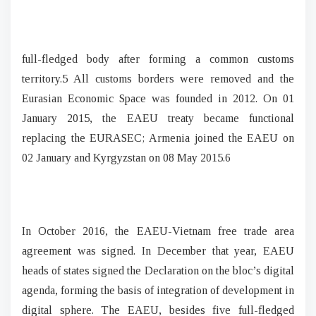
full-fledged body after forming a common customs
territory.5 All customs borders were removed and the
Eurasian Economic Space was founded in 2012. On 01
January 2015, the EAEU treaty became functional
replacing the EURASEC; Armenia joined the EAEU on
02 January and Kyrgyzstan on 08 May 2015.6
In October 2016, the EAEU-Vietnam free trade area
agreement was signed. In December that year, EAEU
heads of states signed the Declaration on the bloc’s digital
agenda, forming the basis of integration of development in
digital sphere. The EAEU, besides five full-fledged