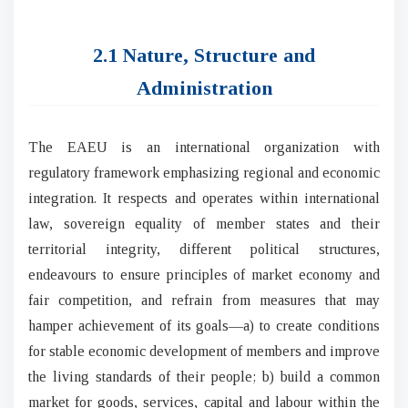
2.1 Nature, Structure and
Administration
The EAEU is an international organization with
regulatory framework emphasizing regional and economic
integration. It respects and operates within international
law, sovereign equality of member states and their
territorial integrity, different political structures,
endeavours to ensure principles of market economy and
fair competition, and refrain from measures that may
hamper achievement of its goals—a) to create conditions
for stable economic development of members and improve
the living standards of their people; b) build a common
market for goods, services, capital and labour within the