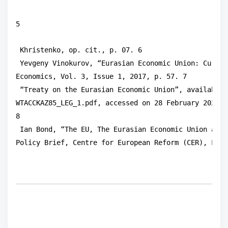
5
 Khristenko, op. cit., p. 07. 6

 Yevgeny Vinokurov, “Eurasian Economic Union: Curren
Economics, Vol. 3, Issue 1, 2017, p. 57. 7

 “Treaty on the Eurasian Economic Union”, available 
WTACCKAZ85_LEG_1.pdf, accessed on 28 February 2021.

8

 Ian Bond, “The EU, The Eurasian Economic Union and 
Policy Brief, Centre for European Reform (CER), Lond