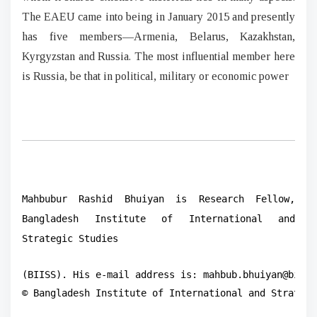
The EAEU came into being in January 2015 and presently
has five members—Armenia, Belarus, Kazakhstan,
Kyrgyzstan and Russia. The most influential member here
is Russia, be that in political, military or economic power
Mahbubur Rashid Bhuiyan is Research Fellow,
Bangladesh Institute of International and
Strategic Studies
(BIISS). His e-mail address is: mahbub.bhuiyan@biiss.
© Bangladesh Institute of International and Strategi