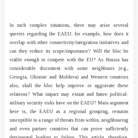
In such complex situations, there may arise several
queries regarding the EAEU; for example, how does it
overlap with other connectivity/integration initiatives and
can they reduce its scope/importance? Will the bloc be
viable enough to compete with the EU? As Russia has
considerable discontent with some neighbours (e.g.,
Georgia, Ukraine and Moldova) and Western countries
also, shall the bloc help improve or aggravate these
relations? What impact may extant and future political-
military security risks have on the EAEU? Main argument
here is, the EAEU as a regional grouping, remains
susceptible to a range of threats from within, neighbouring
and even partner countries that can prove sufficiently
detrimental leading to failure. This article, therefore,