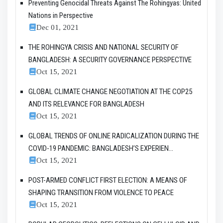
Preventing Genocidal Threats Against The Rohingyas: United
Nations in Perspective
Dec 01, 2021
THE ROHINGYA CRISIS AND NATIONAL SECURITY OF
BANGLADESH: A SECURITY GOVERNANCE PERSPECTIVE
Oct 15, 2021
GLOBAL CLIMATE CHANGE NEGOTIATION AT THE COP25
AND ITS RELEVANCE FOR BANGLADESH
Oct 15, 2021
GLOBAL TRENDS OF ONLINE RADICALIZATION DURING THE
COVID-19 PANDEMIC: BANGLADESH’S EXPERIEN...
Oct 15, 2021
POST-ARMED CONFLICT FIRST ELECTION: A MEANS OF
SHAPING TRANSITION FROM VIOLENCE TO PEACE
Oct 15, 2021