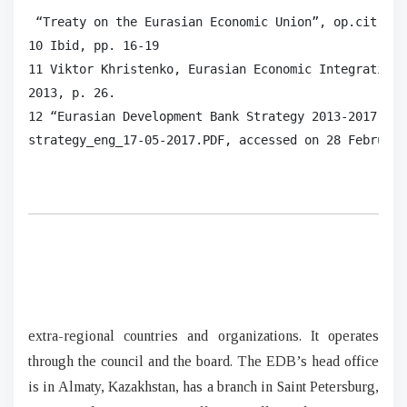
 “Treaty on the Eurasian Economic Union”, op.cit.

10 Ibid, pp. 16-19

11 Viktor Khristenko, Eurasian Economic Integration:
2013, p. 26.

12 “Eurasian Development Bank Strategy 2013-2017 (re
strategy_eng_17-05-2017.PDF, accessed on 28 February
extra-regional countries and organizations. It operates
through the council and the board. The EDB’s head office
is in Almaty, Kazakhstan, has a branch in Saint Petersburg,