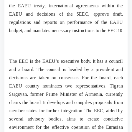
the EAEU treaty, international agreements within the
EAEU and decisions of the SEEC, approve draft,
regulations and reports on performance of the EAEU
budget, and mandates necessary instructions to the EEC.10
The EEC is the EAEU’s executive body. It has a council
and a board. The council is headed by a president and
decisions are taken on consensus. For the board, each
EAEU country nominates two representatives. Tigran
Sargsyan, former Prime Minister of Armenia, currently
chairs the board. It develops and compiles proposals from
member states for further integration. The EEC, aided by
several advisory bodies, aims to create conducive
environment for the effective operation of the Eurasian