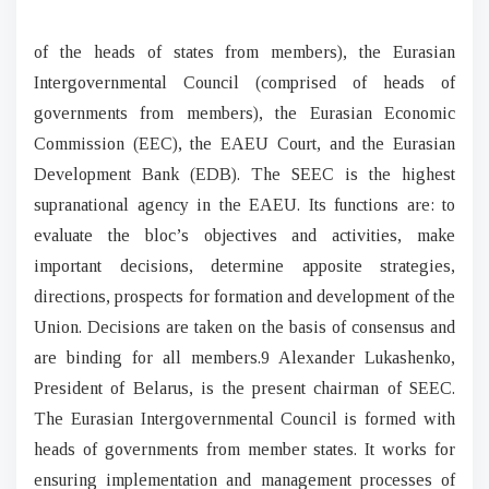
of the heads of states from members), the Eurasian
Intergovernmental Council (comprised of heads of
governments from members), the Eurasian Economic
Commission (EEC), the EAEU Court, and the Eurasian
Development Bank (EDB). The SEEC is the highest
supranational agency in the EAEU. Its functions are: to
evaluate the bloc’s objectives and activities, make
important decisions, determine apposite strategies,
directions, prospects for formation and development of the
Union. Decisions are taken on the basis of consensus and
are binding for all members.9 Alexander Lukashenko,
President of Belarus, is the present chairman of SEEC.
The Eurasian Intergovernmental Council is formed with
heads of governments from member states. It works for
ensuring implementation and management processes of