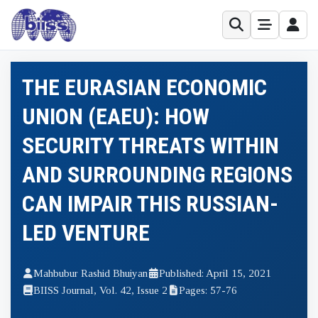
THE EURASIAN ECONOMIC
UNION (EAEU): HOW
SECURITY THREATS WITHIN
AND SURROUNDING REGIONS
CAN IMPAIR THIS RUSSIAN-
LED VENTURE
Mahbubur Rashid Bhuiyan
Published: April 15, 2021
BIISS Journal, Vol. 42, Issue 2
Pages: 57-76