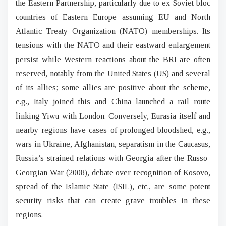
the Eastern Partnership, particularly due to ex-Soviet bloc
countries of Eastern Europe assuming EU and North
Atlantic Treaty Organization (NATO) memberships. Its
tensions with the NATO and their eastward enlargement
persist while Western reactions about the BRI are often
reserved, notably from the United States (US) and several
of its allies; some allies are positive about the scheme,
e.g., Italy joined this and China launched a rail route
linking Yiwu with London. Conversely, Eurasia itself and
nearby regions have cases of prolonged bloodshed, e.g.,
wars in Ukraine, Afghanistan, separatism in the Caucasus,
Russia’s strained relations with Georgia after the Russo-
Georgian War (2008), debate over recognition of Kosovo,
spread of the Islamic State (ISIL), etc., are some potent
security risks that can create grave troubles in these
regions.