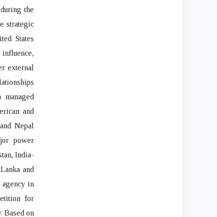
during the
 strategic
ted States
 influence,
er external
lationships
ia managed
erican and
 and Nepal
ajor power
tan, India-
i Lanka and
e agency in
tition for
y. Based on