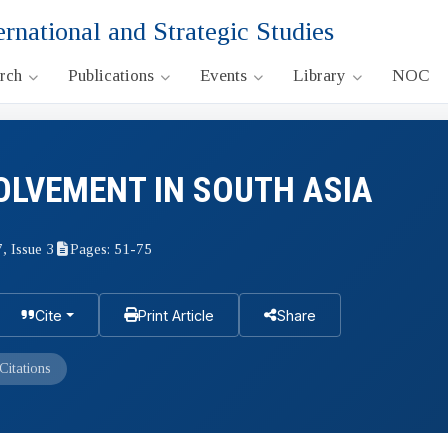
ernational and Strategic Studies
arch
Publications
Events
Library
NOC
OLVEMENT IN SOUTH ASIA
, Issue 3
Pages: 51-75
Cite
Print Article
Share
Citations