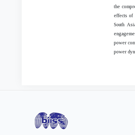
the compre
effects of
South Asi
engagemen
power comp
power dyna