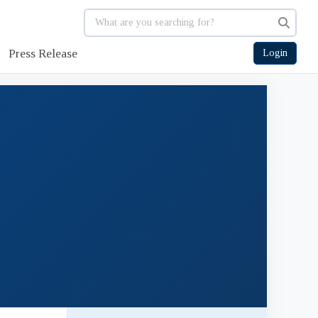
Press Release
Login