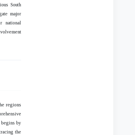
rious South
gate major
r national
involvement
he regions
mprehensive
h begins by
tracing the