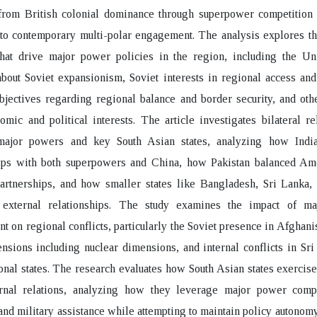
 from British colonial dominance through superpower competition 
o contemporary multi-polar engagement. The analysis explores the
that drive major power policies in the region, including the Uni
bout Soviet expansionism, Soviet interests in regional access and
jectives regarding regional balance and border security, and oth
omic and political interests. The article investigates bilateral re
ajor powers and key South Asian states, analyzing how Ind
hips with both superpowers and China, how Pakistan balanced Am
artnerships, and how smaller states like Bangladesh, Sri Lanka,
 external relationships. The study examines the impact of m
t on regional conflicts, particularly the Soviet presence in Afghanis
ensions including nuclear dimensions, and internal conflicts in Sr
onal states. The research evaluates how South Asian states exercis
ernal relations, analyzing how they leverage major power compe
nd military assistance while attempting to maintain policy autonom