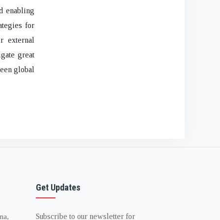
nd enabling
ategies for
r external
gate great
ween global
Get Updates
Subscribe to our newsletter for
na,