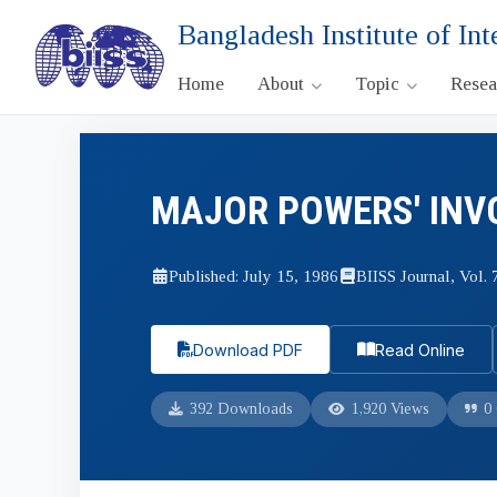
Bangladesh Institute of Int
Home
About
Topic
Rese
MAJOR POWERS' INV
Published: July 15, 1986
BIISS Journal, Vol. 7
Download PDF
Read Online
392 Downloads
1,920 Views
0 