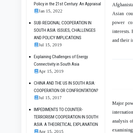
Policy in the 21st Century: An Appraisal
Afghanista
Jan 15, 2022
Asian cou
power com
SUB-REGIONAL COOPERATION IN
SOUTH ASIA: ISSUES, CHALLENGES
interests.
AND POLICY IMPLICATIONS
and their 
Jul 15, 2019
Explaining Challenges of Energy
Connectivity in South Asia
Apr 15, 2019
CHINA AND THE US IN SOUTH ASIA:
COOPERATION OR CONFRONTATION?
Jul 15, 2017
Major powe
IMPEDIMENTS TO COUNTER-
internatio
TERRORISM COOPERATION IN SOUTH
analysis o
ASIA: A THEORETICAL EXPLANATION
examining 
Apr 15, 2015