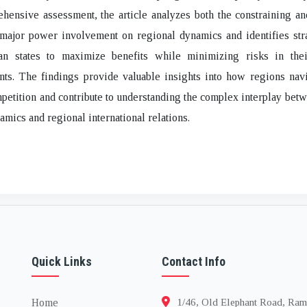
hensive assessment, the article analyzes both the constraining a
 major power involvement on regional dynamics and identifies str
an states to maximize benefits while minimizing risks in thei
ts. The findings provide valuable insights into how regions navi
etition and contribute to understanding the complex interplay bet
mics and regional international relations.
Quick Links
Contact Info
Home
1/46, Old Elephant Road, Ram