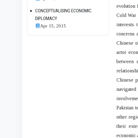
evolution
CONCEPTUALISING ECONOMIC
Cold War t
DIPLOMACY
interests 
Apr 15, 2015
concerns a
Chinese ob
actor econ
between m
relations
Chinese p
navigated
involvemen
Pakistan t
other regi
their ext
economic a