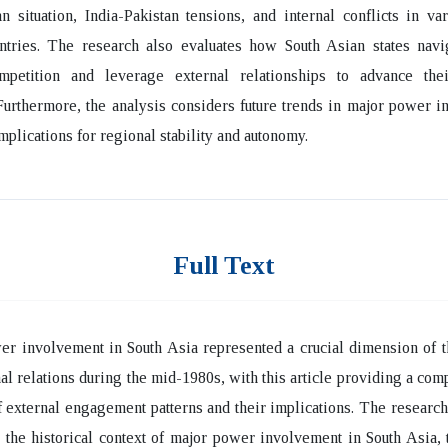
n situation, India-Pakistan tensions, and internal conflicts in va
ntries. The research also evaluates how South Asian states navi
petition and leverage external relationships to advance thei
 Furthermore, the analysis considers future trends in major power 
implications for regional stability and autonomy.
Full Text
r involvement in South Asia represented a crucial dimension of t
nal relations during the mid-1980s, with this article providing a co
f external engagement patterns and their implications. The researc
the historical context of major power involvement in South Asia, 