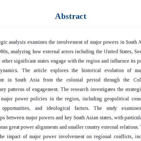
Abstract
egic analysis examines the involvement of major powers in South 
80s, analyzing how external actors including the United States, So
 other significant states engage with the region and influence its po
dynamics. The article explores the historical evolution of m
ent in South Asia from the colonial period through the Co
ry patterns of engagement. The research investigates the strategi
 major power policies in the region, including geopolitical cons
opportunities, and ideological factors. The study examines
ips between major powers and key South Asian states, with particul
stan great power alignments and smaller country external relations. 
the impact of major power involvement on regional conflicts, inc