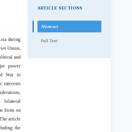
ARTICLE SECTIONS
Abstract
Asia during
Full Text
viet Union,
litical and
ajor power
ld War to
c interests
iderations,
 bilateral
ar focus on
The article
luding the