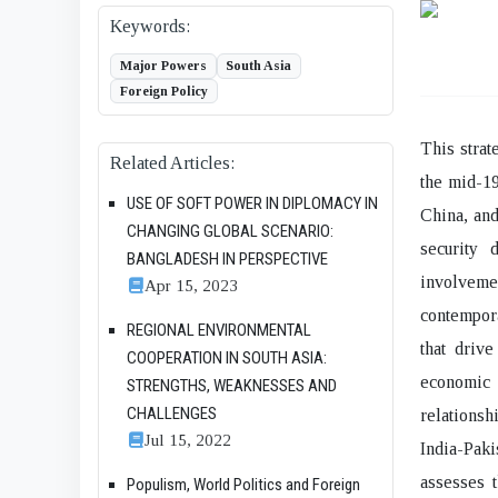
Keywords:
Major Powers
South Asia
Foreign Policy
This strat
Related Articles:
the mid-19
USE OF SOFT POWER IN DIPLOMACY IN
China, and
CHANGING GLOBAL SCENARIO:
security 
BANGLADESH IN PERSPECTIVE
involvem
Apr 15, 2023
contempora
REGIONAL ENVIRONMENTAL
that drive
COOPERATION IN SOUTH ASIA:
economic 
STRENGTHS, WEAKNESSES AND
CHALLENGES
relationsh
Jul 15, 2022
India-Paki
assesses 
Populism, World Politics and Foreign