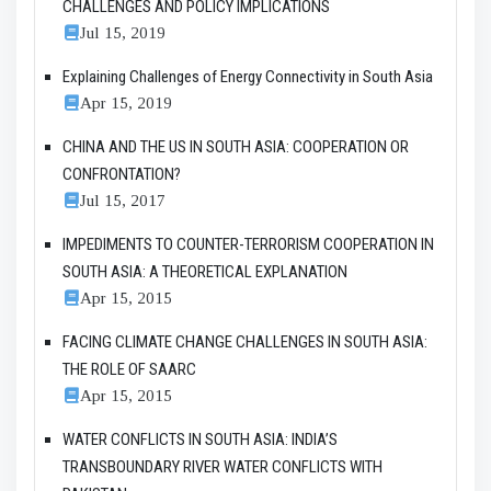
CHALLENGES AND POLICY IMPLICATIONS
Jul 15, 2019
Explaining Challenges of Energy Connectivity in South Asia
Apr 15, 2019
CHINA AND THE US IN SOUTH ASIA: COOPERATION OR
CONFRONTATION?
Jul 15, 2017
IMPEDIMENTS TO COUNTER-TERRORISM COOPERATION IN
SOUTH ASIA: A THEORETICAL EXPLANATION
Apr 15, 2015
FACING CLIMATE CHANGE CHALLENGES IN SOUTH ASIA:
THE ROLE OF SAARC
Apr 15, 2015
WATER CONFLICTS IN SOUTH ASIA: INDIA’S
TRANSBOUNDARY RIVER WATER CONFLICTS WITH