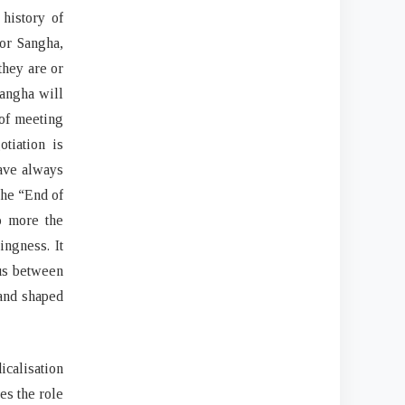
history of
or Sangha,
they are or
Sangha will
 of meeting
tiation is
have always
the “End of
o more the
ngness. It
xus between
 and shaped
icalisation
es the role