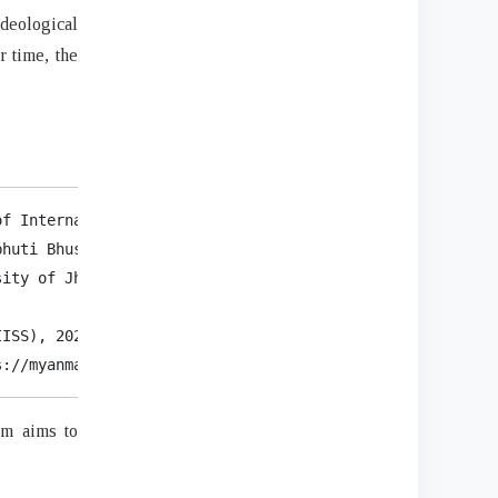
deological
 time, the
f International and Strategic Studies

huti Bhusan Biswas, PhD is Assistant

ity of Jharkhand, India. His e-mail address

ISS), 2022

s://myanmar.unfpa.org/sites/default/files/pubpdf/Myanmar
sm aims to