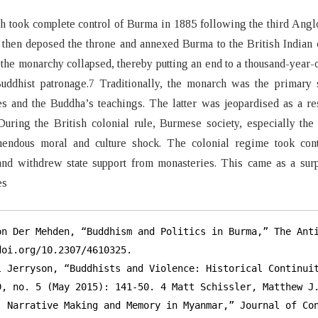
h took complete control of Burma in 1885 following the third Ang
then deposed the throne and annexed Burma to the British Indian 
the monarchy collapsed, thereby putting an end to a thousand-year-
Buddhist patronage.7 Traditionally, the monarch was the primary 
s and the Buddha’s teachings. The latter was jeopardised as a res
During the British colonial rule, Burmese society, especially the
mendous moral and culture shock. The colonial regime took cont
nd withdrew state support from monasteries. This came as a surp
es
on Der Mehden, “Buddhism and Politics in Burma,” The Anti
oi.org/10.2307/4610325.

l Jerryson, “Buddhists and Violence: Historical Continuit
9, no. 5 (May 2015): 141-50. 4 Matt Schissler, Matthew J.
, Narrative Making and Memory in Myanmar,” Journal of Con