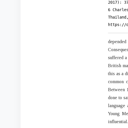
2017): 3
6 Charle
Thailand
https://
depended 
Consequen
suffered a
British m
this as a 
common cu
Between 1
done to sa
language 
Young Men
influential.