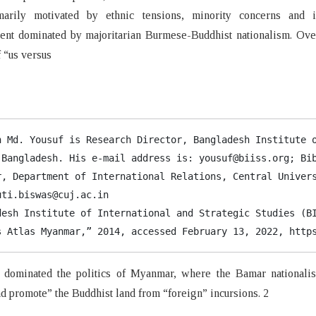
arily motivated by ethnic tensions, minority concerns and i
ent dominated by majoritarian Burmese-Buddhist nationalism. Over
f “us versus
h Md. Yousuf is Research Director, Bangladesh Institute o
 Bangladesh. His e-mail address is: yousuf@biiss.org; Bib
r, Department of International Relations, Central Univers
ti.biswas@cuj.ac.in

desh Institute of International and Strategic Studies (BI
s Atlas Myanmar,” 2014, accessed February 13, 2022, 
http
 dominated the politics of Myanmar, where the Bamar nationali
nd promote” the Buddhist land from “foreign” incursions. 2