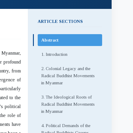
ARTICLE SECTIONS
Abstract
n Myanmar,
1. Introduction
ir profound
2. Colonial Legacy and the
untry, from
Radical Buddhist Movements
ergence of
in Myanmar
articularly
3. The Ideological Roots of
uted to the
Radical Buddhist Movements
s political
in Myanmar
the role of
ements have
4. Political Demands of the
Radical Buddhists Groups