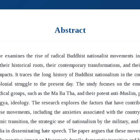
Abstract
le examines the rise of radical Buddhist nationalist movements i
their historical roots, their contemporary transformations, and the
impacts. It traces the long history of Buddhist nationalism in the co
olonial struggle to the present day. The study focuses on the em
ical groups, such as the Ma Ba Tha, and their potent anti-Muslim, p
gya, ideology. The research explores the factors that have contrib
ese movements, including the anxieties associated with the country'
ic transition, the strategic use of nationalism by the military, and 
ia in disseminating hate speech. The paper argues that these mov