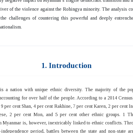
ly negative impact on Myanmar's fragile democratic transition and 
iver of the violence against the Rohingya minority. The analysis c
 the challenges of countering this powerful and deeply entrench
nationalism.
1. Introduction
s a nation with unique ethnic diversity. The majority of the pop
ccounting for over half of the people. According to a 2014 Censu
 9 per cent Shan, 4 per cent Rakhine, 7 per cent Karen, 2 per cent In
ese, 2 per cent Mon, and 5 per cent other ethnic groups. 1 Th
in Myanmar is, however, inextricably linked to ethnic conflicts. Thr
-independence period, battles between the state and non-state ar