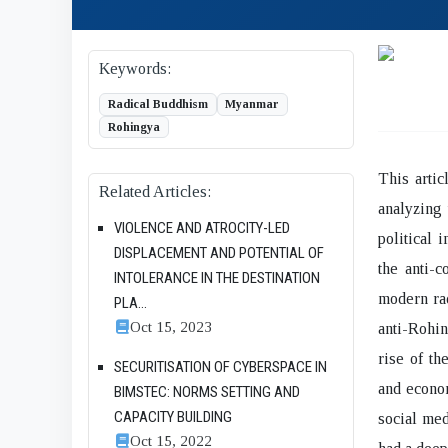
Keywords:
Radical Buddhism
Myanmar
Rohingya
This artic
Related Articles:
analyzing 
VIOLENCE AND ATROCITY-LED
political 
DISPLACEMENT AND POTENTIAL OF
the anti-c
INTOLERANCE IN THE DESTINATION
modern rad
PLA...
Oct 15, 2023
anti-Rohin
rise of th
SECURITISATION OF CYBERSPACE IN
and econom
BIMSTEC: NORMS SETTING AND
CAPACITY BUILDING
social med
Oct 15, 2022