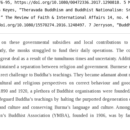
76-95, https://doi.org/10.1080/00472336.2017.1290818. 5 M
s Keyes, “Theravada Buddhism and Buddhist Nationalism: Sr
,” The Review of Faith & International Affairs 14, no. 4 
doi.org/10.1080/15570274.2016.1248497. 7 Jerryson, “Budd
on these governmental subsidies and local contributions to 
tly, the monks struggled to fund their daily operations. The c
 great deal as a result of the tumultuous times and uncertainty. Additi
aintained a separation between religion and government. Burmese
direct challenge to Buddha’s teachings. They became adamant about 
ltural and religious perspectives on correct behaviour and goo
890 and 1920, a plethora of Buddhist organisations were founded
feguard Buddha’s teachings by halting the purported degeneration
and culture and conserving Burma’s language and culture. Among
’s Buddhist Association (YMBA), founded in 1906, was by fa