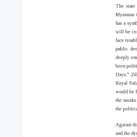
The state
Myanmar t
has a symb
will be co
face troub
public dem
deeply emb
been polit
Days.” Zi
Royal Pal
would be b
the monks 
the politi
Against th
and the dy