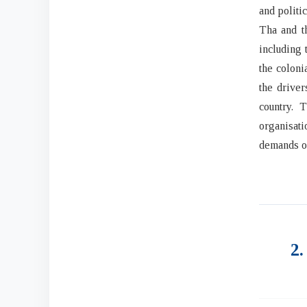
and politi
Tha and th
including 
the coloni
the driver
country. 
organisati
demands on
2.