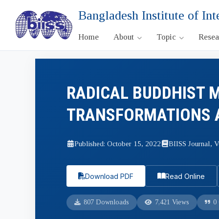
Bangladesh Institute of Int
Home
About
Topic
Rese
RADICAL BUDDHIST 
TRANSFORMATIONS A
Published: October 15, 2022
BIISS Journal, V
Download PDF
Read Online
807 Downloads
7,421 Views
0 