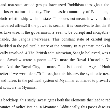
 and non-state armed groups have used Buddhism throughout the 
o foster national identity. The monastic community of Buddhism, 
iotic relationship with the state. This does not mean, however, that 
nsidered allies.3 If the power is secular, it is conceivable that the 
le. Likewise, if the government is seen to be corrupt and incapable
ands, the Sangha intervenes. This constant state of careful nego
edded in the political history of the country. In Myanmar, monks 
ically involved. 4 The British administration, Sangha believed, was 
bani Sayadaw wrote a poem —“No more the Royal Umbrella. N
ace. And the Royal City, no more. This is indeed an Age of Nothi
etter if we were dead.”5 Throughout its history, the symbiotic ne
and rulers in the political system of Myanmar continued to prevail
cal contours in Myanmar.
is backdrop, this study investigates both the elements that lead to rad
namics of radicalisation in Myanmar. Additionally, this paper discuss