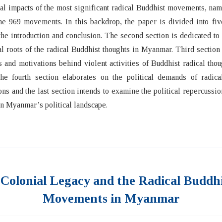
cal impacts of the most significant radical Buddhist movements, n
e 969 movements. In this backdrop, the paper is divided into fiv
the introduction and conclusion. The second section is dedicated t
al roots of the radical Buddhist thoughts in Myanmar. Third section
s and motivations behind violent activities of Buddhist radical thou
The fourth section elaborates on the political demands of radica
ons and the last section intends to examine the political repercussio
 Myanmar’s political landscape.
 Colonial Legacy and the Radical Buddh
Movements in Myanmar