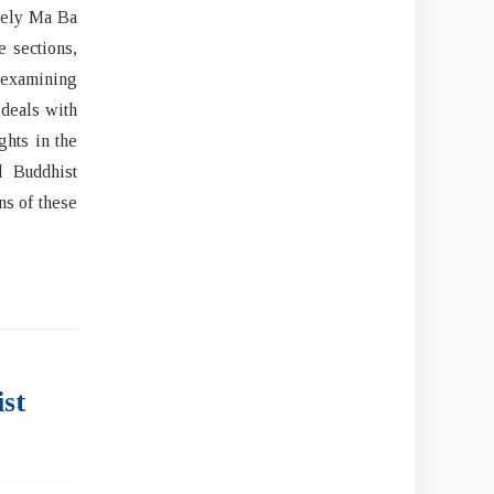
amely Ma Ba
e sections,
o examining
 deals with
ghts in the
l Buddhist
ns of these
ist