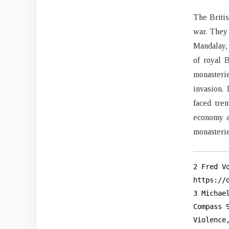
The Britis
war. They 
Mandalay, 
of royal 
monasterie
invasion. 
faced tre
economy a
monasteri
2 Fred V
https://d
3 Michae
Compass 
Violence