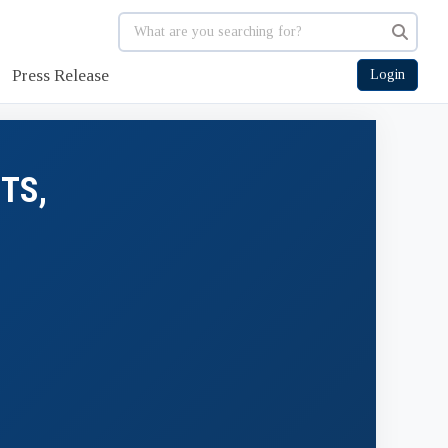
Press Release
Login
TS,