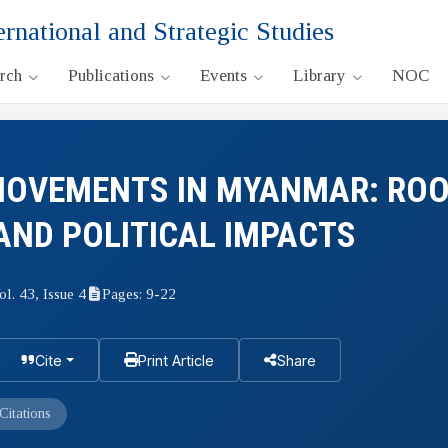
ernational and Strategic Studies
arch
Publications
Events
Library
NOC
MOVEMENTS IN MYANMAR: ROO
ND POLITICAL IMPACTS
ol. 43, Issue 4
Pages: 9-22
Cite
Print Article
Share
Citations