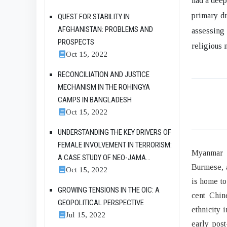
had a deep
primary dr
QUEST FOR STABILITY IN
AFGHANISTAN: PROBLEMS AND
assessing
PROSPECTS
religious 
Oct 15, 2022
RECONCILIATION AND JUSTICE
MECHANISM IN THE ROHINGYA
CAMPS IN BANGLADESH
Oct 15, 2022
UNDERSTANDING THE KEY DRIVERS OF
FEMALE INVOLVEMENT IN TERRORISM:
Myanmar i
A CASE STUDY OF NEO-JAMA...
Burmese, a
Oct 15, 2022
is home to
GROWING TENSIONS IN THE OIC: A
cent Chin
GEOPOLITICAL PERSPECTIVE
ethnicity 
Jul 15, 2022
early post