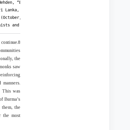
ehden, “Buddhism and Politics in Burma.”

i Lanka, Myanmar, Cambodia, and

(October, 2016): 41-52,

hists and Violence: Historical Continuity/Academic Incon
continue.8
ommunities
onally, the
 monks saw
reinforcing
d manners.
. This was
 of Burma’s
 them, the
r the most