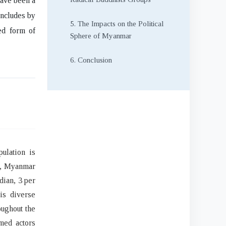
have been a
oncludes by
5. The Impacts on the Political
ed form of
Sphere of Myanmar
6. Conclusion
ulation is
s, Myanmar
dian, 3 per
is diverse
oughout the
med actors