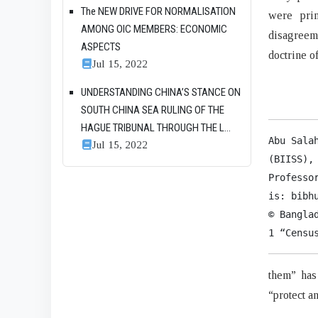
The NEW DRIVE FOR NORMALISATION
were prim
AMONG OIC MEMBERS: ECONOMIC
disagreem
ASPECTS
doctrine o
Jul 15, 2022
UNDERSTANDING CHINA’S STANCE ON
SOUTH CHINA SEA RULING OF THE
HAGUE TRIBUNAL THROUGH THE L...
Abu Sala
Jul 15, 2022
(BIISS),
Professo
is: bibhu
© Bangla
1 “Censu
them” has
“protect a