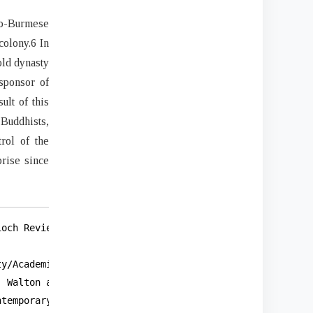
lo-Burmese
colony.6 In
old dynasty
sponsor of
ult of this
 Buddhists,
rol of the
rise since
och Review 21, no. 2 (1961): 166,

y/Academic Incongruities,” Religion

 Walton and Phyu Phyu Thi, “Reconciling Contradictions: 
temporary Asia 47, no. 3 (May
