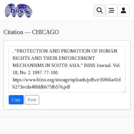
Citation — CHICAGO
Copy
Back