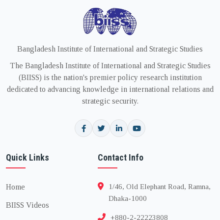
Bangladesh Institute of International and Strategic Studies
The Bangladesh Institute of International and Strategic Studies
(BIISS) is the nation's premier policy research institution
dedicated to advancing knowledge in international relations and
strategic security.
Quick Links
Contact Info
Home
1/46, Old Elephant Road, Ramna,
Dhaka-1000
BIISS Videos
+880-2-22223808