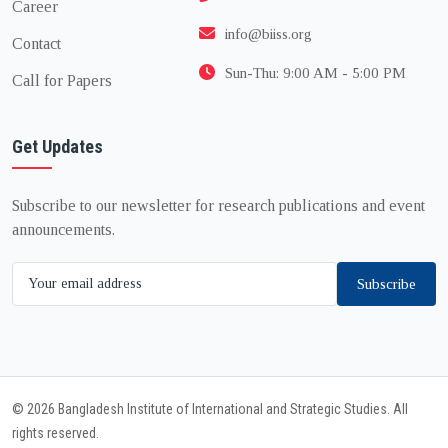
Career
info@biiss.org
Contact
Sun-Thu: 9:00 AM - 5:00 PM
Call for Papers
Get Updates
Subscribe to our newsletter for research publications and event
announcements.
Subscribe
© 2026 Bangladesh Institute of International and Strategic Studies. All
rights reserved.