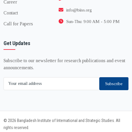
Career
info@biiss.org
Contact
Sun-Thu: 9:00 AM - 5:00 PM
Call for Papers
Get Updates
Subscribe to our newsletter for research publications and event
announcements.
Subscribe
© 2026 Bangladesh Institute of International and Strategic Studies. All
rights reserved.