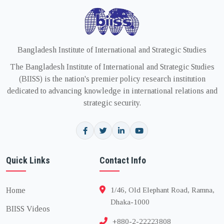
Bangladesh Institute of International and Strategic Studies
The Bangladesh Institute of International and Strategic Studies
(BIISS) is the nation's premier policy research institution
dedicated to advancing knowledge in international relations and
strategic security.
Quick Links
Contact Info
Home
1/46, Old Elephant Road, Ramna,
Dhaka-1000
BIISS Videos
+880-2-22223808