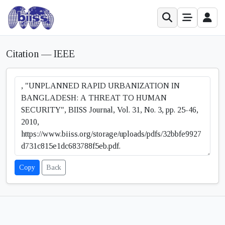
Citation — IEEE
Copy
Back