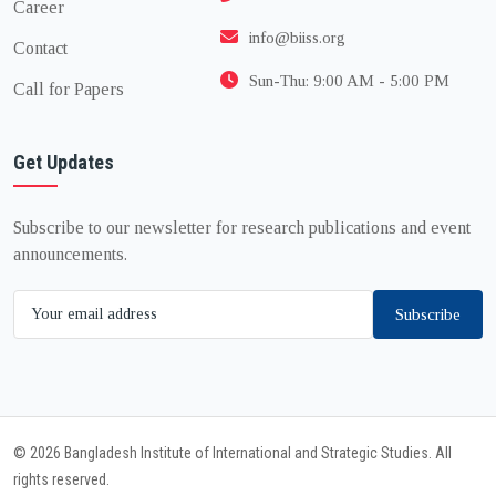
Career
info@biiss.org
Contact
Sun-Thu: 9:00 AM - 5:00 PM
Call for Papers
Get Updates
Subscribe to our newsletter for research publications and event
announcements.
Subscribe
© 2026 Bangladesh Institute of International and Strategic Studies. All
rights reserved.