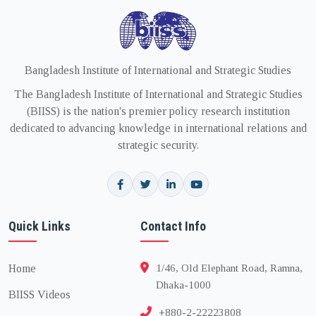
Bangladesh Institute of International and Strategic Studies
The Bangladesh Institute of International and Strategic Studies
(BIISS) is the nation's premier policy research institution
dedicated to advancing knowledge in international relations and
strategic security.
Quick Links
Contact Info
Home
1/46, Old Elephant Road, Ramna,
Dhaka-1000
BIISS Videos
+880-2-22223808