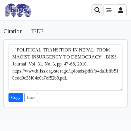
Citation — IEEE
Copy
Back