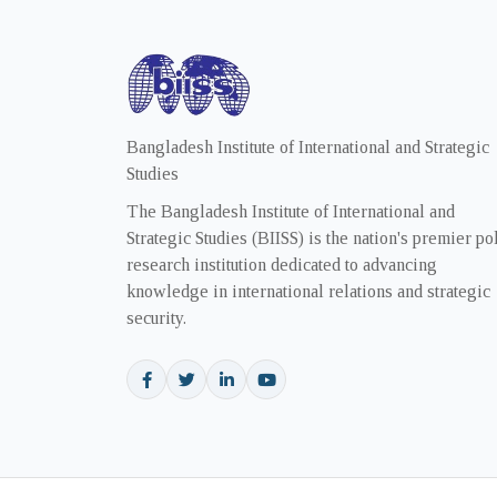
Bangladesh Institute of International and Strategic
Studies
The Bangladesh Institute of International and
Strategic Studies (BIISS) is the nation's premier po
research institution dedicated to advancing
knowledge in international relations and strategic
security.