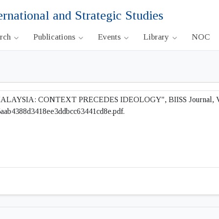
ernational and Strategic Studies
arch
Publications
Events
Library
NOC