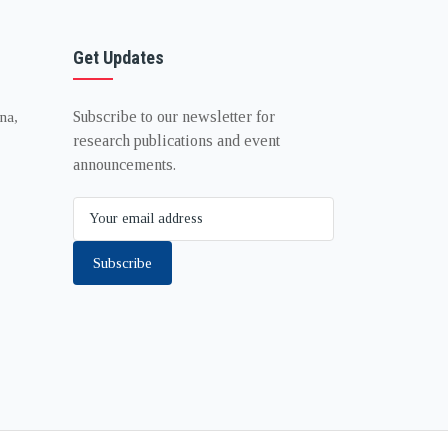
Get Updates
Subscribe to our newsletter for
na,
research publications and event
announcements.
Subscribe