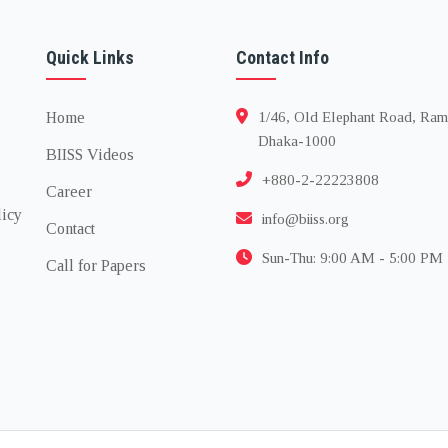
Quick Links
Contact Info
Home
1/46, Old Elephant Road, Ram
Dhaka-1000
BIISS Videos
+880-2-22223808
Career
licy
info@biiss.org
Contact
Sun-Thu: 9:00 AM - 5:00 PM
Call for Papers