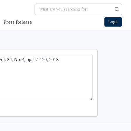
Press Release
Login