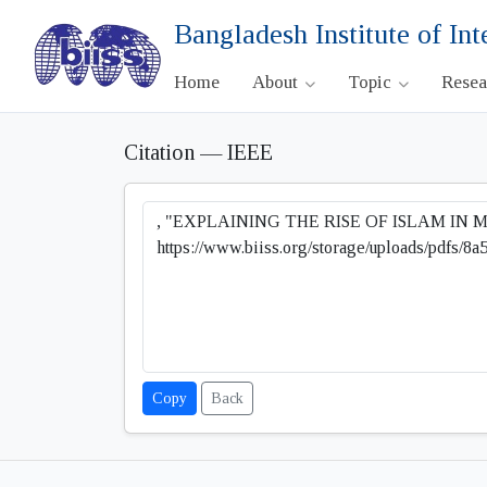
Bangladesh Institute of Int
Home
About
Topic
Rese
Citation — IEEE
Copy
Back