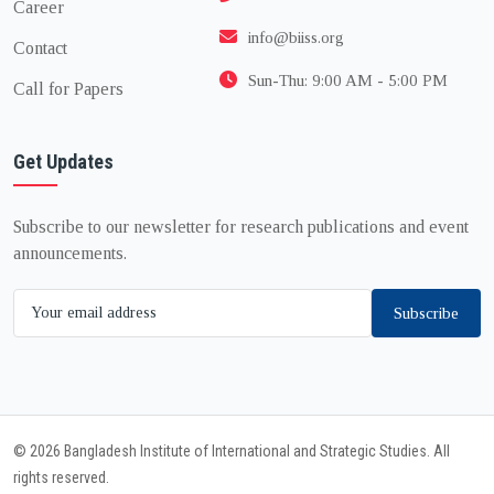
Career
info@biiss.org
Contact
Sun-Thu: 9:00 AM - 5:00 PM
Call for Papers
Get Updates
Subscribe to our newsletter for research publications and event
announcements.
Subscribe
© 2026 Bangladesh Institute of International and Strategic Studies. All
rights reserved.