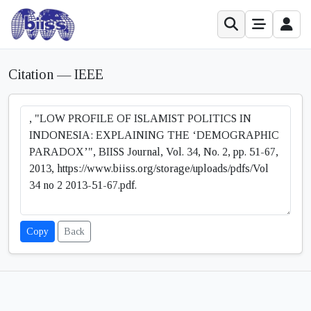
Citation — IEEE
Copy
Back