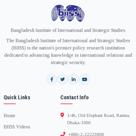
Bangladesh Institute of International and Strategic Studies
The Bangladesh Institute of International and Strategic Studies
(BIISS) is the nation's premier policy research institution
dedicated to advancing knowledge in international relations and
strategic security.
Quick Links
Contact Info
Home
1/46, Old Elephant Road, Ramna,
Dhaka-1000
BIISS Videos
+880-2-22223808