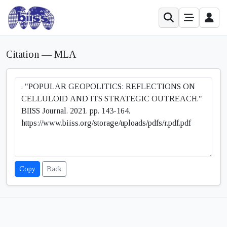
Citation — MLA
Copy
Back