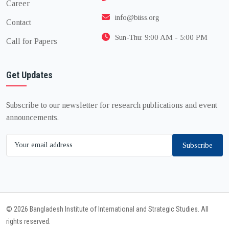
Career
info@biiss.org
Contact
Sun-Thu: 9:00 AM - 5:00 PM
Call for Papers
Get Updates
Subscribe to our newsletter for research publications and event
announcements.
Subscribe
© 2026 Bangladesh Institute of International and Strategic Studies. All
rights reserved.