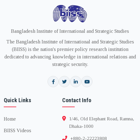
Bangladesh Institute of International and Strategic Studies
The Bangladesh Institute of International and Strategic Studies
(BIISS) is the nation's premier policy research institution
dedicated to advancing knowledge in international relations and
strategic security.
Quick Links
Contact Info
Home
1/46, Old Elephant Road, Ramna,
Dhaka-1000
BIISS Videos
+880-2-22223808