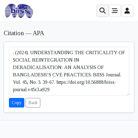
Citation — APA
Copy
Back