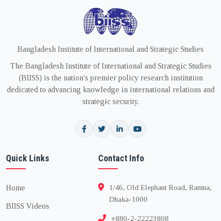
Bangladesh Institute of International and Strategic Studies
The Bangladesh Institute of International and Strategic Studies
(BIISS) is the nation's premier policy research institution
dedicated to advancing knowledge in international relations and
strategic security.
Quick Links
Contact Info
Home
1/46, Old Elephant Road, Ramna,
Dhaka-1000
BIISS Videos
+880-2-22223808