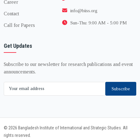
Career
info@biiss.org
Contact
Sun-Thu: 9:00 AM - 5:00 PM
Call for Papers
Get Updates
Subscribe to our newsletter for research publications and event
announcements.
Subscribe
© 2026 Bangladesh Institute of International and Strategic Studies. All
rights reserved.