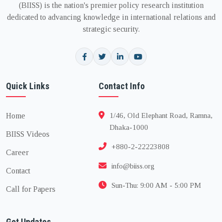
(BIISS) is the nation's premier policy research institution
dedicated to advancing knowledge in international relations and
strategic security.
Quick Links
Contact Info
Home
1/46, Old Elephant Road, Ramna,
Dhaka-1000
BIISS Videos
+880-2-22223808
Career
info@biiss.org
Contact
Sun-Thu: 9:00 AM - 5:00 PM
Call for Papers
Get Updates