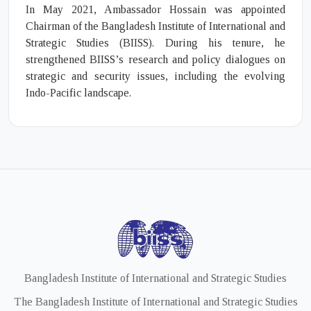
In May 2021, Ambassador Hossain was appointed
Chairman of the Bangladesh Institute of International and
Strategic Studies (BIISS). During his tenure, he
strengthened BIISS’s research and policy dialogues on
strategic and security issues, including the evolving
Indo-Pacific landscape.
Bangladesh Institute of International and Strategic Studies
The Bangladesh Institute of International and Strategic Studies