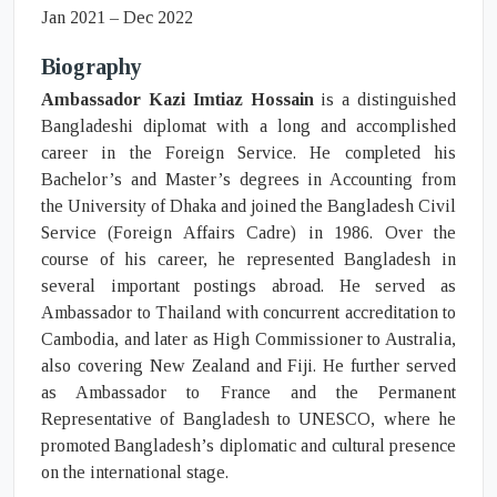
Jan 2021 – Dec 2022
Biography
Ambassador Kazi Imtiaz Hossain
is a distinguished
Bangladeshi diplomat with a long and accomplished
career in the Foreign Service. He completed his
Bachelor’s and Master’s degrees in Accounting from
the University of Dhaka and joined the Bangladesh Civil
Service (Foreign Affairs Cadre) in 1986. Over the
course of his career, he represented Bangladesh in
several important postings abroad. He served as
Ambassador to Thailand with concurrent accreditation to
Cambodia, and later as High Commissioner to Australia,
also covering New Zealand and Fiji. He further served
as Ambassador to France and the Permanent
Representative of Bangladesh to UNESCO, where he
promoted Bangladesh’s diplomatic and cultural presence
on the international stage.