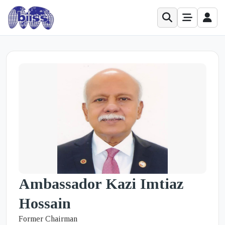
Ambassador Kazi Imtiaz
Hossain
Former Chairman