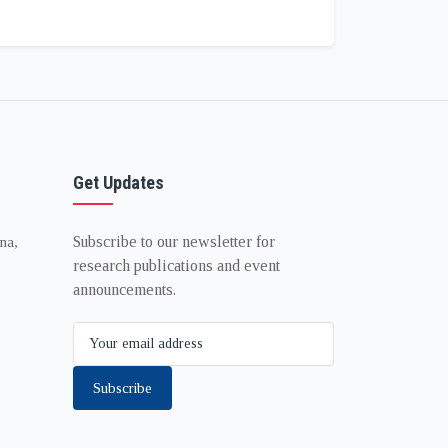
Get Updates
Subscribe to our newsletter for
na,
research publications and event
announcements.
Subscribe