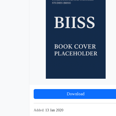
Download
Added:
13 Jan 2020