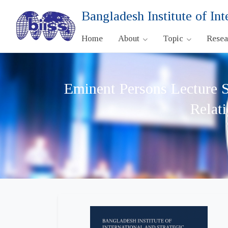
Bangladesh Institute of Int
Home
About
Topic
Rese
Eminent Persons Lecture S
Relat