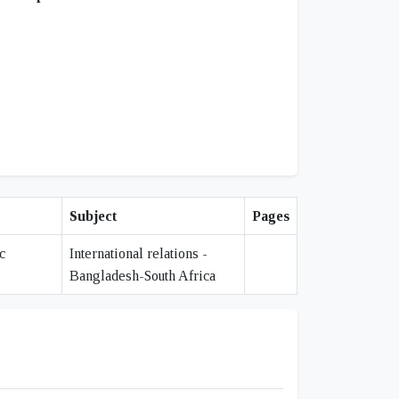
Subject
Pages
c
International relations -
"
Bangladesh-South Africa