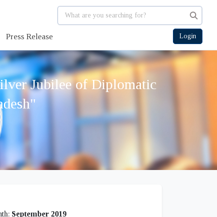
Press Release
Login
lver Jubilee of Diplomatic
adesh"
th:
September 2019