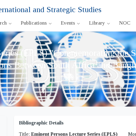
ernational and Strategic Studies
arch
Publications
Events
Library
NOC
eries (EPLS) "Commemorating the Si
ions Between South Africa and Bangl
BIISS
•
2019
•
Graph Net Limited
Bibliographic Details
Title:
Eminent Persons Lecture Series (EPLS)
Mon