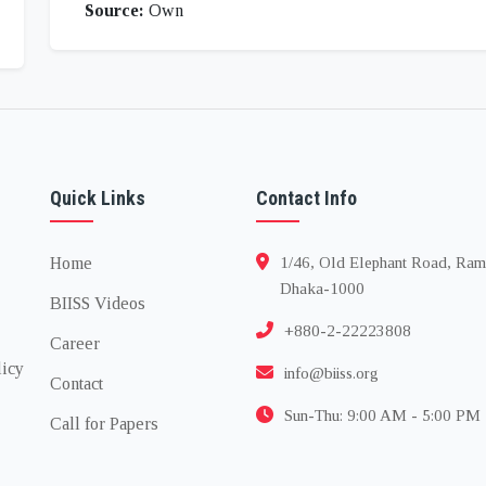
Source:
Own
Quick Links
Contact Info
Home
1/46, Old Elephant Road, Ram
Dhaka-1000
BIISS Videos
+880-2-22223808
Career
licy
info@biiss.org
Contact
Sun-Thu: 9:00 AM - 5:00 PM
Call for Papers