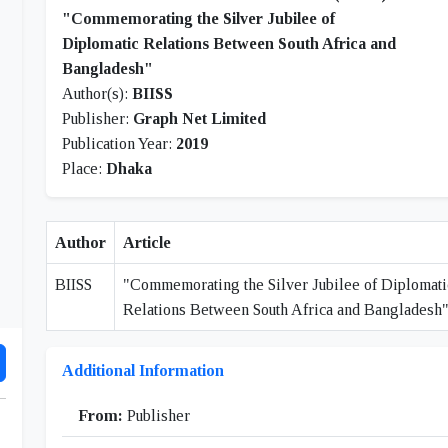
"Commemorating the Silver Jubilee of
Diplomatic Relations Between South Africa and
Bangladesh"
Author(s):
BIISS
Publisher:
Graph Net Limited
Publication Year:
2019
Place:
Dhaka
Author
Article
BIISS
"Commemorating the Silver Jubilee of Diplomati
Relations Between South Africa and Bangladesh
Additional Information
From:
Publisher