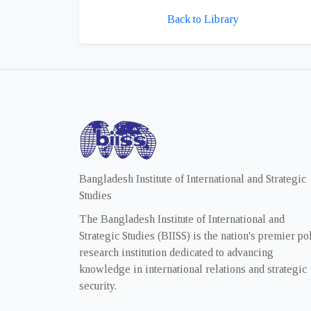
Back to Library
Bangladesh Institute of International and Strategic
Studies
The Bangladesh Institute of International and
Strategic Studies (BIISS) is the nation's premier po
research institution dedicated to advancing
knowledge in international relations and strategic
security.