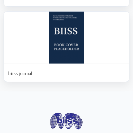
biiss journal