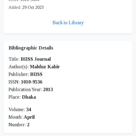
Added:
29 Oct 2023
Back to Library
Bibliographic Details
Title:
BIISS Journal
Author(s):
Mahfuz Kabir
Publisher:
BIISS
ISSN:
1010-9536
Publication Year:
2013
Place:
Dhaka
Volume:
34
Month:
April
Number:
2