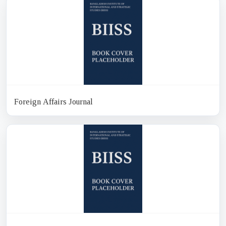
Foreign Affairs Journal