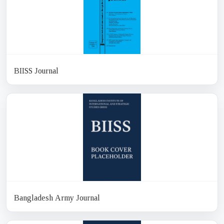
BIISS Journal
Bangladesh Army Journal