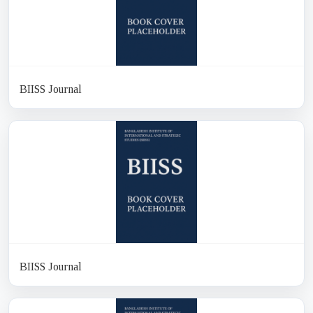
BIISS Journal
BIISS Journal