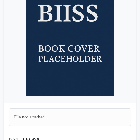
File not attached.
ISSN:
1010-9536