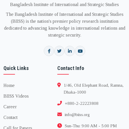
Bangladesh Institute of International and Strategic Studies
The Bangladesh Institute of International and Strategic Studies
(BIISS) is the nation's premier policy research institution
dedicated to advancing knowledge in international relations and
strategic security.
Quick Links
Contact Info
Home
1/46, Old Elephant Road, Ramna,
Dhaka-1000
BIISS Videos
+880-2-22223808
Career
info@biiss.org
Contact
Sun-Thu: 9:00 AM - 5:00 PM
Call for Papers