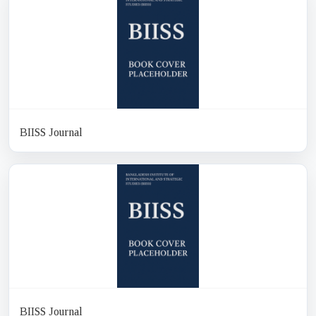
BIISS Journal
BIISS Journal