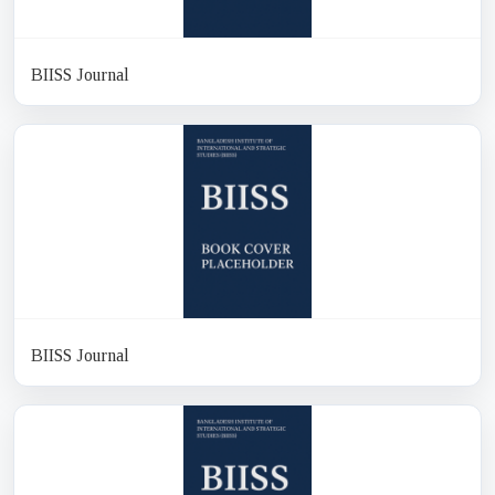
BIISS Journal
BIISS Journal