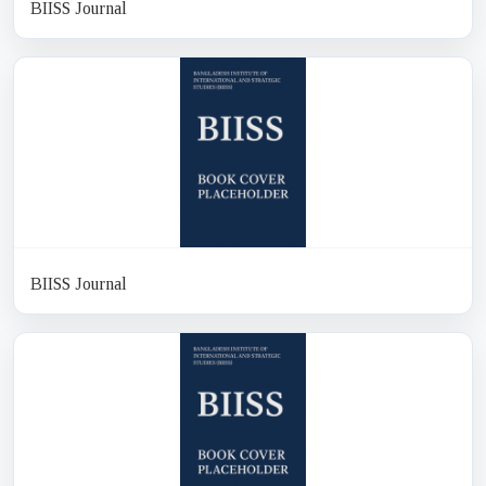
BIISS Journal
BIISS Journal