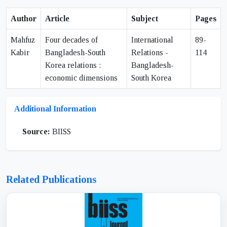
Author
Article
Subject
Pages
Mahfuz
Four decades of
International
89-
Kabir
Bangladesh-South
Relations -
114
Korea relations :
Bangladesh-
economic dimensions
South Korea
Additional Information
Source:
BIISS
Related Publications