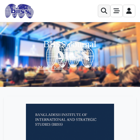
BIISS Journal
Mahfuz Kabir
•
2013
•
BIISS