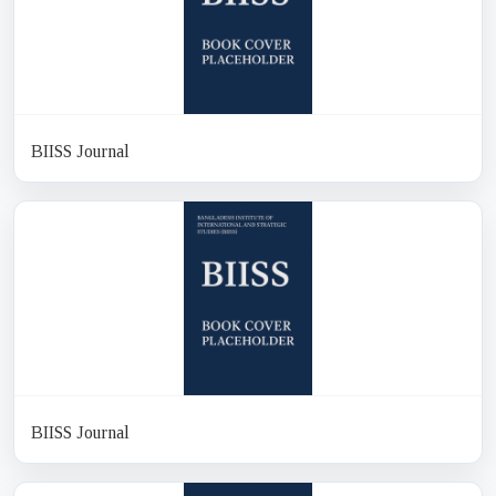
BIISS Journal
BIISS Journal