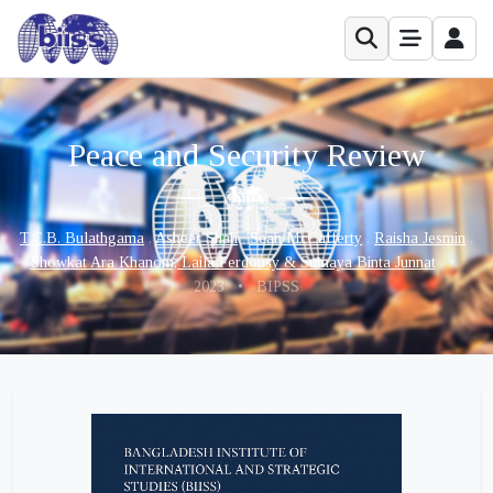
Peace and Security Review
T.C.B. Bulathgama
,
Asheer Shah
,
Sean McCafferty
,
Raisha Jesmin
,
Showkat Ara Khanom, Laila Ferdousy & Sumaya Binta Junnat
•
2023
•
BIPSS