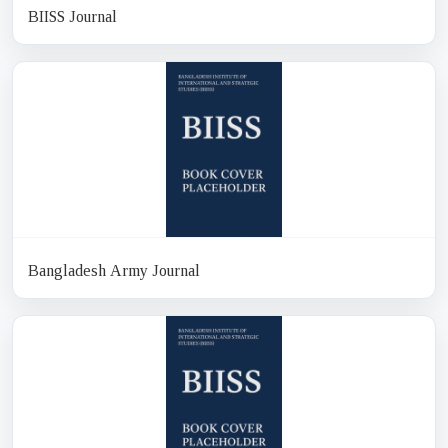
BIISS Journal
Bangladesh Army Journal