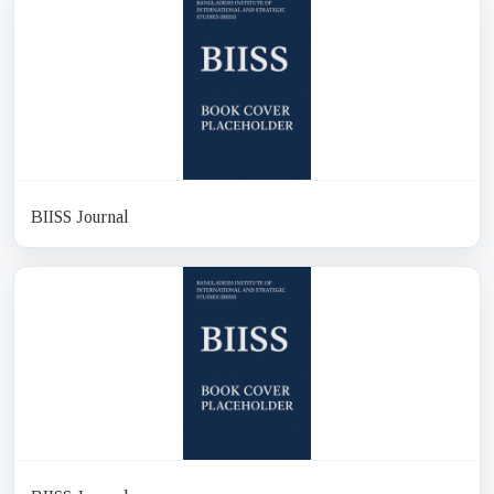
BIISS Journal