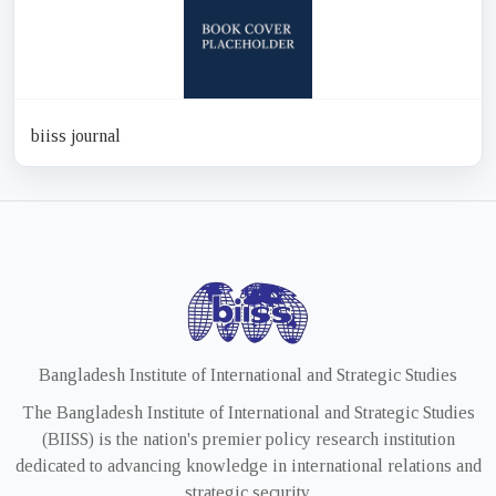
biiss journal
Bangladesh Institute of International and Strategic Studies
The Bangladesh Institute of International and Strategic Studies
(BIISS) is the nation's premier policy research institution
dedicated to advancing knowledge in international relations and
strategic security.