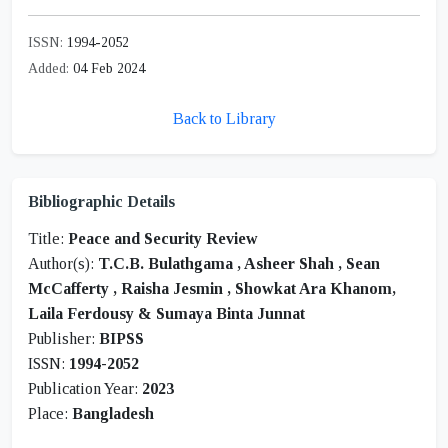
ISSN:
1994-2052
Added:
04 Feb 2024
Back to Library
Bibliographic Details
Title:
Peace and Security Review
Author(s):
T.C.B. Bulathgama
,
Asheer Shah
,
Sean
McCafferty
,
Raisha Jesmin
,
Showkat Ara Khanom,
Laila Ferdousy & Sumaya Binta Junnat
Publisher:
BIPSS
ISSN:
1994-2052
Publication Year:
2023
Place:
Bangladesh