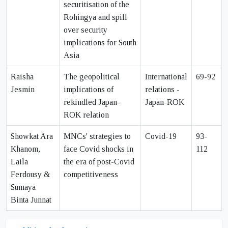
securitisation of the
Rohingya and spill
over security
implications for South
Asia
Raisha
The geopolitical
International
69-92
Jesmin
implications of
relations -
rekindled Japan-
Japan-ROK
ROK relation
Showkat Ara
MNCs' strategies to
Covid-19
93-
Khanom,
face Covid shocks in
112
Laila
the era of post-Covid
Ferdousy &
competitiveness
Sumaya
Binta Junnat