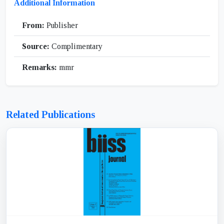
Additional Information
From:
Publisher
Source:
Complimentary
Remarks:
mmr
Related Publications