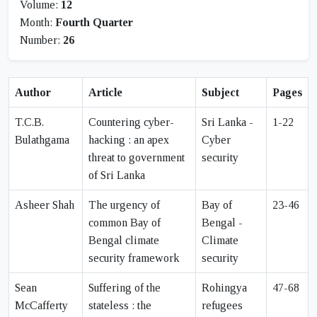
Volume:
12
Month:
Fourth Quarter
Number:
26
Author
Article
Subject
Pages
T.C.B.
Countering cyber-
Sri Lanka -
1-22
Bulathgama
hacking : an apex
Cyber
threat to government
security
of Sri Lanka
Asheer Shah
The urgency of
Bay of
23-46
common Bay of
Bengal -
Bengal climate
Climate
security framework
security
Sean
Suffering of the
Rohingya
47-68
McCafferty
stateless : the
refugees