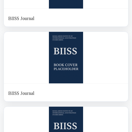
BIISS Journal
BIISS Journal