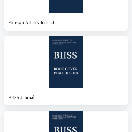
Foreign Affairs Journal
BIISS Journal