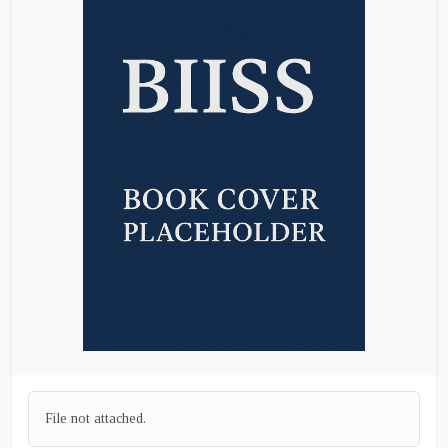
File not attached.