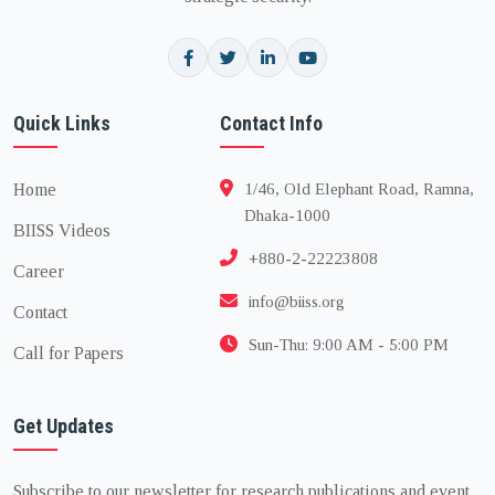
Quick Links
Contact Info
Home
1/46, Old Elephant Road, Ramna,
Dhaka-1000
BIISS Videos
+880-2-22223808
Career
info@biiss.org
Contact
Sun-Thu: 9:00 AM - 5:00 PM
Call for Papers
Get Updates
Subscribe to our newsletter for research publications and event