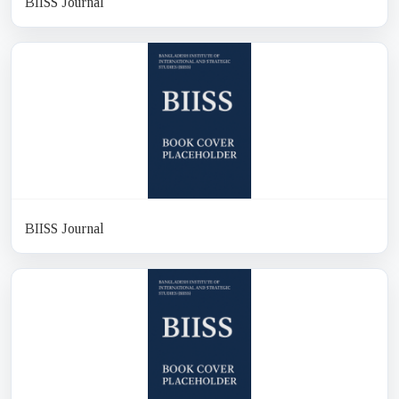
BIISS Journal
BIISS Journal