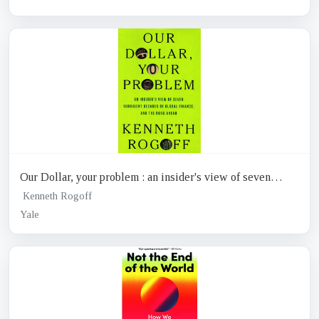
Our Dollar, your problem : an insider's view of seven
turbulent decades of global finance, and the road ahead
Kenneth Rogoff
Yale