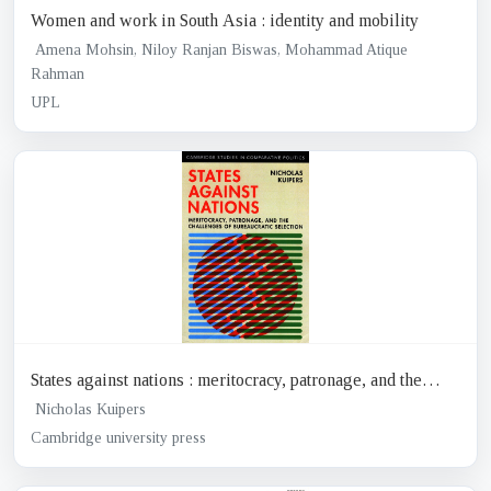
Women and work in South Asia : identity and mobility
Amena Mohsin, Niloy Ranjan Biswas, Mohammad Atique
Rahman
UPL
States against nations : meritocracy, patronage, and the
challenges of Bureaucratic selection
Nicholas Kuipers
Cambridge university press