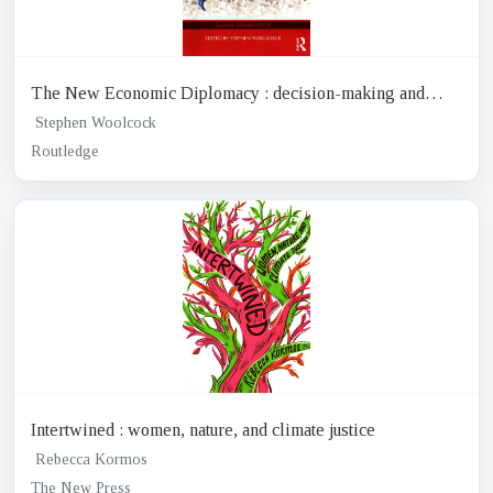
The New Economic Diplomacy : decision-making and
negotiation in international economic relations
Stephen Woolcock
Routledge
Intertwined : women, nature, and climate justice
Rebecca Kormos
The New Press