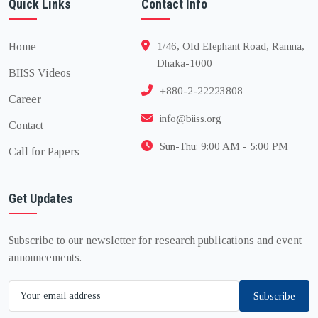
Quick Links
Contact Info
Home
1/46, Old Elephant Road, Ramna,
Dhaka-1000
BIISS Videos
+880-2-22223808
Career
info@biiss.org
Contact
Sun-Thu: 9:00 AM - 5:00 PM
Call for Papers
Get Updates
Subscribe to our newsletter for research publications and event
announcements.
Subscribe