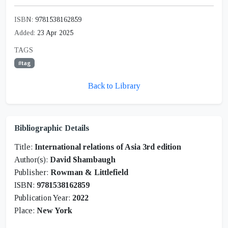
ISBN:
9781538162859
Added:
23 Apr 2025
TAGS
#tag
Back to Library
Bibliographic Details
Title:
International relations of Asia 3rd edition
Author(s):
David Shambaugh
Publisher:
Rowman & Littlefield
ISBN:
9781538162859
Publication Year:
2022
Place:
New York