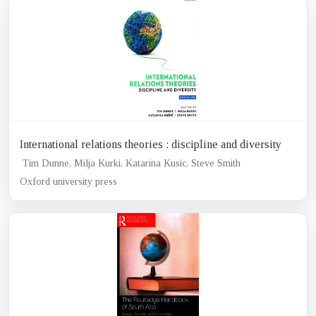
International relations theories : discipline and diversity
Tim Dunne, Milja Kurki, Katarina Kusic, Steve Smith
Oxford university press