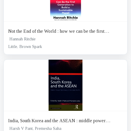
Not the End of the World : how we can be the first
generation to build a sustainable planet
Hannah Ritchie
Little, Brown Spark
India, South Korea and the ASEAN : middle power
diplomacy in the Indo-pacific
Harsh V Pant, Premesha Saha