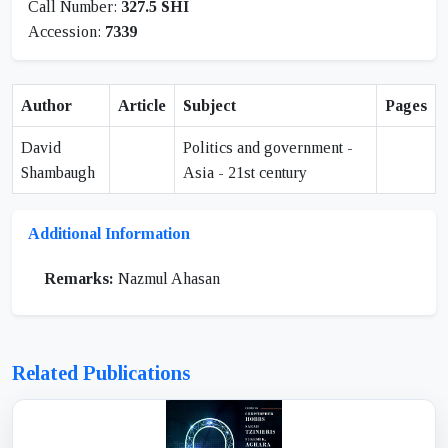
Call Number:
327.5 SHI
Accession:
7339
Author
Article
Subject
Pages
David
Politics and government -
Shambaugh
Asia - 21st century
Additional Information
Remarks:
Nazmul Ahasan
Related Publications