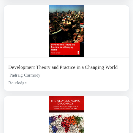
Development Theory and Practice in a Changing World
Padraig Carmody
Routledge