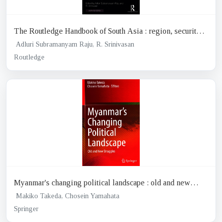
The Routledge Handbook of South Asia : region, security
and connectivity
Adluri Subramanyam Raju, R. Srinivasan
Routledge
Myanmar's changing political landscape : old and new
struggles
Makiko Takeda, Chosein Yamahata
Springer