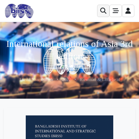
International relations of Asia 3rd
edition
David Shambaugh
•
2022
•
Rowman & Littlefield