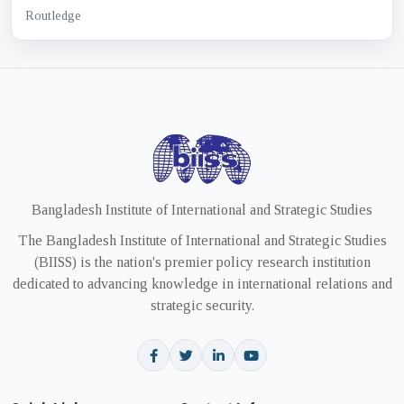
Routledge
Bangladesh Institute of International and Strategic Studies
The Bangladesh Institute of International and Strategic Studies
(BIISS) is the nation's premier policy research institution
dedicated to advancing knowledge in international relations and
strategic security.