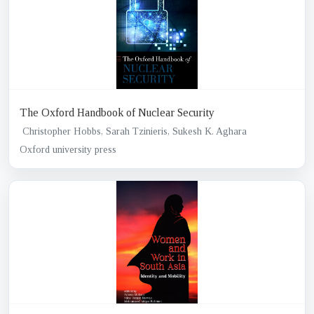
The Oxford Handbook of Nuclear Security
Christopher Hobbs, Sarah Tzinieris, Sukesh K. Aghara
Oxford university press