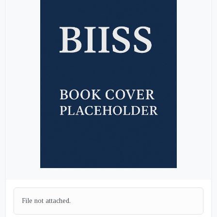
File not attached.