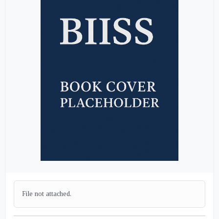
File not attached.