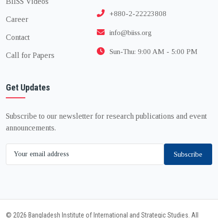
BIISS Videos
+880-2-22223808
Career
info@biiss.org
Contact
Sun-Thu: 9:00 AM - 5:00 PM
Call for Papers
Get Updates
Subscribe to our newsletter for research publications and event
announcements.
Subscribe
© 2026 Bangladesh Institute of International and Strategic Studies. All