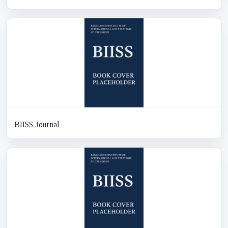
BIISS Journal