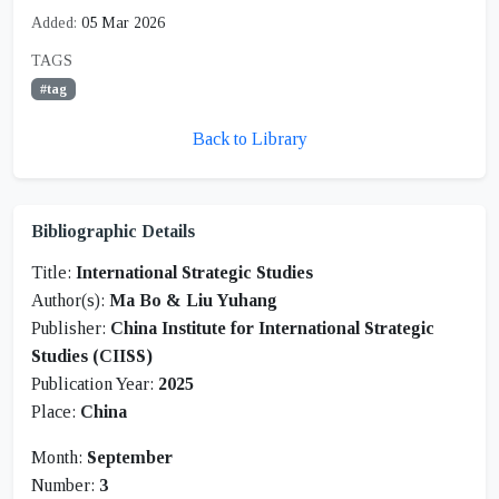
Added:
05 Mar 2026
TAGS
#tag
Back to Library
Bibliographic Details
Title:
International Strategic Studies
Author(s):
Ma Bo & Liu Yuhang
Publisher:
China Institute for International Strategic
Studies (CIISS)
Publication Year:
2025
Place:
China
Month:
September
Number:
3