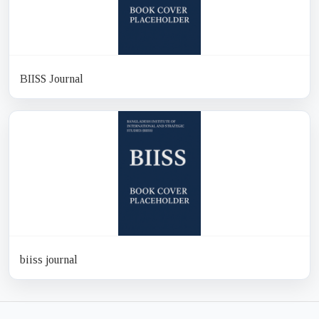
BIISS Journal
biiss journal