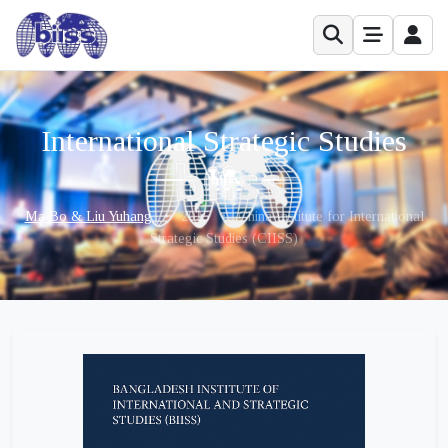
International Strategic Studies
Ma Bo & Liu Yuhang
•
2025
•
China Institute for International
Strategic Studies (CIISS)