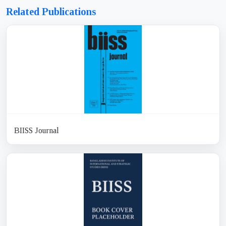
Related Publications
BIISS Journal