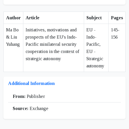
Author
Article
Subject
Pages
Ma Bo
Initiatives, motivations and
EU -
145-
& Liu
prospects of the EU's Indo-
Indo-
156
Yuhang
Pacific minilateral security
Pacific,
cooperation in the context of
EU -
strategic autonomy
Strategic
autonomy
Additional Information
From:
Publisher
Source:
Exchange