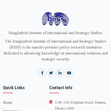
Bangladesh Institute of International and Strategic Studies
The Bangladesh Institute of International and Strategic Studies
(BIISS) is the nation's premier policy research institution
dedicated to advancing knowledge in international relations and
strategic security.
Quick Links
Contact Info
Home
1/46, Old Elephant Road, Ramna,
Dhaka-1000