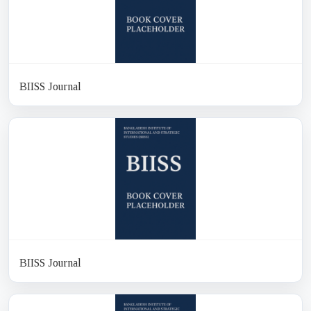
BIISS Journal
BIISS Journal