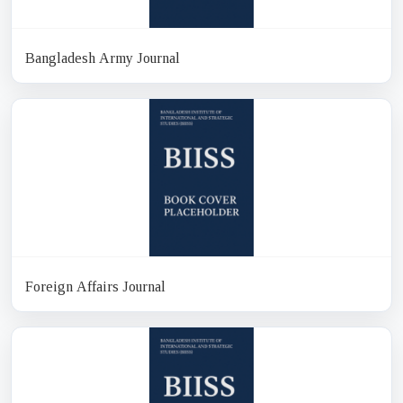
Bangladesh Army Journal
Foreign Affairs Journal