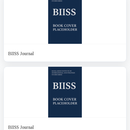
BIISS Journal
BIISS Journal