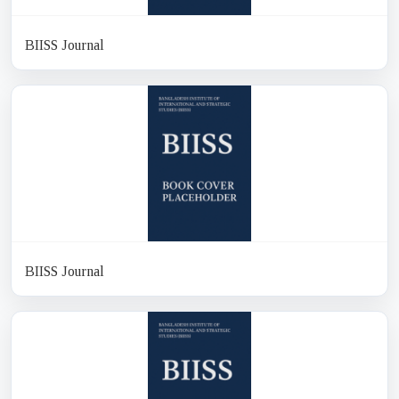
BIISS Journal
BIISS Journal