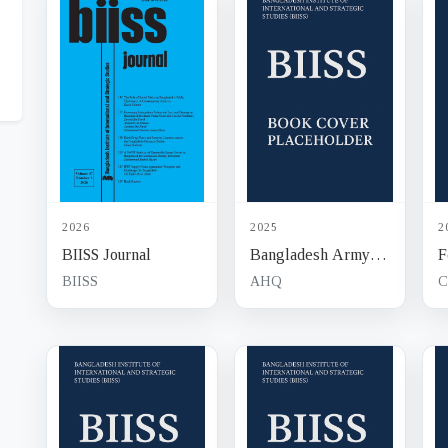
2026
2025
2
BIISS Journal
Bangladesh Army
F
Journal
J
BIISS
AHQ