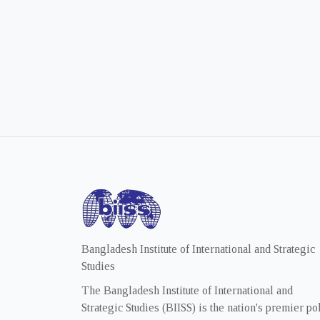
Bangladesh Institute of International and Strategic
Studies
The Bangladesh Institute of International and
Strategic Studies (BIISS) is the nation's premier po