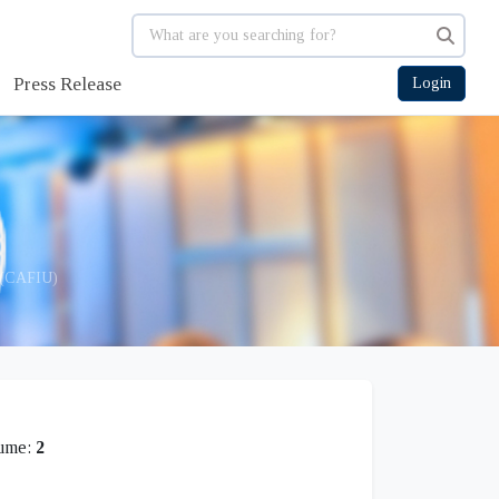
Press Release
Login
g (CAFIU)
ume:
2