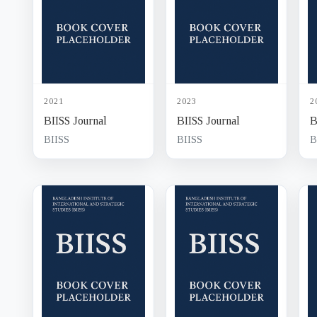
2021
2023
2
BIISS Journal
BIISS Journal
B
BIISS
BIISS
B