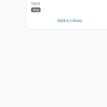
TAGS
#tag
Back to Library