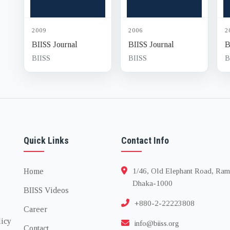
2009
2006
2
BIISS Journal
BIISS Journal
B
BIISS
BIISS
B
Quick Links
Contact Info
Home
1/46, Old Elephant Road, Ram
Dhaka-1000
BIISS Videos
+880-2-22223808
Career
licy
info@biiss.org
Contact