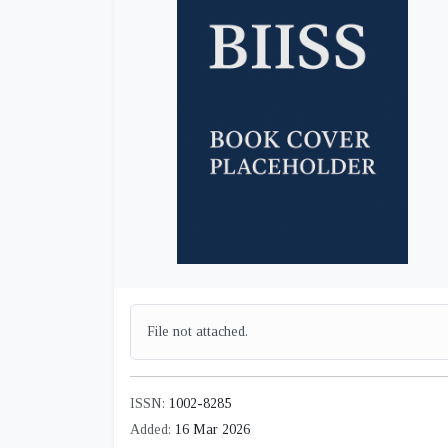
File not attached.
ISSN:
1002-8285
Added:
16 Mar 2026