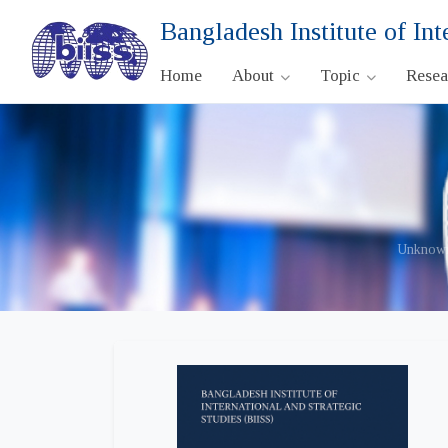
Bangladesh Institute of Int
Home
About
Topic
Rese
Unknown