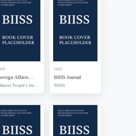
025
2022
oreign Affairs
BIISS Journal
ournal
Chinese People's Institute of Foreign Affairs (CPIFA)
BIISS