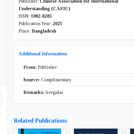
Publisher:
Chinese Association for International
Understanding (CAFIU)
ISSN:
1002-8285
Publication Year:
2025
Place:
Bangladesh
Additional Information
From:
Publisher
Source:
Complimentary
Remarks:
Irregular
Related Publications