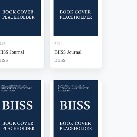
012
2011
IISS Journal
BIISS Journal
IISS
BIISS