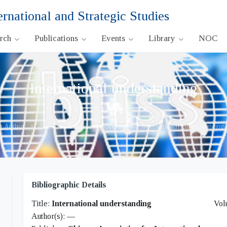
ernational and Strategic Studies
arch
Publications
Events
Library
NOC
International understanding
 Author
•
2025
•
Chinese Association for International Understandin
Bibliographic Details
Title:
International understanding
Vol
Author(s):
—