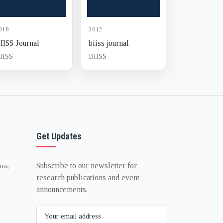
018
2012
IISS Journal
biiss journal
IISS
BIISS
Get Updates
Subscribe to our newsletter for
na,
research publications and event
announcements.