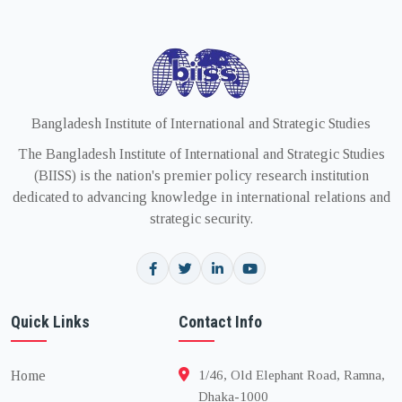
Bangladesh Institute of International and Strategic Studies
The Bangladesh Institute of International and Strategic Studies
(BIISS) is the nation's premier policy research institution
dedicated to advancing knowledge in international relations and
strategic security.
Quick Links
Contact Info
Home
1/46, Old Elephant Road, Ramna,
Dhaka-1000