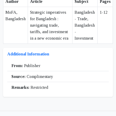
Author
Article
Subject
Pages
MoFA,
Strategic imperatives
Bangladesh
1-12
Bangladesh
for Bangladesh :
- Trade,
navigating trade,
Bangladesh
tariffs, and investment
-
in a new economic era
Investment
Additional Information
From:
Publisher
Source:
Complimentary
Remarks:
Restricted