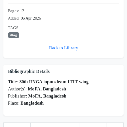
Pages:
12
Added:
08 Apr 2026
TAGS
#tag
Back to Library
Bibliographic Details
Title:
80th UNGA inputs from ITIT wing
Author(s):
MoFA, Bangladesh
Publisher:
MoFA, Bangladesh
Place:
Bangladesh