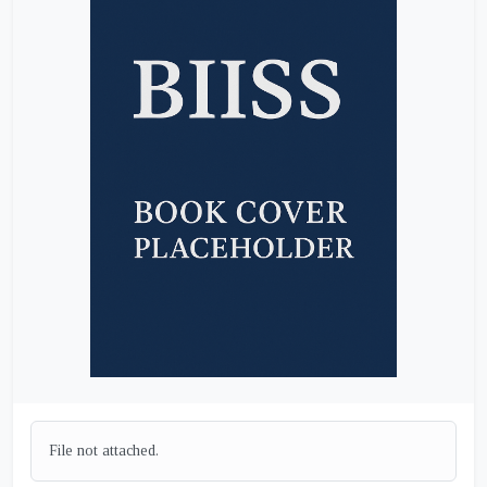
File not attached.