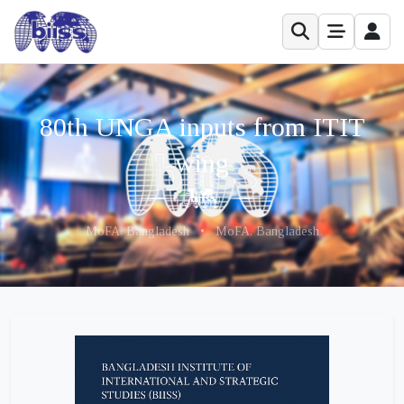
80th UNGA inputs from ITIT
wing
MoFA, Bangladesh
•
MoFA, Bangladesh