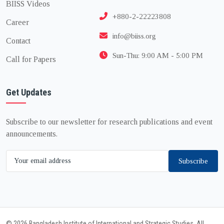
BIISS Videos
+880-2-22223808
Career
info@biiss.org
Contact
Sun-Thu: 9:00 AM - 5:00 PM
Call for Papers
Get Updates
Subscribe to our newsletter for research publications and event
announcements.
Subscribe
© 2026 Bangladesh Institute of International and Strategic Studies. All