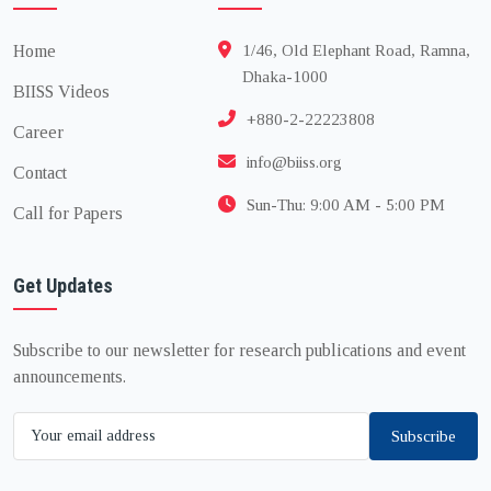
Home
1/46, Old Elephant Road, Ramna,
Dhaka-1000
BIISS Videos
+880-2-22223808
Career
info@biiss.org
Contact
Sun-Thu: 9:00 AM - 5:00 PM
Call for Papers
Get Updates
Subscribe to our newsletter for research publications and event
announcements.
Subscribe