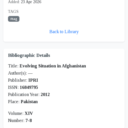
Added:
23 Apr 2026
TAGS
#tag
Back to Library
Bibliographic Details
Title:
Evolving Situation in Afghanistan
Author(s):
—
Publisher:
IPRI
ISSN:
16849795
Publication Year:
2012
Place:
Pakistan
Volume:
XIV
Number:
7-8