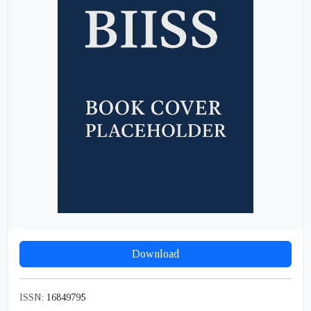
Download
ISSN:
16849795