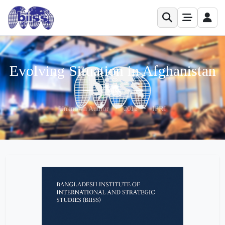
Evolving Situation in Afghanistan
Unknown Author
•
2012
•
IPRI