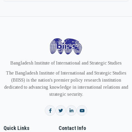
Bangladesh Institute of International and Strategic Studies
The Bangladesh Institute of International and Strategic Studies
(BIISS) is the nation's premier policy research institution
dedicated to advancing knowledge in international relations and
strategic security.
Quick Links
Contact Info