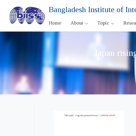
Bangladesh Institute of Int
Home
About
Topic
Rese
Japan risin