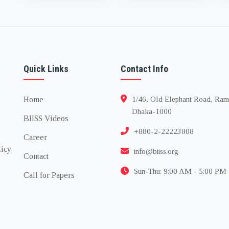
finance, and the road
ahead
Quick Links
Contact Info
Home
1/46, Old Elephant Road, Ram
Dhaka-1000
BIISS Videos
+880-2-22223808
Career
licy
info@biiss.org
Contact
Sun-Thu: 9:00 AM - 5:00 PM
Call for Papers