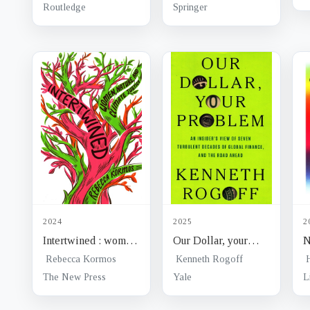
security and
struggles
Routledge
Springer
connectivity
2024
2025
2
Intertwined : women,
Our Dollar, your
N
nature, and climate
problem : an
W
Rebecca Kormos
Kenneth Rogoff
justice
insider's view of
b
The New Press
Yale
L
seven turbulent
g
decades of global
s