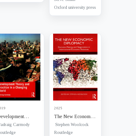
hallenges of
diversity
Oxford university press
ureaucratic
election
019
2025
evelopment
The New Economic
heory and Practice
Diplomacy :
Padraig Carmody
Stephen Woolcock
n a Changing World
decision-making and
outledge
Routledge