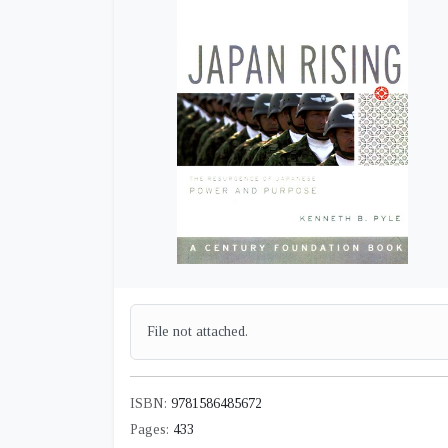
File not attached.
ISBN:
9781586485672
Pages:
433