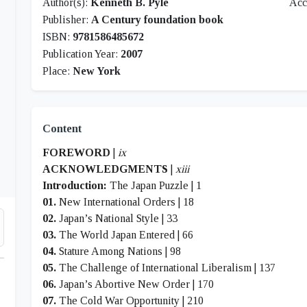
Author(s):
Kenneth B. Pyle
Acc
Publisher:
A Century foundation book
ISBN:
9781586485672
Publication Year:
2007
Place:
New York
Content
FOREWORD
|
ix
ACKNOWLEDGMENTS
|
xiii
Introduction:
The Japan Puzzle | 1
01.
New International Orders | 18
02.
Japan’s National Style | 33
03.
The World Japan Entered | 66
04.
Stature Among Nations | 98
05.
The Challenge of International Liberalism | 137
06.
Japan’s Abortive New Order | 170
07.
The Cold War Opportunity | 210