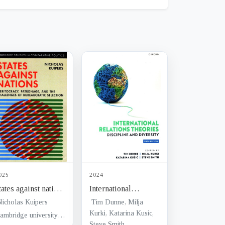
025
2024
tates against nations
International
 meritocracy,
relations theories :
Nicholas Kuipers
Tim Dunne, Milja
atronage, and the
discipline and
Kurki, Katarina Kusic,
Cambridge university press
Steve Smith