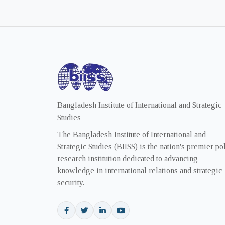
Bangladesh Institute of International and Strategic
Studies
The Bangladesh Institute of International and
Strategic Studies (BIISS) is the nation's premier po
research institution dedicated to advancing
knowledge in international relations and strategic
security.