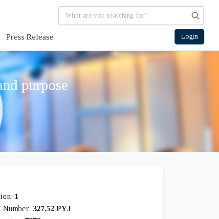
Press Release
Login
 and purpose
tion:
1
l Number:
327.52 PYJ