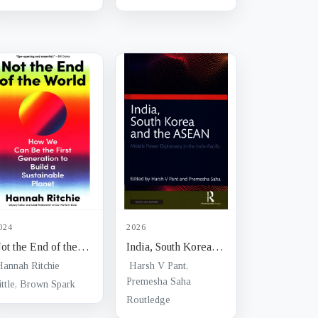
negotiation in
international
economic relations
024
2026
ot the End of the
India, South Korea
orld : how we can
and the ASEAN :
Hannah Ritchie
Harsh V Pant,
e the first
middle power
Premesha Saha
ittle, Brown Spark
eneration to build a
diplomacy in the
Routledge
ustainable planet
Indo-pacific