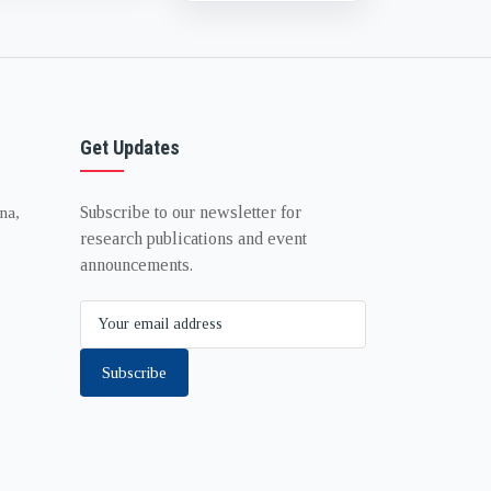
Get Updates
Subscribe to our newsletter for
na,
research publications and event
announcements.
Subscribe