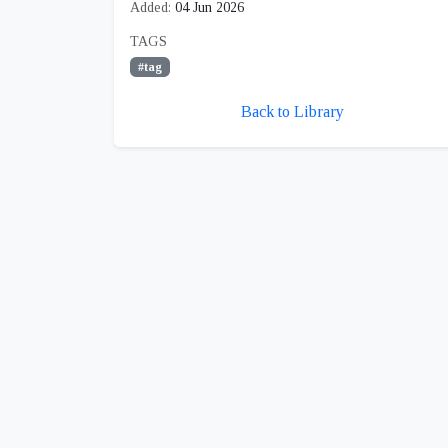
Added:
04 Jun 2026
TAGS
#tag
Back to Library