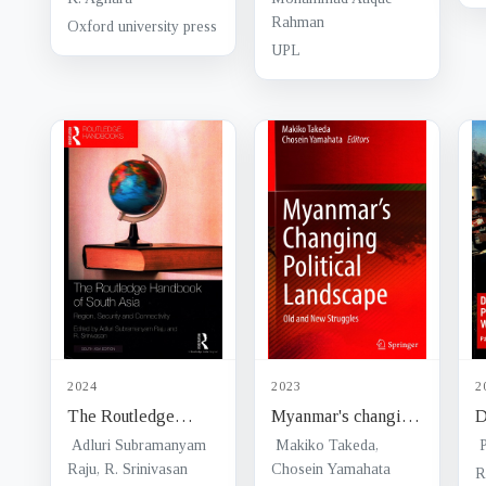
c
Rahman
Oxford university press
B
UPL
s
2024
2023
2
The Routledge
Myanmar's changing
D
Handbook of South
political landscape :
T
Adluri Subramanyam
Makiko Takeda,
Asia : region,
Raju, R. Srinivasan
old and new
Chosein Yamahata
i
R