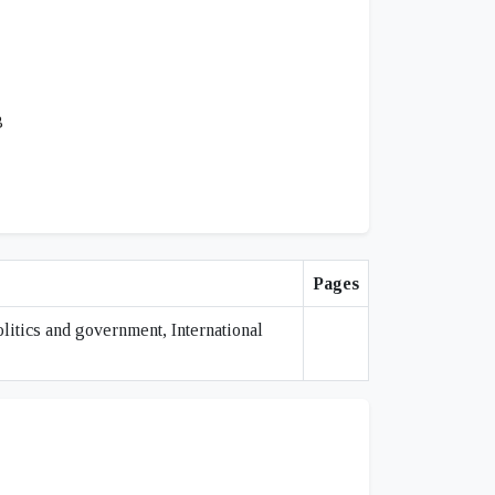
3
Pages
olitics and government, International