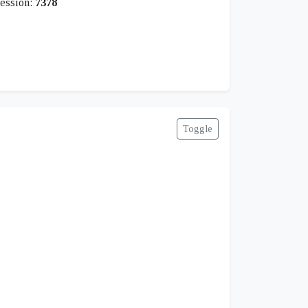
ession:
7378
Toggle