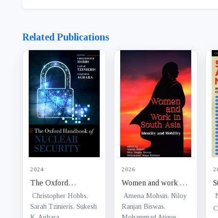
Related Publications
2024
2026
2
The Oxford
Women and work in
S
Handbook of Nuclear
South Asia : identity
:
Christopher Hobbs,
Amena Mohsin, Niloy
Security
Sarah Tzinieris, Sukesh
and mobility
Ranjan Biswas,
p
K. Aghara
Mohammad Atique