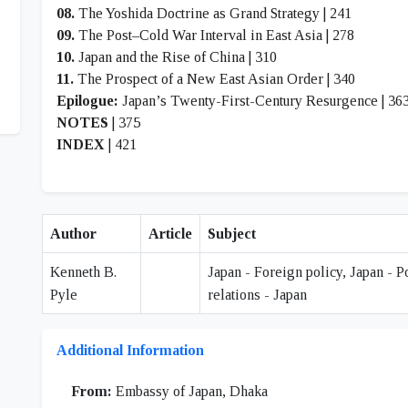
08.
The Yoshida Doctrine as Grand Strategy | 241
09.
The Post–Cold War Interval in East Asia | 278
10.
Japan and the Rise of China | 310
11.
The Prospect of a New East Asian Order | 340
Epilogue:
Japan’s Twenty-First-Century Resurgence | 36
NOTES
| 375
INDEX
| 421
Author
Article
Subject
Kenneth B.
Japan - Foreign policy, Japan - P
Pyle
relations - Japan
Additional Information
From:
Embassy of Japan, Dhaka