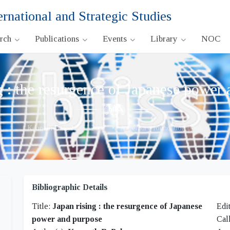
ernational and Strategic Studies
arch
Publications
Events
Library
NOC
g : the resurgence of Japanese power
Kenneth B. Pyle
•
2007
•
A Century foundation book
Bibliographic Details
Title:
Japan rising : the resurgence of Japanese
Edi
power and purpose
Cal