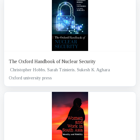
The Oxford Handbook of Nuclear Security
Christopher Hobbs, Sarah Tzinieris, Sukesh K. Aghara
Oxford university press