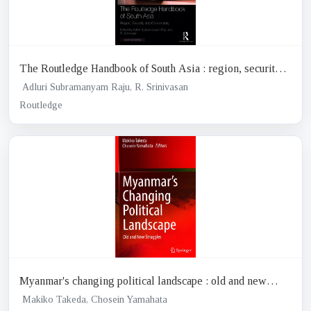
The Routledge Handbook of South Asia : region, security
and connectivity
Adluri Subramanyam Raju, R. Srinivasan
Routledge
Myanmar's changing political landscape : old and new
struggles
Makiko Takeda, Chosein Yamahata