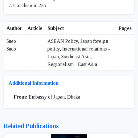
7. Conclusion 235
Author
Article
Subject
Pages
Sueo
ASEAN Policy, Japan foreign
Sudo
policy, International relations -
Japan, Southeast Asia,
Regionalism - East Asia
Additional Information
From:
Embassy of Japan, Dhaka
Related Publications