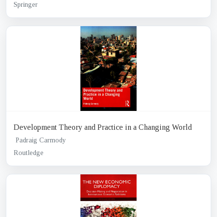
Springer
Development Theory and Practice in a Changing World
Padraig Carmody
Routledge