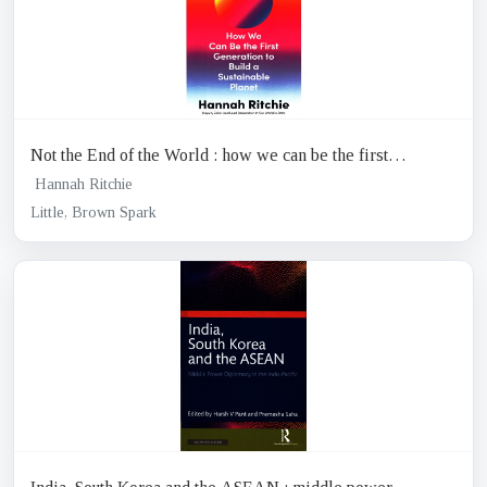
Not the End of the World : how we can be the first
generation to build a sustainable planet
Hannah Ritchie
Little, Brown Spark