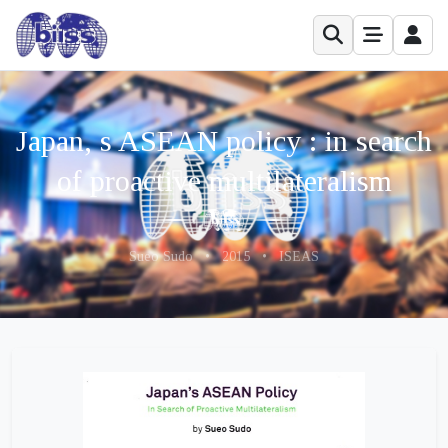
Japan, s ASEAN policy : in search
of proactive multilateralism
Sueo Sudo
•
2015
•
ISEAS