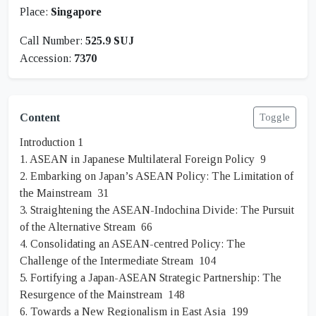
Place:
Singapore
Call Number:
525.9 SUJ
Accession:
7370
Content
Toggle
Introduction 1
1. ASEAN in Japanese Multilateral Foreign Policy 9
2. Embarking on Japan’s ASEAN Policy: The Limitation of
the Mainstream 31
3. Straightening the ASEAN-Indochina Divide: The Pursuit
of the Alternative Stream 66
4. Consolidating an ASEAN-centred Policy: The
Challenge of the Intermediate Stream 104
5. Fortifying a Japan-ASEAN Strategic Partnership: The
Resurgence of the Mainstream 148
6. Towards a New Regionalism in East Asia 199