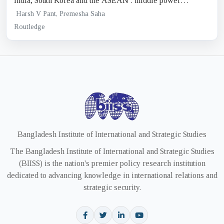
India, South Korea and the ASEAN : middle power
diplomacy in the Indo-pacific
Harsh V Pant, Premesha Saha
Routledge
Bangladesh Institute of International and Strategic Studies
The Bangladesh Institute of International and Strategic Studies
(BIISS) is the nation's premier policy research institution
dedicated to advancing knowledge in international relations and
strategic security.