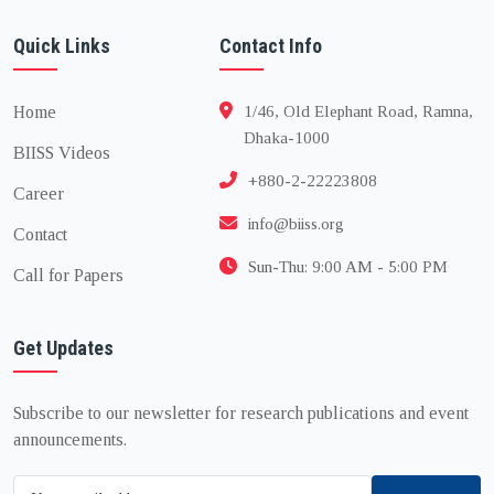
Quick Links
Contact Info
Home
1/46, Old Elephant Road, Ramna,
Dhaka-1000
BIISS Videos
+880-2-22223808
Career
info@biiss.org
Contact
Sun-Thu: 9:00 AM - 5:00 PM
Call for Papers
Get Updates
Subscribe to our newsletter for research publications and event
announcements.