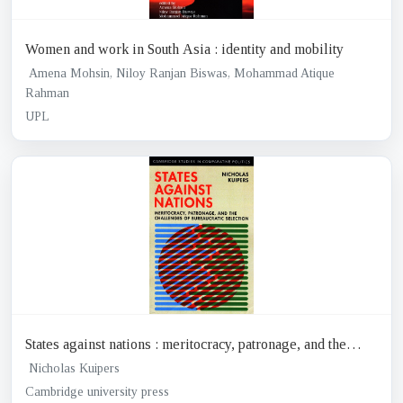
Women and work in South Asia : identity and mobility
Amena Mohsin, Niloy Ranjan Biswas, Mohammad Atique
Rahman
UPL
States against nations : meritocracy, patronage, and the
challenges of Bureaucratic selection
Nicholas Kuipers
Cambridge university press