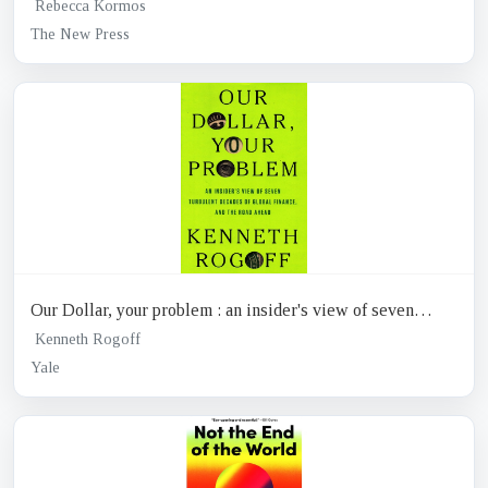
Rebecca Kormos
The New Press
Our Dollar, your problem : an insider's view of seven
turbulent decades of global finance, and the road ahead
Kenneth Rogoff
Yale