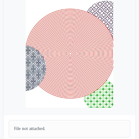
File not attached.