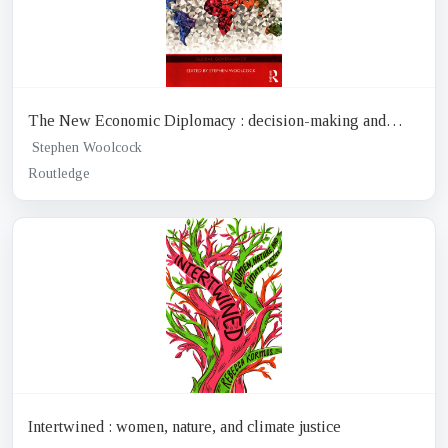
The New Economic Diplomacy : decision-making and
negotiation in international economic relations
Stephen Woolcock
Routledge
Intertwined : women, nature, and climate justice