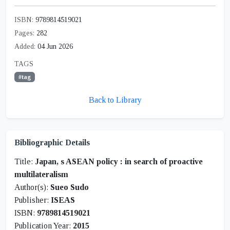
ISBN:
9789814519021
Pages:
282
Added:
04 Jun 2026
TAGS
#tag
Back to Library
Bibliographic Details
Title:
Japan, s ASEAN policy : in search of proactive
multilateralism
Author(s):
Sueo Sudo
Publisher:
ISEAS
ISBN:
9789814519021
Publication Year:
2015