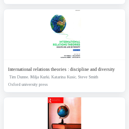
International relations theories : discipline and diversity
Tim Dunne, Milja Kurki, Katarina Kusic, Steve Smith
Oxford university press