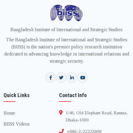
Bangladesh Institute of International and Strategic Studies
The Bangladesh Institute of International and Strategic Studies
(BIISS) is the nation's premier policy research institution
dedicated to advancing knowledge in international relations and
strategic security.
Quick Links
Contact Info
Home
1/46, Old Elephant Road, Ramna,
Dhaka-1000
BIISS Videos
+880-2-22223808