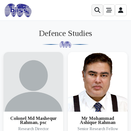
Defence Studies
Colonel Md Mashequr
Mr Mohammad
Rahman, psc
Ashique Rahman
Research Director
Senior Research Fellow