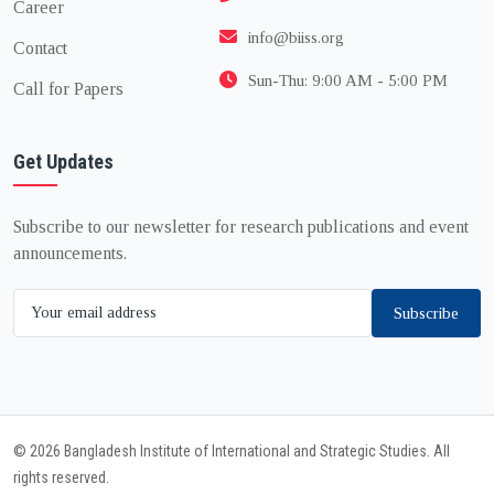
Career
info@biiss.org
Contact
Sun-Thu: 9:00 AM - 5:00 PM
Call for Papers
Get Updates
Subscribe to our newsletter for research publications and event
announcements.
Subscribe
© 2026 Bangladesh Institute of International and Strategic Studies. All
rights reserved.