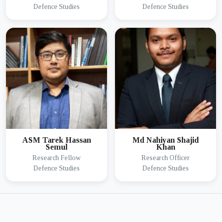
Defence Studies
Defence Studies
ASM Tarek Hassan
Md Nahiyan Shajid
Semul
Khan
Research Fellow
Research Officer
Defence Studies
Defence Studies