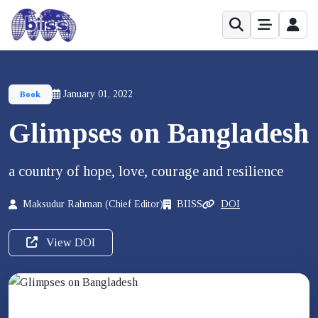
January 01, 2022
Book
Glimpses on Bangladesh
a country of hope, love, courage and resilience
Maksudur Rahman (Chief Editor)
BIISS
DOI
View DOI