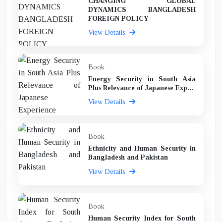
CHANGING GLOBAL
DYNAMICS BANGLADESH
FOREIGN POLICY
View Details
Book
Energy Security in South Asia
Plus Relevance of Japanese Exp...
View Details
Book
Ethnicity and Human Security in
Bangladesh and Pakistan
View Details
Book
Human Security Index for South