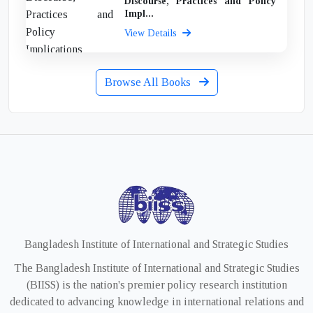
Discourse, Practices and Policy
Impl...
View Details
Browse All Books
Bangladesh Institute of International and Strategic Studies
The Bangladesh Institute of International and Strategic Studies
(BIISS) is the nation's premier policy research institution
dedicated to advancing knowledge in international relations and