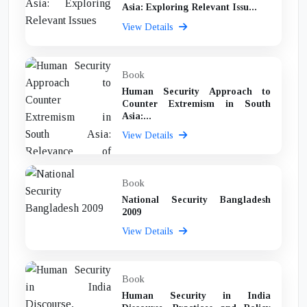
Asia: Exploring Relevant Issu...
View Details
Book
Human Security Approach to
Counter Extremism in South
Asia:...
View Details
Book
National Security Bangladesh
2009
View Details
Book
Human Security in India