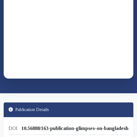
Publication Details
DOI
10.56888/163-publication-glimpses-on-bangladesh