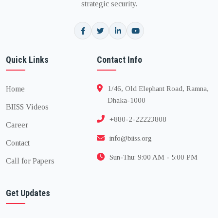
strategic security.
Quick Links
Contact Info
Home
1/46, Old Elephant Road, Ramna,
Dhaka-1000
BIISS Videos
+880-2-22223808
Career
info@biiss.org
Contact
Sun-Thu: 9:00 AM - 5:00 PM
Call for Papers
Get Updates