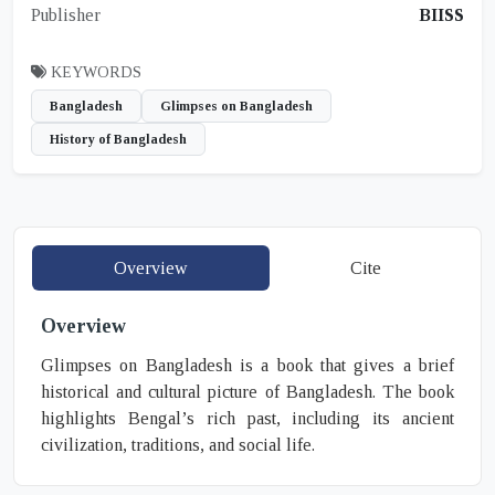
Publisher
BIISS
KEYWORDS
Bangladesh
Glimpses on Bangladesh
History of Bangladesh
Overview
Cite
Overview
Glimpses on Bangladesh is a book that gives a brief
historical and cultural picture of Bangladesh. The book
highlights Bengal’s rich past, including its ancient
civilization, traditions, and social life.