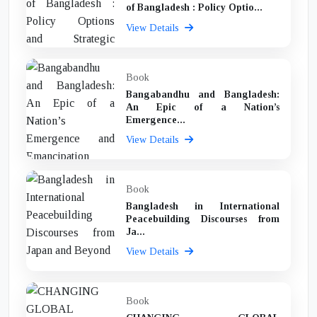
of Bangladesh : Policy Optio...
View Details
Book
Bangabandhu and Bangladesh:
An Epic of a Nation’s
Emergence...
View Details
Book
Bangladesh in International
Peacebuilding Discourses from
Ja...
View Details
Book