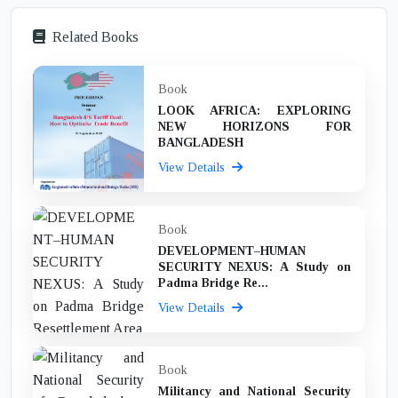
Related Books
Book
LOOK AFRICA: EXPLORING
NEW HORIZONS FOR
BANGLADESH
View Details
Book
DEVELOPMENT–HUMAN
SECURITY NEXUS: A Study on
Padma Bridge Re...
View Details
Book
Militancy and National Security