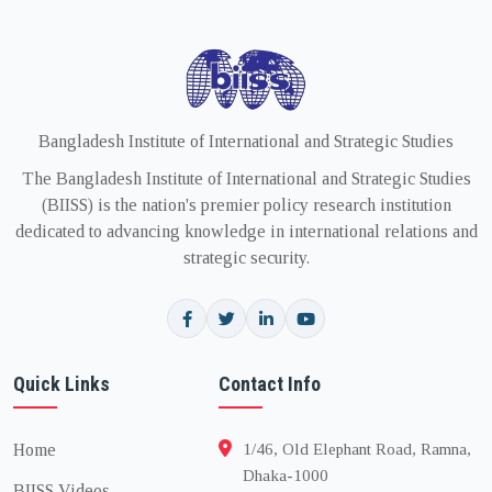
Bangladesh Institute of International and Strategic Studies
The Bangladesh Institute of International and Strategic Studies
(BIISS) is the nation's premier policy research institution
dedicated to advancing knowledge in international relations and
strategic security.
Quick Links
Contact Info
Home
1/46, Old Elephant Road, Ramna,
Dhaka-1000
BIISS Videos