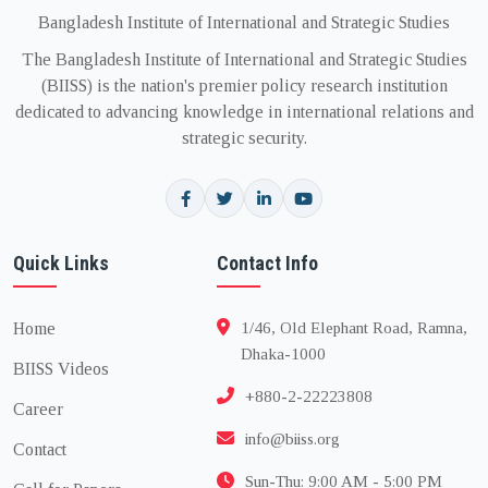
Bangladesh Institute of International and Strategic Studies
The Bangladesh Institute of International and Strategic Studies
(BIISS) is the nation's premier policy research institution
dedicated to advancing knowledge in international relations and
strategic security.
Quick Links
Contact Info
Home
1/46, Old Elephant Road, Ramna,
Dhaka-1000
BIISS Videos
+880-2-22223808
Career
info@biiss.org
Contact
Sun-Thu: 9:00 AM - 5:00 PM