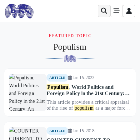
FEATURED TOPIC
Populism
Jan 15, 2022
ARTICLE
Populism
, World Politics and
Foreign Policy in the 21st Century:
An Appraisal
This article provides a critical appraisal
of the rise of
populism
as a major force
in 21st-century world politics and its
impact on foreign...
Jan 15, 2018
ARTICLE