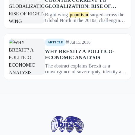
COUNTER CURRENT TO
GLOBALIZATION: RISE OF
RIGHT-WING
POPULISM
IN
Right-wing
populism
surged across the
THE GLOBAL NORTH
Global North in the 2010s, challenging
liberal economic and political
orthodoxies. This article synthe...
Jul 15, 2016
ARTICLE
WHY BREXIT? A POLITICO-
ECONOMIC ANALYSIS
The abstract explains Brexit as a
convergence of sovereignty, identity and
economic grievances. It highlights
campaign narratives around imm...