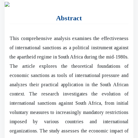
Abstract
This comprehensive analysis examines the effectiveness
of international sanctions as a political instrument against
the apartheid regime in South Africa during the mid-1980s.
The article explores the theoretical foundations of
economic sanctions as tools of international pressure and
analyzes their practical application in the South African
context. The research investigates the evolution of
international sanctions against South Africa, from initial
voluntary measures to increasingly mandatory restrictions
imposed by various countries and international
organizations. The study assesses the economic impact of