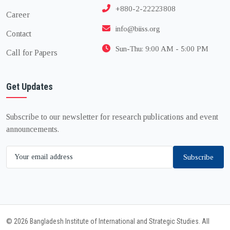
+880-2-22223808
Career
info@biiss.org
Contact
Sun-Thu: 9:00 AM - 5:00 PM
Call for Papers
Get Updates
Subscribe to our newsletter for research publications and event
announcements.
Subscribe
© 2026 Bangladesh Institute of International and Strategic Studies. All