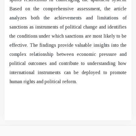
Based on the comprehensive assessment, the article
analyzes both the achievements and limitations of
sanctions as instruments of political change and identifies
the conditions under which sanctions are most likely to be
effective. The findings provide valuable insights into the
complex relationship between economic pressure and
political outcomes and contribute to understanding how
international instruments can be deployed to promote
human rights and political reform.