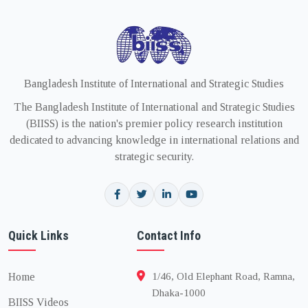
Bangladesh Institute of International and Strategic Studies
The Bangladesh Institute of International and Strategic Studies
(BIISS) is the nation's premier policy research institution
dedicated to advancing knowledge in international relations and
strategic security.
Quick Links
Contact Info
Home
1/46, Old Elephant Road, Ramna,
Dhaka-1000
BIISS Videos