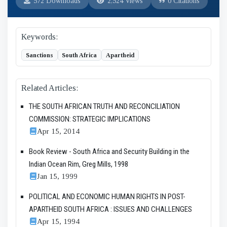
572 Downloads
2,524 Views
0 Citations
Keywords:
Sanctions
South Africa
Apartheid
Related Articles:
THE SOUTH AFRICAN TRUTH AND RECONCILIATION
COMMISSION: STRATEGIC IMPLICATIONS
Apr 15, 2014
Book Review - South Africa and Security Building in the
Indian Ocean Rim, Greg Mills, 1998
Jan 15, 1999
POLITICAL AND ECONOMIC HUMAN RIGHTS IN POST-
APARTHEID SOUTH AFRICA : ISSUES AND CHALLENGES
Apr 15, 1994