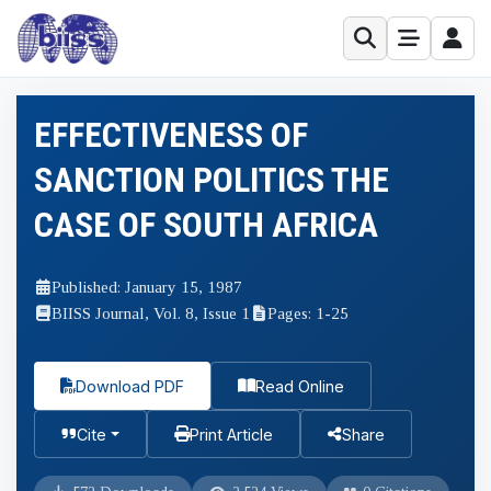
EFFECTIVENESS OF
SANCTION POLITICS THE
CASE OF SOUTH AFRICA
Published: January 15, 1987
BIISS Journal, Vol. 8, Issue 1
Pages: 1-25
Download PDF
Read Online
Cite
Print Article
Share