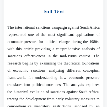
Full Text
The international sanctions campaign against South Africa
represented one of the most significant applications of
economic pressure for political change during the 1980s,
with this article providing a comprehensive analysis of
sanctions effectiveness in the mid-1980s context. The
research begins by examining the theoretical foundations
of economic sanctions, analyzing different conceptual
frameworks for understanding how economic pressure
translates into political outcomes. The analysis explores
the historical evolution of sanctions against South Africa,
tracing the development from early voluntary measures to
comprehensive mandatory restrictions imposed by an