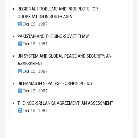
REGIONAL PROBLEMS AND PROSPECTS FOR
COOPERATION IN SOUTH ASIA
Oct 15, 1987
PAKISTAN AND THE SINO-SOVIET THAW
Oct 15, 1987
UN SYSTEM AND GLOBAL PEACE AND SECURITY: AN
ASSESSMENT
Oct 15, 1987
DILEMMAS IN NEPALESE FOREIGN POLICY
Oct 15, 1987
THE INDO-SRI LANKA AGREEMENT: AN ASSESSMENT
Oct 15, 1987