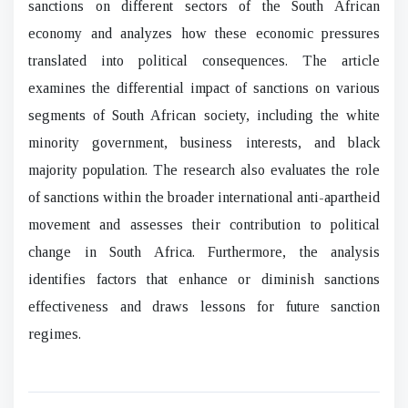
sanctions on different sectors of the South African
economy and analyzes how these economic pressures
translated into political consequences. The article
examines the differential impact of sanctions on various
segments of South African society, including the white
minority government, business interests, and black
majority population. The research also evaluates the role
of sanctions within the broader international anti-apartheid
movement and assesses their contribution to political
change in South Africa. Furthermore, the analysis
identifies factors that enhance or diminish sanctions
effectiveness and draws lessons for future sanction
regimes.