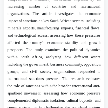
increasing number of countries and international
organizations. The article investigates the economic
impact of sanctions on key South African sectors, including
minerals exports, manufacturing imports, financial flows,
and technological access, assessing how these pressures
affected the country's economic stability and growth
prospects. The study examines the political dynamics
within South Africa, analyzing how different actors
including the government, business community, opposition
groups, and civil society organizations responded to
international sanctions pressure. The research evaluates
the role of sanctions within the broader international anti-
apartheid movement, assessing how economic pressure
complemented diplomatic isolation, cultural boycotts, and
sports restrictions in challenging the apartheid system.