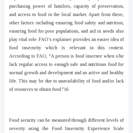
purchasing power of families, capacity of preservation,
and access to food in the local market. Apart from these,
other factors including ensuring food safety and nutrition,
ensuring food for poor populations, and aid in needs also
play vital role. FAO’s explainer provides an easier idea of
food insecurity which is relevant in this context.
According to FAO, “A person is food insecure when s/he
lack regular access to enough safe and nutritious food for
normal growth and development and an active and healthy
life. This may be due to unavailability of food and/or lack
of resources to obtain food.”16
Food security can be measured through different levels of
severity using the Food Insecurity Experience Scale