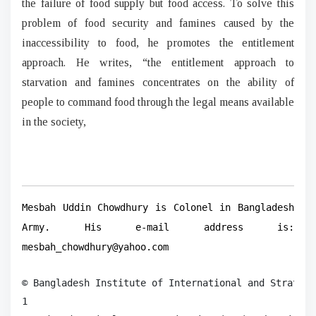
the failure of food supply but food access. To solve this
problem of food security and famines caused by the
inaccessibility to food, he promotes the entitlement
approach. He writes, “the entitlement approach to
starvation and famines concentrates on the ability of
people to command food through the legal means available
in the society,
Mesbah Uddin Chowdhury is Colonel in Bangladesh
Army. His e-mail address is:
mesbah_chowdhury@yahoo.com
© Bangladesh Institute of International and Strategi
1
