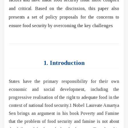
and critical. Based on the discission, this paper also
presents a set of policy proposals for the concerns to
ensure food security by overcoming the key challenges
1. Introduction
States have the primary responsibility for their own
economic and social development, including the
progressive realisation of the right to adequate food in the
context of national food security.1 Nobel Laureate Amartya
Sen brings an argument in his book Poverty and Famine
that the problem of food security and famine is not about