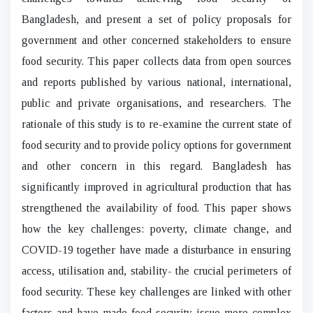
Bangladesh, and present a set of policy proposals for
government and other concerned stakeholders to ensure
food security. This paper collects data from open sources
and reports published by various national, international,
public and private organisations, and researchers. The
rationale of this study is to re-examine the current state of
food security and to provide policy options for government
and other concern in this regard. Bangladesh has
significantly improved in agricultural production that has
strengthened the availability of food. This paper shows
how the key challenges: poverty, climate change, and
COVID-19 together have made a disturbance in ensuring
access, utilisation and, stability- the crucial perimeters of
food security. These key challenges are linked with other
factors and have made food security issue more complex