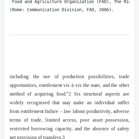
 Food and Agriculture Organization (FAO), The Right 
(Rome: Communication Division, FAO, 2006).  
including the use of production possibilities, trade
opportunities, entitlement vis-à-vis the state, and the other
method of acquiring food.”2 Six structural aspects are
widely recognised that may make an individual suffer
from entitlement failure – law labour productivity, adverse
terms of trade, limited access, poor asset possession,
restricted borrowing capacity, and the absence of safety
net provision of transfers.3