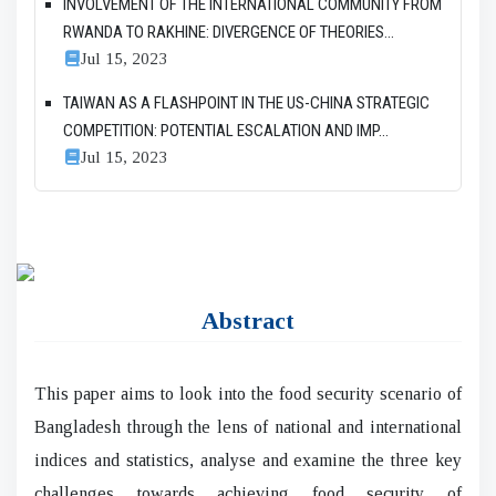
INVOLVEMENT OF THE INTERNATIONAL COMMUNITY FROM
RWANDA TO RAKHINE: DIVERGENCE OF THEORIES...
Jul 15, 2023
TAIWAN AS A FLASHPOINT IN THE US-CHINA STRATEGIC
COMPETITION: POTENTIAL ESCALATION AND IMP...
Jul 15, 2023
Abstract
This paper aims to look into the food security scenario of
Bangladesh through the lens of national and international
indices and statistics, analyse and examine the three key
challenges towards achieving food security of