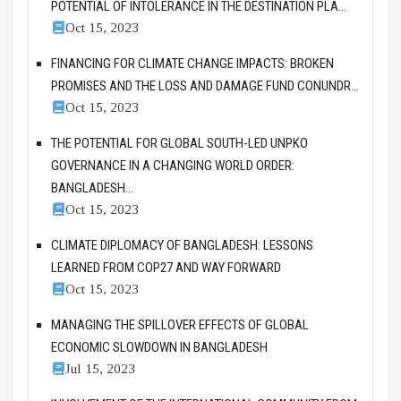
POTENTIAL OF INTOLERANCE IN THE DESTINATION PLA...
Oct 15, 2023
FINANCING FOR CLIMATE CHANGE IMPACTS: BROKEN
PROMISES AND THE LOSS AND DAMAGE FUND CONUNDR...
Oct 15, 2023
THE POTENTIAL FOR GLOBAL SOUTH-LED UNPKO
GOVERNANCE IN A CHANGING WORLD ORDER:
BANGLADESH...
Oct 15, 2023
CLIMATE DIPLOMACY OF BANGLADESH: LESSONS
LEARNED FROM COP27 AND WAY FORWARD
Oct 15, 2023
MANAGING THE SPILLOVER EFFECTS OF GLOBAL
ECONOMIC SLOWDOWN IN BANGLADESH
Jul 15, 2023