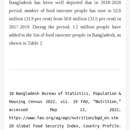
Bangladesh has been well depicted that in 2018-2020
period, number of food insecure people has rose to 52.0
million (31.9 per cent) from 50.8 million (31.5 per cent) in
2017-2019. During the period, 1.2 million people have
added to the list of food insecure people in Bangladesh, as
shown in Table 2.
18 Bangladesh Bureau of Statistics, Population &
Housing Census 2022, vii. 19 FAO, “Nutrition,”
accessed May 13, 2022,
https://www.fao.org/ag/agn/nutrition/bgd_en.stm
20 Global Food Security Index, Country Profile: