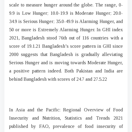
scale to measure hunger around the globe. The range, 0-
9.9 is Low Hunger; 10.0-19.9 is Moderate Hunger; 20.0-
34.9 is Serious Hunger; 35.0-49.9 is Alarming Hunger, and
50 or more is Extremely Alarming Hunger. In GHI index
2021, Bangladesh stood 76th out of 116 countries with a
score of 19.1.21 Bangladesh’s score pattern in GHI since
2000 suggests that Bangladesh is gradually alleviating
Serious Hunger and is moving towards Moderate Hunger,
a positive pattern indeed. Both Pakistan and India are
behind Bangladesh with scores of 24.7 and 27.5.22
In Asia and the Pacific: Regional Overview of Food
Insecurity and Nutrition, Statistics and Trends 2021
published by FAO, prevalence of food insecurity of