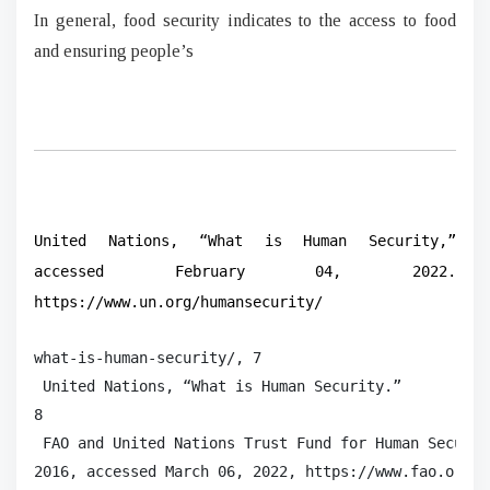
In general, food security indicates to the access to food
and ensuring people’s
United Nations, “What is Human Security,”
accessed February 04, 2022.
https://www.un.org/humansecurity/
what-is-human-security/, 7

 United Nations, “What is Human Security.”

8

 FAO and United Nations Trust Fund for Human Securit
2016, accessed March 06, 2022, https://www.fao.org/3