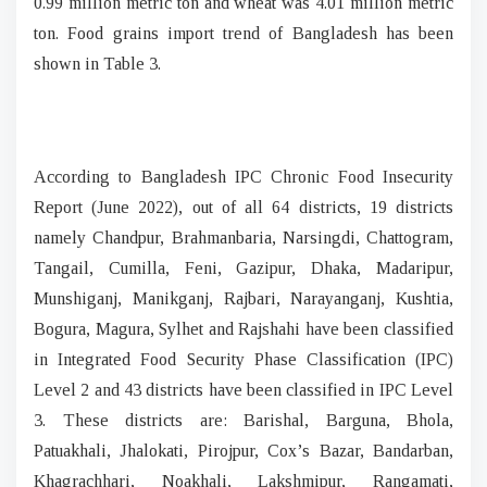
0.99 million metric ton and wheat was 4.01 million metric
ton. Food grains import trend of Bangladesh has been
shown in Table 3.
According to Bangladesh IPC Chronic Food Insecurity
Report (June 2022), out of all 64 districts, 19 districts
namely Chandpur, Brahmanbaria, Narsingdi, Chattogram,
Tangail, Cumilla, Feni, Gazipur, Dhaka, Madaripur,
Munshiganj, Manikganj, Rajbari, Narayanganj, Kushtia,
Bogura, Magura, Sylhet and Rajshahi have been classified
in Integrated Food Security Phase Classification (IPC)
Level 2 and 43 districts have been classified in IPC Level
3. These districts are: Barishal, Barguna, Bhola,
Patuakhali, Jhalokati, Pirojpur, Cox’s Bazar, Bandarban,
Khagrachhari, Noakhali, Lakshmipur, Rangamati,