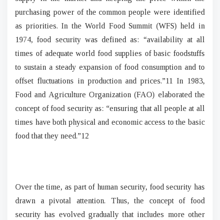
purchasing power of the common people were identified
as priorities. In the World Food Summit (WFS) held in
1974, food security was defined as: “availability at all
times of adequate world food supplies of basic foodstuffs
to sustain a steady expansion of food consumption and to
offset fluctuations in production and prices.”11 In 1983,
Food and Agriculture Organization (FAO) elaborated the
concept of food security as: “ensuring that all people at all
times have both physical and economic access to the basic
food that they need.”12
Over the time, as part of human security, food security has
drawn a pivotal attention. Thus, the concept of food
security has evolved gradually that includes more other