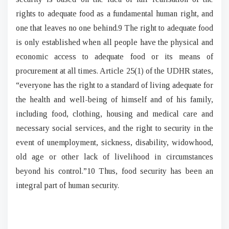
rights to adequate food as a fundamental human right, and
one that leaves no one behind.9 The right to adequate food
is only established when all people have the physical and
economic access to adequate food or its means of
procurement at all times. Article 25(1) of the UDHR states,
“everyone has the right to a standard of living adequate for
the health and well-being of himself and of his family,
including food, clothing, housing and medical care and
necessary social services, and the right to security in the
event of unemployment, sickness, disability, widowhood,
old age or other lack of livelihood in circumstances
b
eyond his control.”10 Thus, food security has been an
integral part of human security.