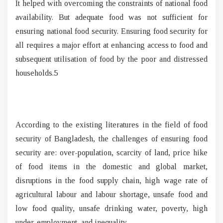
It helped with overcoming the constraints of national food
availability. But adequate food was not sufficient for
ensuring national food security. Ensuring food security for
all requires a major effort at enhancing access to food and
subsequent utilisation of food by the poor and distressed
households.5
According to the existing literatures in the field of food
security of Bangladesh, the challenges of ensuring food
security are: over-population, scarcity of land, price hike
of food items in the domestic and global market,
disruptions in the food supply chain, high wage rate of
agricultural labour and labour shortage, unsafe food and
low food quality, unsafe drinking water, poverty, high
under-employment, and inequality