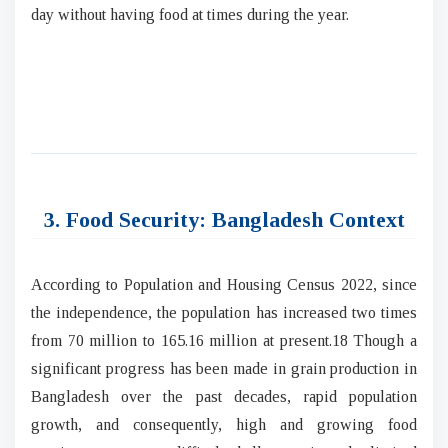
day without having food at times during the year.
3. Food Security: Bangladesh Context
According to Population and Housing Census 2022, since
the independence, the population has increased two times
from 70 million to 165.16 million at present.18 Though a
significant progress has been made in grain production in
Bangladesh over the past decades, rapid population
growth, and consequently, high and growing food