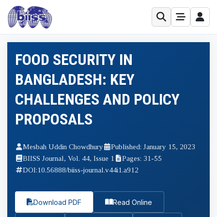
FOOD SECURITY IN
BANGLADESH: KEY
CHALLENGES AND POLICY
PROPOSALS
Mesbah Uddin Chowdhury
Published: January 15, 2023
BIISS Journal, Vol. 44, Issue 1
Pages: 31-55
DOI:
10.56888/biiss-journal.v44i1.a912
Download PDF
Read Online