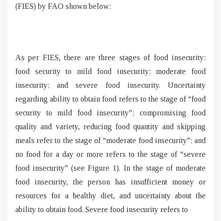
(FIES) by FAO shown below:
As per FIES, there are three stages of food insecurity:
food security to mild food insecurity; moderate food
insecurity; and severe food insecurity. Uncertainty
regarding ability to obtain food refers to the stage of “food
security to mild food insecurity”; compromising food
quality and variety, reducing food quantity and skipping
meals refer to the stage of “moderate food insecurity”; and
no food for a day or more refers to the stage of “severe
food insecurity” (see Figure 1). In the stage of moderate
food insecurity, the person has insufficient money or
resources for a healthy diet, and uncertainty about the
ability to obtain food. Severe food insecurity refers to