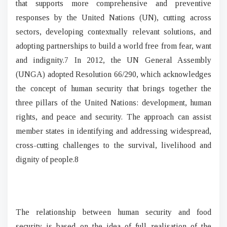
that supports more comprehensive and preventive
responses by the United Nations (UN), cutting across
sectors, developing contextually relevant solutions, and
adopting partnerships to build a world free from fear, want
and indignity.7 In 2012, the UN General Assembly
(UNGA) adopted Resolution 66/290, which acknowledges
the concept of human security that brings together the
three pillars of the United Nations: development, human
rights, and peace and security. The approach can assist
member states in identifying and addressing widespread,
cross-cutting challenges to the survival, livelihood and
dignity of people.8
The relationship between human security and food
security is based on the idea of full realisation of the