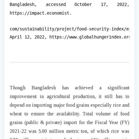
Bangladesh, accessed October 17, 2022,
https://impact.economist.
com/sustainability/project/food-security-index/explo
April 12, 2022, https://www.globalhungerindex.org/pd
Though Bangladesh has achieved a significant
improvement in agricultural production, it still has to
depend on importing major food grains especially rice and
wheat to ensure the availability. Total volume of food
grains (public & private) import for the Fiscal Year (FY)
2021-22 was 5.00 million metric ton, of which rice was