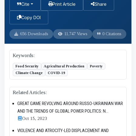
Cite
Print Article
Share
Copy DOI
656 Downloads
11,747 Views
0 Citations
Keywords:
Food Security
Agricultural Production
Poverty
Climate Change
COVID-19
Related Articles:
GREAT GAME REVOLVING AROUND RUSSO-UKRAINIAN WAR
AND THE TRENDS OF GLOBAL POWER POLITICS: N...
Oct 15, 2023
VIOLENCE AND ATROCITY-LED DISPLACEMENT AND