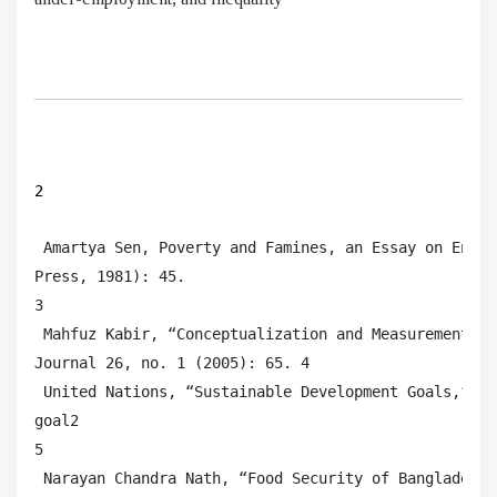
2
 Amartya Sen, Poverty and Famines, an Essay on Entit
Press, 1981): 45.

3

 Mahfuz Kabir, “Conceptualization and Measurement of
Journal 26, no. 1 (2005): 65. 4

 United Nations, “Sustainable Development Goals,” ac
goal2

5

 Narayan Chandra Nath, “Food Security of Bangladesh: