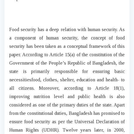
Food security has a deep relation with human security. As
a component of human security, the concept of food
security has been taken as a conceptual framework of this
paper. According to Article 15(a) of the constitution of the
Government of the People’s Republic of Bangladesh, the
state is primarily responsible for ensuring basic
necessitiesfood, clothes, shelter, education and health- to
all citizens. Moreover, according to Article 18(1),
improving nutrition level and public health is also
considered as one of the primary duties of the state. Apart
from the constitutional duties, Bangladesh has promised to
ensure food security as per the Universal Declaration of
Human Rights (UDHR). Twelve years later, in 2000,