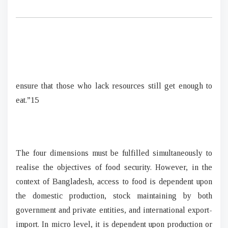
ensure that those who lack resources still get enough to
eat.”15
The four dimensions must be fulfilled simultaneously to
realise the objectives of food security. However, in the
context of Bangladesh, access to food is dependent upon
the domestic production, stock maintaining by both
government and private entities, and international export-
import. In micro level, it is dependent upon production or