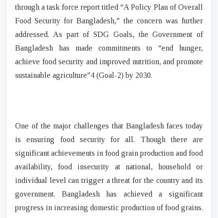
through a task force report titled “A Policy Plan of Overall
Food Security for Bangladesh,” the concern was further
addressed. As part of SDG Goals, the Government of
Bangladesh has made commitments to “end hunger,
achieve food security and improved nutrition, and promote
sustainable agriculture”4 (Goal-2) by 2030.
One of the major challenges that Bangladesh faces today
is ensuring food security for all. Though there are
significant achievements in food grain production and food
availability, food insecurity at national, household or
individual level can trigger a threat for the country and its
government. Bangladesh has achieved a significant
progress in increasing domestic production of food grains.