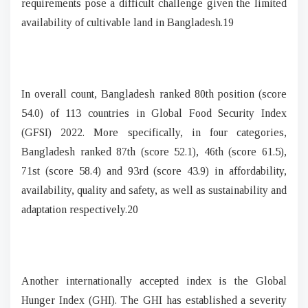
requirements pose a difficult challenge given the limited
availability of cultivable land in Bangladesh.19
In overall count, Bangladesh ranked 80th position (score
54.0) of 113 countries in Global Food Security Index
(GFSI) 2022. More specifically, in four categories,
Bangladesh ranked 87th (score 52.1), 46th (score 61.5),
71st (score 58.4) and 93rd (score 43.9) in affordability,
availability, quality and safety, as well as sustainability and
adaptation respectively.20
Another internationally accepted index is the Global
Hunger Index (GHI). The GHI has established a severity