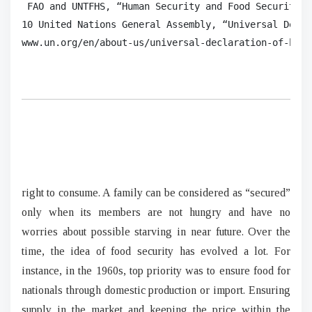
 FAO and UNTFHS, “Human Security and Food Security.”

10 United Nations General Assembly, “Universal Decla
www.un.org/en/about-us/universal-declaration-of-huma
right to consume. A family can be considered as “secured”
only when its members are not hungry and have no
worries about possible starving in near future. Over the
time, the idea of food security has evolved a lot. For
instance, in the 1960s, top priority was to ensure food for
nationals through domestic production or import. Ensuring
supply in the market and keeping the price within the