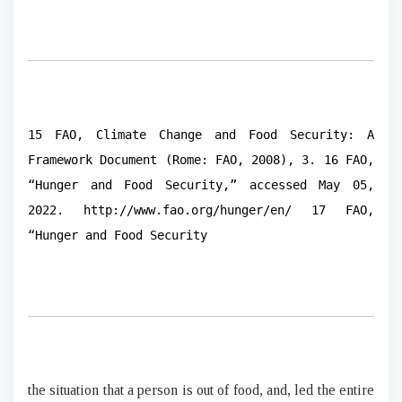
15 FAO, Climate Change and Food Security: A
Framework Document (Rome: FAO, 2008), 3. 16 FAO,
“Hunger and Food Security,” accessed May 05,
2022. http://www.fao.org/hunger/en/ 17 FAO,
“Hunger and Food Security
the situation that a person is out of food, and, led the entire