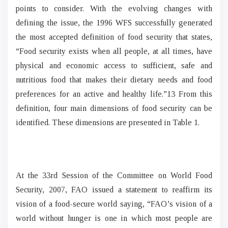
points to consider. With the evolving changes with
defining the issue, the 1996 WFS successfully generated
the most accepted definition of food security that states,
“Food security exists when all people, at all times, have
physical and economic access to sufficient, safe and
nutritious food that makes their dietary needs and food
preferences for an active and healthy life.”13 From this
definition, four main dimensions of food security can be
identified. These dimensions are presented in Table 1.
At the 33rd Session of the Committee on World Food
Security, 2007, FAO issued a statement to reaffirm its
vision of a food-secure world saying, “FAO’s vision of a
world without hunger is one in which most people are