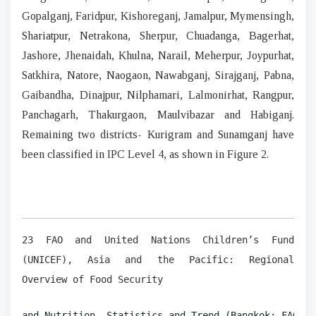
Gopalganj, Faridpur, Kishoreganj, Jamalpur, Mymensingh,
Shariatpur, Netrakona, Sherpur, Chuadanga, Bagerhat,
Jashore, Jhenaidah, Khulna, Narail, Meherpur, Joypurhat,
Satkhira, Natore, Naogaon, Nawabganj, Sirajganj, Pabna,
Gaibandha, Dinajpur, Nilphamari, Lalmonirhat, Rangpur,
Panchagarh, Thakurgaon, Maulvibazar and Habiganj.
Remaining two districts- Kurigram and Sunamganj have
been classified in IPC Level 4, as shown in Figure 2.
23 FAO and United Nations Children’s Fund
(UNICEF), Asia and the Pacific: Regional
Overview of Food Security
and Nutrition, Statistics and Trend (Bangkok: FAO, 2