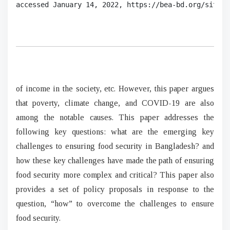
accessed January 14, 2022, 
https://bea-bd.org/site/i
of income in the society, etc. However, this paper argues
that poverty, climate change, and COVID-19 are also
among the notable causes. This paper addresses the
following key questions: what are the emerging key
challenges to ensuring food security in Bangladesh? and
how these key challenges have made the path of ensuring
food security more complex and critical? This paper also
provides a set of policy proposals in response to the
question, “how” to overcome the challenges to ensure
food security.