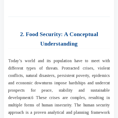
2. Food Security: A Conceptual
Understanding
Today’s world and its population have to meet with
different types of threats. Protracted crises, violent
conflicts, natural disasters, persistent poverty, epidemics
and economic downturns impose hardships and undercut
prospects for peace, stability and sustainable
development.6 These crises are complex, resulting in
multiple forms of human insecurity. The human security
approach is a proven analytical and planning framework