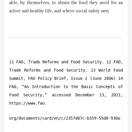
able, by themselves, to obtain the food they need for an
active and healthy life, and where social safety nets
11 FAO, Trade Reforms and Food Security. 12 FAO,
Trade Reforms and Food Security. 13 World Food
Summit, FAO Policy Brief, Issue 2 (June 2006) 14
FAO, “An Introduction to the Basic Concepts of
Food Security,” accessed December 13, 2021,
https://www.fao.
org/documents/card/en/c/2357d07c-b359-55d8-930a-1306