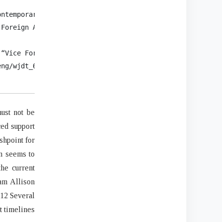
ntemporary China 10, no. 26 (2001): 34.

Foreign Affairs, (September/October, 2005),

“Vice Foreign Minister Ma Zhaoxu on Pelosi’s

ng/wjdt_665385/zyjh_665391/202208/

must not be
ced support
shpoint for
an seems to
he current
ham Allison
.12 Several
t timelines