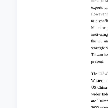
for a poss
experts d
However, t
to a confl
Medeiros,
motivating
the US an
strategic 
Taiwan iss
present.
The US-Ch
Western an
US-China c
wider Indo
are limite
2022 event