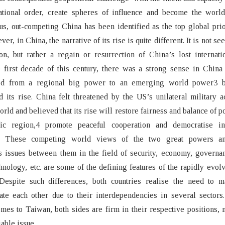
national order, create spheres of influence and become the world
s, out-competing China has been identified as the top global prio
r, in China, the narrative of its rise is quite different. It is not s
, but rather a regain or resurrection of China’s lost internatio
 first decade of this century, there was a strong sense in China 
ed from a regional big power to an emerging world power3 
d its rise. China felt threatened by the US’s unilateral military a
orld and believed that its rise will restore fairness and balance of p
fic region,4 promote peaceful cooperation and democratise int
s.5 These competing world views of the two great powers an
s issues between them in the field of security, economy, governa
chnology, etc. are some of the defining features of the rapidly evol
 Despite such differences, both countries realise the need to 
te each other due to their interdependencies in several sectors
mes to Taiwan, both sides are firm in their respective positions, 
able issue.