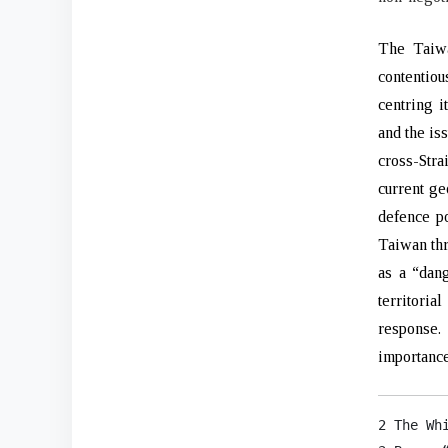
The Taiwa
contentio
centring i
and the is
cross-Stra
current ge
defence po
Taiwan thr
as a “dan
territoria
response.
importance
2 The Wh