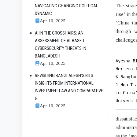
The strat
NAVIGATING CHANGING POLITICAL
DYNAMIC...
rise’ in t
Apr 10, 2025
‘China th
through w
AI IN THE CROSSHAIRS: AN
challenges
ASSESSMENT OF AI-BASED
CYBERSECURITY THREATS IN
BANGLADESH
Ayesha B
Apr 10, 2025
Her emai
REVISITING BANGLADESH’S BITS:
© Bangla
INSIGHTS FROM INTERNATIONAL
1 Hoo Ti
INVESTMENT LAW AND COMPARATIVE
in China
G...
Universi
Apr 10, 2025
dissatisfa
administra
as the ‘mo