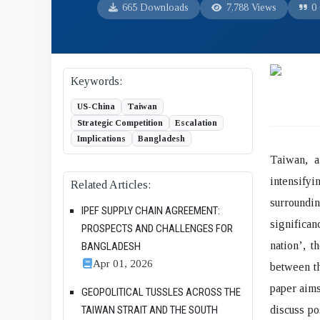
665 Downloads
7,788 Views
0 
Keywords:
US-China
Taiwan
Strategic Competition
Escalation
Implications
Bangladesh
Taiwan, a
intensify
Related Articles:
surroundi
IPEF SUPPLY CHAIN AGREEMENT:
significa
PROSPECTS AND CHALLENGES FOR
nation’, t
BANGLADESH
Apr 01, 2026
between t
paper aims
GEOPOLITICAL TUSSLES ACROSS THE
discuss po
TAIWAN STRAIT AND THE SOUTH