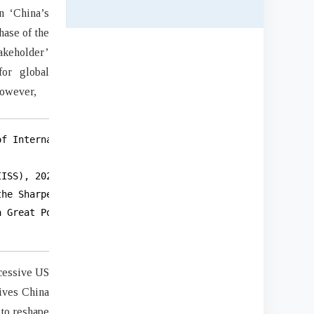
n ‘China’s
hase of the
akeholder’
for global
 However,
f International and Strategic Studies (BIISS).

ISS), 2023.

he Sharpening of Debate, 2005 to 2012,”

 Great Power (Washington DC: Georgetown

ccessive US
eives China
 to reshape