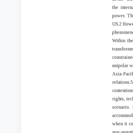
the inter
power. Thu
US.2 Howeve
phenomenon
Within the
transform
constraine
unipolar w
Asia-Paci
relation
contentiou
rights, te
scenario.
accommoda
when it co
non-negoti