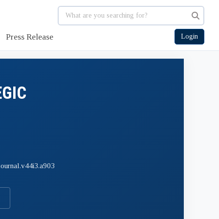
Press Release
Login
EGIC
journal.v44i3.a903