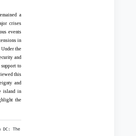
remained a
jor crises
ious events
tensions in
. Under the
ecurity and
 support to
viewed this
eignty and
e island in
hlight the
 DC: The White House, 2022), 23.
