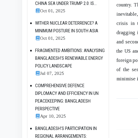
CHINA SEA UNDER TRUMP 2.0: IS...
country. T
Oct 01, 2025
inevitable
WITHER NUCLEAR DETERRENCE? A
crisis in 
MINIMUM POSTURE IN SOUTH ASIA
dragging i
Oct 01, 2025
and second
FRAGMENTED AMBITIONS: ANALYSING
the US and
BANGLADESH’S RENEWABLE ENERGY
foreign po
POLICY LANDSCAPE
of the se
Jul 07, 2025
minimise i
COMPREHENSIVE DEFENCE
DIPLOMACY AND EFFICIENCY IN UN
PEACEKEEPING: BANGLADESH
PERSPECTIVE
Apr 10, 2025
BANGLADESH’S PARTICIPATION IN
REGIONAL ARRANGEMENTS: