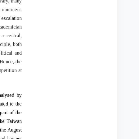
trary, many
 imminent.
 escalation
academician
a central,
ciple, both
itical and
 Hence, the
petition at
nalysed by
ated to the
part of the
like Taiwan
 the August
and has not