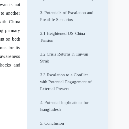
iwan is not
3. Potentials of Escalation and
 to another
Possible Scenarios
with China
ing primary
3.1 Heightened US-China
ent on both
Tension
ons for its
3.2 Crisis Returns in Taiwan
n awareness
Strait
shocks and
3.3 Escalation to a Conflict
with Potential Engagement of
External Powers
4. Potential Implications for
Bangladesh
5. Conclusion