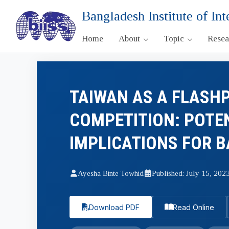
Bangladesh Institute of Int
Home
About
Topic
Rese
TAIWAN AS A FLASHP
COMPETITION: POTE
IMPLICATIONS FOR 
Ayesha Binte Towhid
Published: July 15, 202
Download PDF
Read Online