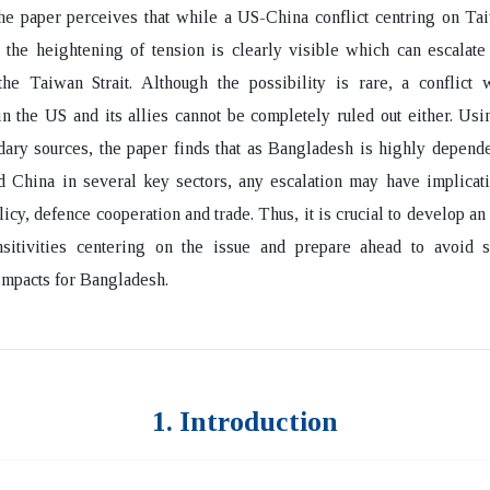
he paper perceives that while a US-China conflict centring on Ta
, the heightening of tension is clearly visible which can escalate
the Taiwan Strait. Although the possibility is rare, a conflict 
n the US and its allies cannot be completely ruled out either. Us
ary sources, the paper finds that as Bangladesh is highly depend
 China in several key sectors, any escalation may have implicati
licy, defence cooperation and trade. Thus, it is crucial to develop a
nsitivities centering on the issue and prepare ahead to avoid 
mpacts for Bangladesh.
1. Introduction