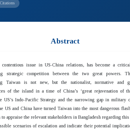
Citations
Abstract
 contentious issue in US-China relations, has become a critical
ing strategic competition between the two great powers. T
ng Taiwan is not new, but the nationalist, normative and ge
nces of the island in a time of China’s ‘great rejuvenation of t
he US’s Indo-Pacific Strategy and the narrowing gap in military c
he US and China have turned Taiwan into the most dangerous flash
 to appraise the relevant stakeholders in Bangladesh regarding this 
ssible scenarios of escalation and indicate their potential implicati