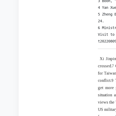
3 Boon, 
4 Yan Xu
5 Zheng 
24.

6 Minist
Visit to
t2022080
Xi Jinping
crossed.7 
for Taiwan
conflict.9
get more 
situation 
views the 
US militar