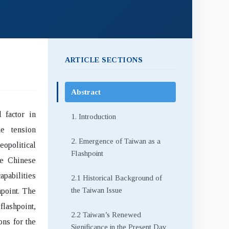
ARTICLE SECTIONS
Abstract
 factor in
1. Introduction
he tension
2. Emergence of Taiwan as a
opolitical
Flashpoint
he Chinese
apabilities
2.1 Historical Background of
the Taiwan Issue
point. The
flashpoint,
2.2 Taiwan’s Renewed
ons for the
Significance in the Present Day