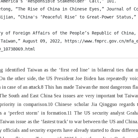
“America’s ‘Responsible Stakeholder’ Call,” 101.

etong, “The Rise of China in Chinese Eyes,” Journal of Co
Bijian, “China's ‘Peaceful Rise’ to Great-Power Status,” 
ry of Foreign Affairs of the People’s Republic of China, 
 Taiwan,” August 09, 2022, https://www.fmprc.gov.cn/mfa_e
9_10738069.html
 identified Taiwan as the ‘first red line’ in bilateral ties that 
On the other side, the US President Joe Biden has repeatedly voi
 in case of an attack.8 This has made Taiwan the most dangerous fla
 The South and East China Sea issues are very important but Taiw
priority in comparison.10 Chinese scholar Jia Qingguo regards t
as a ‘perfect storm’ in formation.11 The US security analyst Gra
Taiwan issue as the ‘fastest track’ to war between the US and China
y officials and security experts have already started to draw differen