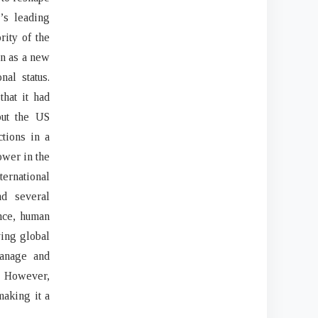
’s leading
rity of the
een as a new
nal status.
that it had
but the US
ctions in a
ower in the
ernational
d several
nce, human
ving global
manage and
. However,
making it a