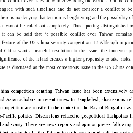
ible conflict over Taiwan, with 2025 being the earliest. On the con
isagree with such timelines and do not consider a conflict to be
here is no denying that tension is heightening and the possibility of
ict cannot be ruled out completely. Thus, quoting distinguished 
 it can be said that “a possible conflict over Taiwan remains 
 feature of the US-China security competition.”13 Although in prin
d China want a peaceful resolution to the issue, the immense pol
significance of the island creates a higher propensity to take risks.
ue is discussed as the most contentious issue in the US-China com
ina competition centring Taiwan issue has been extensively a
d Asian scholars in recent times. In Bangladesh, discussions rel
ompetition are mostly in the context of the Bay of Bengal or as 
-Pacific politics. Discussions related to geopolitical flashpoints 
d and scanty. There are news reports and opinion pieces following
 but academically, the Taiwan issue is considered a distant topic 