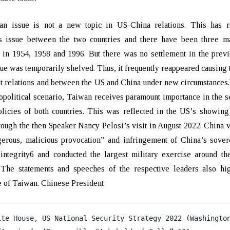
n issue is not a new topic in US-China relations. This has 
us issue between the two countries and there have been three ma
t in 1954, 1958 and 1996. But there was no settlement in the prev
sue was temporarily shelved. Thus, it frequently reappeared causing 
it relations and between the US and China under new circumstances
opolitical scenario, Taiwan receives paramount importance in the s
licies of both countries. This was reflected in the US’s showing
ough the then Speaker Nancy Pelosi’s visit in August 2022. China 
gerous, malicious provocation” and infringement of China’s sover
l integrity6 and conducted the largest military exercise around th
 The statements and speeches of the respective leaders also hig
 of Taiwan. Chinese President
ite House, US National Security Strategy 2022 (Washington