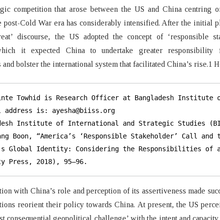
egic competition that arose between the US and China centring o
he post-Cold War era has considerably intensified. After the initial p
reat’ discourse, the US adopted the concept of ‘responsible st
hich it expected China to undertake greater responsibility 
 and bolster the international system that facilitated China’s rise.1
inte Towhid is Research Officer at Bangladesh Institute o
l address is: ayesha@biiss.org

desh Institute of International and Strategic Studies (BI
ang Boon, “America’s ‘Responsible Stakeholder’ Call and t
’s Global Identity: Considering the Responsibilities of a
ty Press, 2018), 95–96.
ction with China’s role and perception of its assertiveness made su
tions reorient their policy towards China. At present, the US perc
st consequential geopolitical challenge’ with the intent and capacity