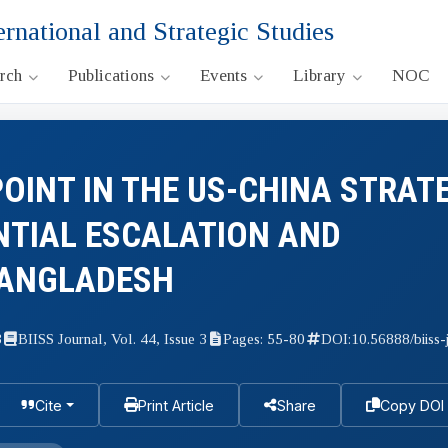
ernational and Strategic Studies
arch
Publications
Events
Library
NOC
OINT IN THE US-CHINA STRAT
NTIAL ESCALATION AND
BANGLADESH
3
BIISS Journal, Vol. 44, Issue 3
Pages: 55-80
DOI:
10.56888/biiss-
Cite
Print Article
Share
Copy DOI