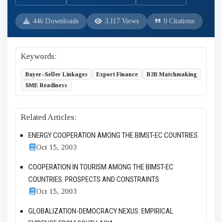
446 Downloads
3,117 Views
0 Citations
Keywords:
Buyer–Seller Linkages
Export Finance
B2B Matchmaking
SME Readiness
Related Articles:
ENERGY COOPERATION AMONG THE BIMST-EC COUNTRIES
Oct 15, 2003
COOPERATION IN TOURISM AMONG THE BIMST-EC
COUNTRIES: PROSPECTS AND CONSTRAINTS
Oct 15, 2003
GLOBALIZATION-DEMOCRACY NEXUS: EMPIRICAL