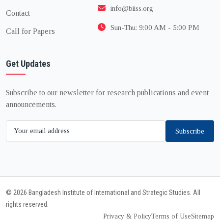
info@biiss.org
Contact
Sun-Thu: 9:00 AM - 5:00 PM
Call for Papers
Get Updates
Subscribe to our newsletter for research publications and event
announcements.
Subscribe
© 2026 Bangladesh Institute of International and Strategic Studies. All
rights reserved.
Privacy & Policy
Terms of Use
Sitemap