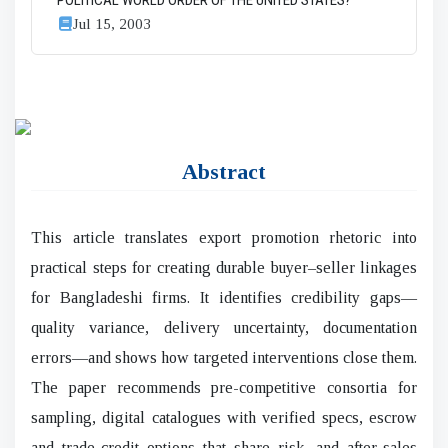
POLITICAL WORLD ORDER OF THE UNITED STATES?
Jul 15, 2003
Abstract
This article translates export promotion rhetoric into
practical steps for creating durable buyer–seller linkages
for Bangladeshi firms. It identifies credibility gaps—
quality variance, delivery uncertainty, documentation
errors—and shows how targeted interventions close them.
The paper recommends pre-competitive consortia for
sampling, digital catalogues with verified specs, escrow
and trade-credit options that share risk, and after-sales