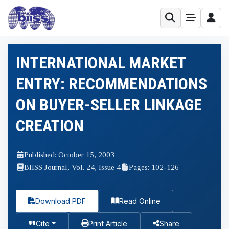
INTERNATIONAL MARKET
ENTRY: RECOMMENDATIONS
ON BUYER-SELLER LINKAGE
CREATION
Published: October 15, 2003
BIISS Journal, Vol. 24, Issue 4
Pages: 102-126
Download PDF
Read Online
Cite
Print Article
Share