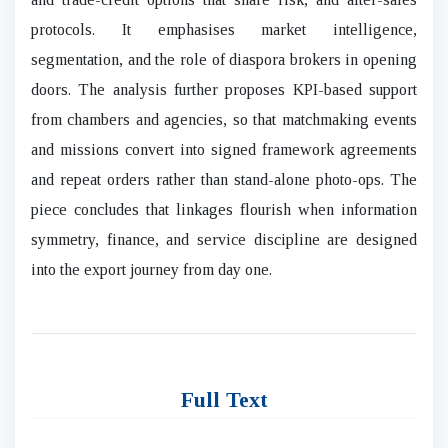
protocols. It emphasises market intelligence,
segmentation, and the role of diaspora brokers in opening
doors. The analysis further proposes KPI-based support
from chambers and agencies, so that matchmaking events
and missions convert into signed framework agreements
and repeat orders rather than stand-alone photo-ops. The
piece concludes that linkages flourish when information
symmetry, finance, and service discipline are designed
into the export journey from day one.
Full Text