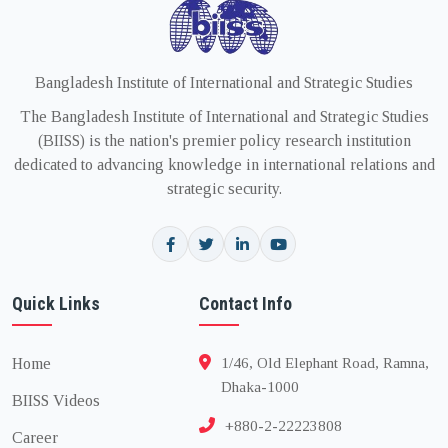
Bangladesh Institute of International and Strategic Studies
The Bangladesh Institute of International and Strategic Studies
(BIISS) is the nation's premier policy research institution
dedicated to advancing knowledge in international relations and
strategic security.
Quick Links
Contact Info
Home
1/46, Old Elephant Road, Ramna,
Dhaka-1000
BIISS Videos
+880-2-22223808
Career