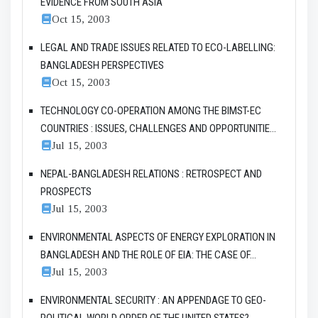
EVIDENCE FROM SOUTH ASIA
Oct 15, 2003
LEGAL AND TRADE ISSUES RELATED TO ECO-LABELLING:
BANGLADESH PERSPECTIVES
Oct 15, 2003
TECHNOLOGY CO-OPERATION AMONG THE BIMST-EC
COUNTRIES : ISSUES, CHALLENGES AND OPPORTUNITIE...
Jul 15, 2003
NEPAL-BANGLADESH RELATIONS : RETROSPECT AND
PROSPECTS
Jul 15, 2003
ENVIRONMENTAL ASPECTS OF ENERGY EXPLORATION IN
BANGLADESH AND THE ROLE OF EIA: THE CASE OF...
Jul 15, 2003
ENVIRONMENTAL SECURITY : AN APPENDAGE TO GEO-