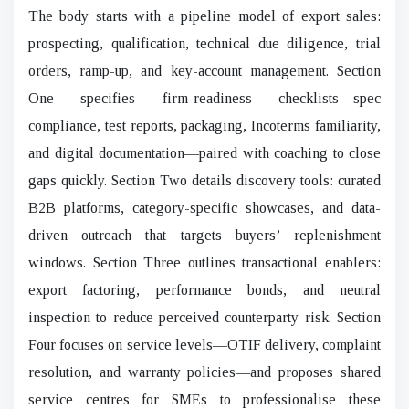
The body starts with a pipeline model of export sales:
prospecting, qualification, technical due diligence, trial
orders, ramp-up, and key-account management. Section
One specifies firm-readiness checklists—spec
compliance, test reports, packaging, Incoterms familiarity,
and digital documentation—paired with coaching to close
gaps quickly. Section Two details discovery tools: curated
B2B platforms, category-specific showcases, and data-
driven outreach that targets buyers’ replenishment
windows. Section Three outlines transactional enablers:
export factoring, performance bonds, and neutral
inspection to reduce perceived counterparty risk. Section
Four focuses on service levels—OTIF delivery, complaint
resolution, and warranty policies—and proposes shared
service centres for SMEs to professionalise these