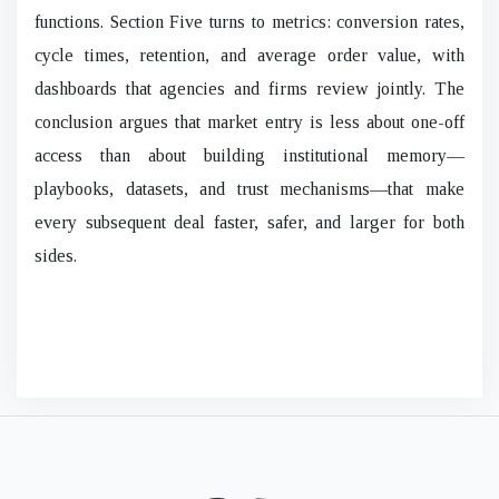
functions. Section Five turns to metrics: conversion rates,
cycle times, retention, and average order value, with
dashboards that agencies and firms review jointly. The
conclusion argues that market entry is less about one-off
access than about building institutional memory—
playbooks, datasets, and trust mechanisms—that make
every subsequent deal faster, safer, and larger for both
sides.