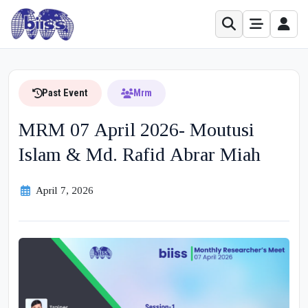
Past Event
Mrm
MRM 07 April 2026- Moutusi
Islam & Md. Rafid Abrar Miah
April 7, 2026