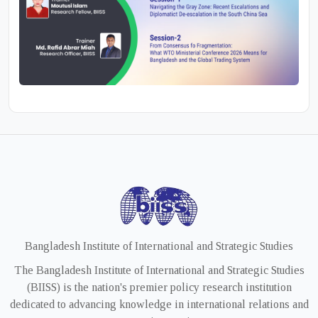
Bangladesh Institute of International and Strategic Studies
The Bangladesh Institute of International and Strategic Studies
(BIISS) is the nation's premier policy research institution
dedicated to advancing knowledge in international relations and