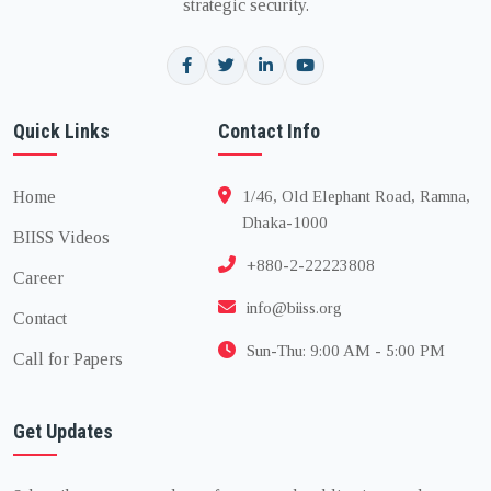
strategic security.
Quick Links
Contact Info
Home
1/46, Old Elephant Road, Ramna,
Dhaka-1000
BIISS Videos
+880-2-22223808
Career
info@biiss.org
Contact
Sun-Thu: 9:00 AM - 5:00 PM
Call for Papers
Get Updates