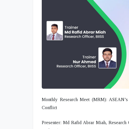
Monthly Research Meet (MRM): ASEAN’s D
Conflict
Presenter:
Md Rafid Abrar Miah, Research Off