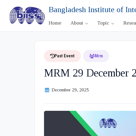
Bangladesh Institute of Int
Home
About
Topic
Rese
Past Event
Mrm
MRM 29 December 2
December 29, 2025