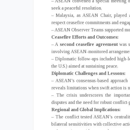
– ASEAN convened a special meeting of
seek a peaceful resolution.
– Malaysia, as ASEAN Chair, played a 
respect ceasefire commitments and engag
– ASEAN Observer Teams supported monit
Ceasefire Efforts and Outcomes:
– A
second ceasefire agreement
was s
involving ASEAN-monitored arrangemen
– Diplomatic follow-ups included high-le
the U.S.) aimed at sustaining peace.
Diplomatic Challenges and Lessons:
– ASEAN’s consensus-based approach hi
reveals limitations when swift action is 
– The crisis underscores the import
disputes and the need for robust conflic
Regional and Global Implications:
– The conflict tested ASEAN’s centrality
bilateral sensitivities with collective acti