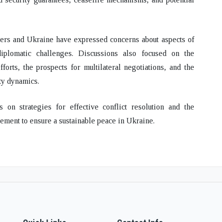
ners and Ukraine
have expressed concerns about aspects of
 diplomatic challenges
. Discussions also focused on the
forts, the prospects for multilateral negotiations, and the
ty dynamics.
ons on
strategies for effective conflict resolution
and the
ement to ensure a sustainable peace in Ukraine.