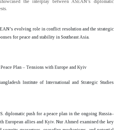
 showcased the interplay between ASEAN’s diplomatic
sts.
AN’s evolving role in conflict resolution and the strategic
onses for peace and stability in Southeast Asia.
 Peace Plan – Tensions with Europe and Kyiv
ladesh Institute of International and Strategic Studies
S. diplomatic push for a peace plan in the ongoing Russia–
ith European allies and Kyiv
. Nur Ahmed examined the
key
d security guarantees, ceasefire mechanisms, and potential