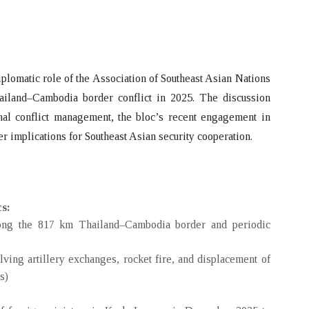
iplomatic role of the Association of Southeast Asian Nations
ailand–Cambodia border conflict
in 2025. The discussion
l conflict management, the bloc’s recent engagement in
er implications for Southeast Asian security cooperation.
cs:
along the 817 km Thailand–Cambodia border and periodic
lving artillery exchanges, rocket fire, and displacement of
s)