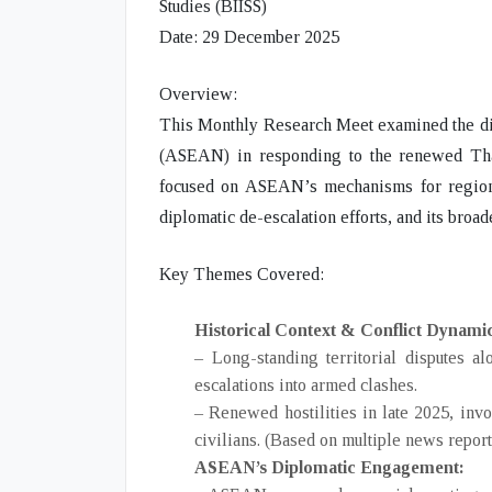
Studies (BIISS)
Date:
29 December 2025
Overview:
This Monthly Research Meet examined the
d
(ASEAN)
in responding to the renewed
Th
focused on ASEAN’s mechanisms for regiona
diplomatic de-escalation efforts, and its broad
Key Themes Covered:
Historical Context & Conflict Dynami
– Long-standing territorial disputes 
escalations into armed clashes.
– Renewed hostilities in late 2025, invo
civilians. (Based on multiple news report
ASEAN’s Diplomatic Engagement: