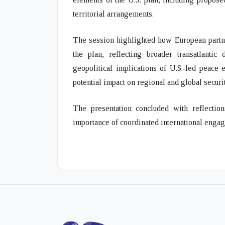
territorial arrangements.
The session highlighted how
European part
the plan, reflecting broader
transatlantic
geopolitical implications
of U.S.‑led peace ef
potential impact on regional and global securi
The presentation concluded with reflecti
importance of coordinated international engag