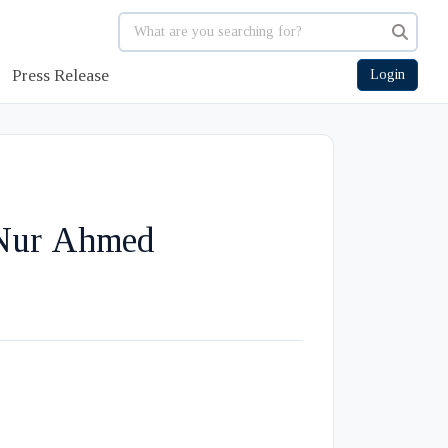
Press Release
Login
 Nur Ahmed