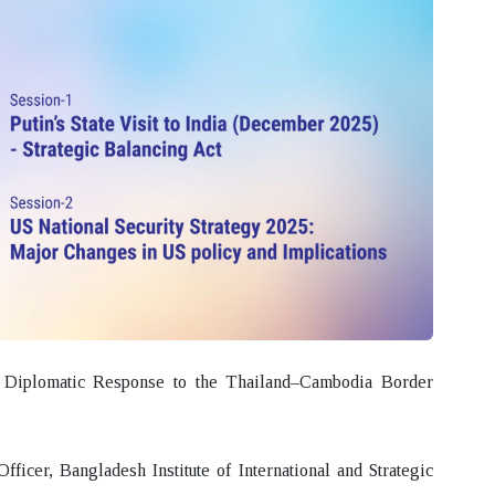
iplomatic Response to the Thailand–Cambodia Border
icer, Bangladesh Institute of International and Strategic