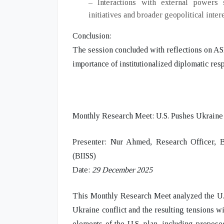
– Interactions with external powers
initiatives and broader geopolitical intere
Conclusion:
The session concluded with reflections on ASE
importance of institutionalized diplomatic resp
Monthly Research Meet: U.S. Pushes Ukraine
Presenter:
Nur Ahmed, Research Officer, Bang
(BIISS)
Date:
29 December 2025
This Monthly Research Meet analyzed the
U.
Ukraine conflict
and the resulting
tensions w
elements of the U.S. plan
, including propose