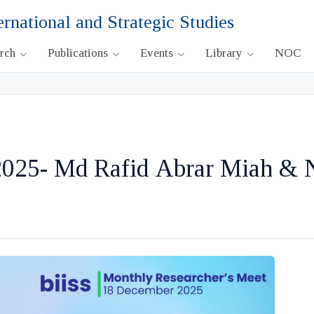
ernational and Strategic Studies
arch
Publications
Events
Library
NOC
025- Md Rafid Abrar Miah &