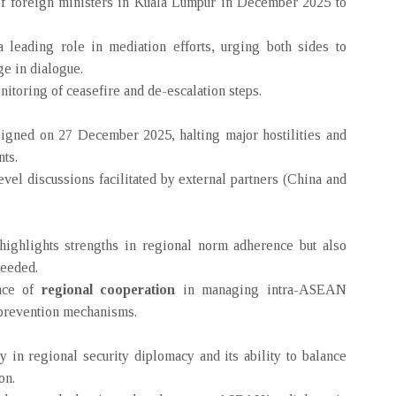
 foreign ministers in Kuala Lumpur in December 2025 to
leading role in mediation efforts, urging both sides to
e in dialogue.
oring of ceasefire and de-escalation steps.
igned on 27 December 2025, halting major hostilities and
ts.
vel discussions facilitated by external partners (China and
ghlights strengths in regional norm adherence but also
needed.
ance of
regional cooperation
in managing intra-ASEAN
t-prevention mechanisms.
 in regional security diplomacy and its ability to balance
on.