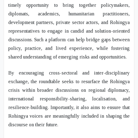
timely opportunity to bring together policymakers,
diplomats, academics, humanitarian practitioners,
development partners, private sector actors, and Rohingya
representatives to engage in candid and solution-oriented
discussions. Such a platform can help bridge gaps between
policy, practice, and lived experience, while fostering
shared understanding of emerging risks and opportunities.
By encouraging cross-sectoral and inter-disciplinary
exchange, the roundtable seeks to resurface the Rohingya
crisis within broader discussions on regional diplomacy,
international responsibility-sharing, localisation, and
resilience-building. Importantly, it also aims to ensure that
Rohingya voices are meaningfully included in shaping the
discourse on their future.