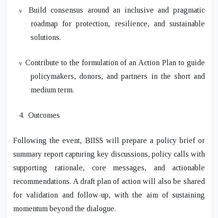
Build consensus around an inclusive and pragmatic
v
roadmap for protection, resilience, and sustainable
solutions.
Contribute to the formulation of an Action Plan to guide
v
policymakers, donors, and partners in the short and
medium term.
4.
Outcomes
Following the event, BIISS will prepare a policy brief or
summary report capturing key discussions, policy calls with
supporting rationale, core messages, and actionable
recommendations. A draft plan of action will also be shared
for validation and follow-up, with the aim of sustaining
momentum beyond the dialogue.