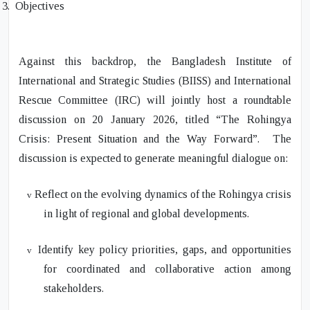
3.
Objectives
Against this backdrop, the Bangladesh Institute of
International and Strategic Studies (BIISS) and International
Rescue Committee (IRC) will jointly host a roundtable
discussion on 20 January 2026, titled
“The Rohingya
Crisis: Present Situation and the Way Forward”.
The
discussion is expected to generate meaningful dialogue on
:
Reflect on the evolving dynamics of the Rohingya crisis
v
in light of regional and global developments.
Identify key policy priorities, gaps, and opportunities
v
for coordinated and collaborative action among
stakeholders.