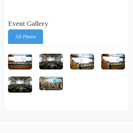
Event Gallery
All Photos