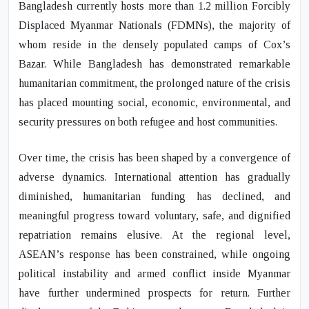
Bangladesh currently hosts more than 1.2 million Forcibly
Displaced Myanmar Nationals (FDMNs), the majority of
whom reside in the densely populated camps of Cox’s
Bazar. While Bangladesh has demonstrated remarkable
humanitarian commitment, the prolonged nature of the crisis
has placed mounting social, economic, environmental, and
security pressures on both refugee and host communities.
Over time, the crisis has been shaped by a convergence of
adverse dynamics. International attention has gradually
diminished, humanitarian funding has declined, and
meaningful progress toward voluntary, safe, and dignified
repatriation remains elusive. At the regional level,
ASEAN’s response has been constrained, while ongoing
political instability and armed conflict inside Myanmar
have further undermined prospects for return. Further