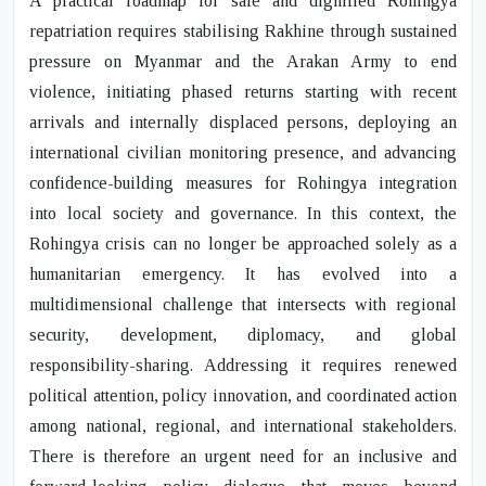
A practical roadmap for safe and dignified Rohingya
repatriation requires stabilising Rakhine through sustained
pressure on Myanmar and the Arakan Army to end
violence, initiating phased returns starting with recent
arrivals and internally displaced persons, deploying an
international civilian monitoring presence, and advancing
confidence-building measures for Rohingya integration
into local society and governance. In this context, the
Rohingya crisis can no longer be approached solely as a
humanitarian emergency. It has evolved into a
multidimensional challenge that intersects with regional
security, development, diplomacy, and global
responsibility-sharing. Addressing it requires renewed
political attention, policy innovation, and coordinated action
among national, regional, and international stakeholders.
There is therefore an urgent need for an inclusive and