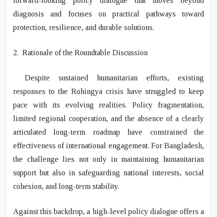
forward-looking policy dialogue that moves beyond
diagnosis and focuses on practical pathways toward
protection, resilience, and durable solutions.
2.
Rationale of the Roundtable Discussion
Despite sustained humanitarian efforts, existing
responses to the Rohingya crisis have struggled to keep
pace with its evolving realities. Policy fragmentation,
limited regional cooperation, and the absence of a clearly
articulated long-term roadmap have constrained the
effectiveness of international engagement. For Bangladesh,
the challenge lies not only in maintaining humanitarian
support but also in safeguarding national interests, social
cohesion, and long-term stability.
Against this backdrop, a high-level policy dialogue offers a