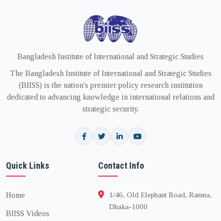
Bangladesh Institute of International and Strategic Studies
The Bangladesh Institute of International and Strategic Studies
(BIISS) is the nation's premier policy research institution
dedicated to advancing knowledge in international relations and
strategic security.
Quick Links
Contact Info
Home
1/46, Old Elephant Road, Ramna,
Dhaka-1000
BIISS Videos