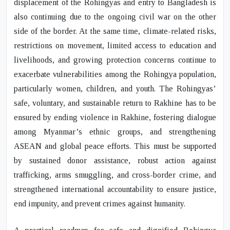
displacement of the Rohingyas and entry to Bangladesh is
also continuing due to the ongoing civil war on the other
side of the border. At the same time, climate-related risks,
restrictions on movement, limited access to education and
livelihoods, and growing protection concerns continue to
exacerbate vulnerabilities among the Rohingya population,
particularly women, children, and youth. The Rohingyas’
safe, voluntary, and sustainable return to Rakhine has to be
ensured by ending violence in Rakhine, fostering dialogue
among Myanmar’s ethnic groups, and strengthening
ASEAN and global peace efforts. This must be supported
by sustained donor assistance, robust action against
trafficking, arms smuggling, and cross-border crime, and
strengthened international accountability to ensure justice,
end impunity, and prevent crimes against humanity.