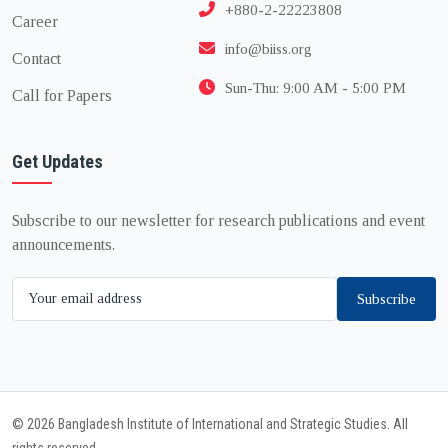
+880-2-22223808
Career
info@biiss.org
Contact
Sun-Thu: 9:00 AM - 5:00 PM
Call for Papers
Get Updates
Subscribe to our newsletter for research publications and event
announcements.
Subscribe
© 2026 Bangladesh Institute of International and Strategic Studies. All