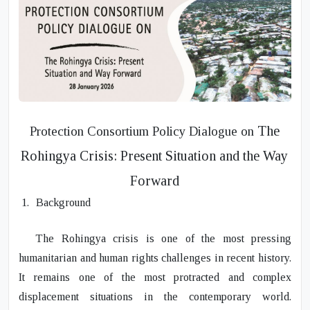
The
Protection Consortium Policy Dialogue
on
Rohingya Crisis: Present Situation and the Way
Forward
1.
Background
The Rohingya crisis is one of the most pressing
humanitarian and human rights challenges in recent history.
It remains one of the most protracted and complex
displacement situations in the contemporary world.