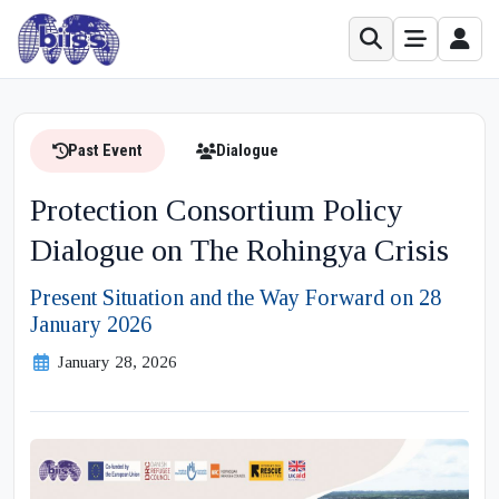
Past Event
Dialogue
Protection Consortium Policy
Dialogue on The Rohingya Crisis
Present Situation and the Way Forward on 28
January 2026
January 28, 2026