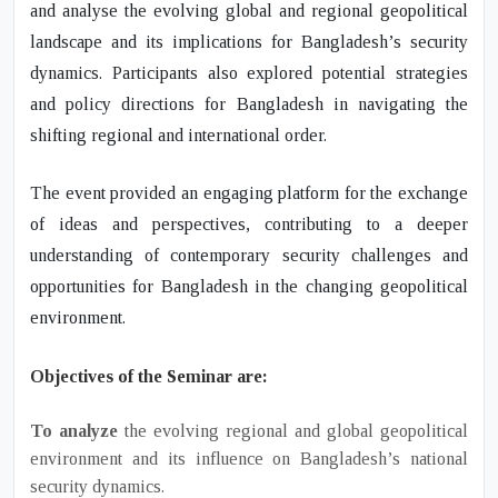
and analyse the evolving global and regional geopolitical
landscape and its implications for Bangladesh’s security
dynamics. Participants also
explored potential strategies
and policy directions
for Bangladesh in navigating the
shifting regional and international order.
The event
provided an engaging platform for the exchange
of ideas and perspectives
, contributing to a deeper
understanding of contemporary security challenges and
opportunities for Bangladesh in the changing geopolitical
environment.
Objectives of the Seminar are:
To analyze
the evolving regional and global geopolitical
environment and its influence on Bangladesh’s national
security dynamics.