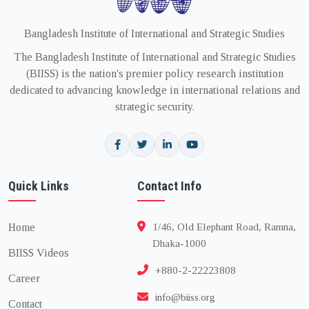
Bangladesh Institute of International and Strategic Studies
The Bangladesh Institute of International and Strategic Studies
(BIISS) is the nation's premier policy research institution
dedicated to advancing knowledge in international relations and
strategic security.
Quick Links
Contact Info
Home
1/46, Old Elephant Road, Ramna,
Dhaka-1000
BIISS Videos
+880-2-22223808
Career
info@biiss.org
Contact