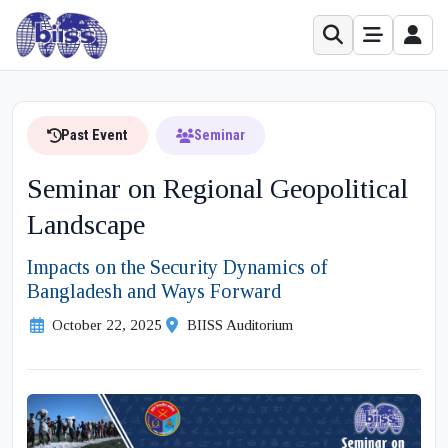
Past Event
Seminar
Seminar on Regional Geopolitical
Landscape
Impacts on the Security Dynamics of
Bangladesh and Ways Forward
October 22, 2025
BIISS Auditorium