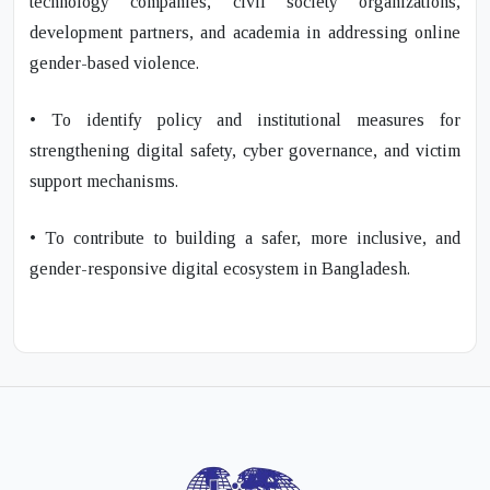
technology companies, civil society organizations,
development partners, and academia in addressing online
gender-based violence.
• To identify policy and institutional measures for
strengthening digital safety, cyber governance, and victim
support mechanisms.
• To contribute to building a safer, more inclusive, and
gender-responsive digital ecosystem in Bangladesh.