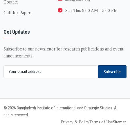
Contact
Sun-Thu: 9:00 AM - 5:00 PM
Call for Papers
Get Updates
Subscribe to our newsletter for research publications and event
announcements.
Subscribe
© 2026 Bangladesh Institute of International and Strategic Studies. All
rights reserved.
Privacy & Policy
Terms of Use
Sitemap