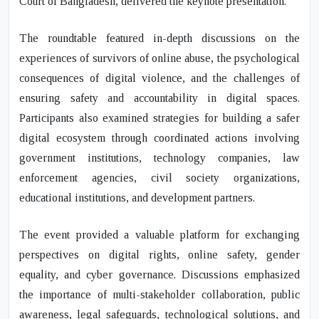
Court of Bangladesh, delivered the keynote presentation.
The roundtable featured in-depth discussions on the
experiences of survivors of online abuse, the psychological
consequences of digital violence, and the challenges of
ensuring safety and accountability in digital spaces.
Participants also examined strategies for building a safer
digital ecosystem through coordinated actions involving
government institutions, technology companies, law
enforcement agencies, civil society organizations,
educational institutions, and development partners.
The event provided a valuable platform for exchanging
perspectives on digital rights, online safety, gender
equality, and cyber governance. Discussions emphasized
the importance of multi-stakeholder collaboration, public
awareness, legal safeguards, technological solutions, and