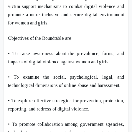
victim support mechanisms to combat digital violence and
promote a more inclusive and secure digital environment
for women and girls.
Objectives of the Roundtable are:
• To raise awareness about the prevalence, forms, and
impacts of digital violence against women and girls.
• To examine the social, psychological, legal, and
technological dimensions of online abuse and harassment.
• To explore effective strategies for prevention, protection,
reporting, and redress of digital violence.
• To promote collaboration among government agencies,