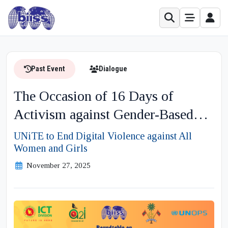
Past Event
Dialogue
The Occasion of 16 Days of
Activism against Gender-Based
Violence Theme
UNiTE to End Digital Violence against All
Women and Girls
November 27, 2025