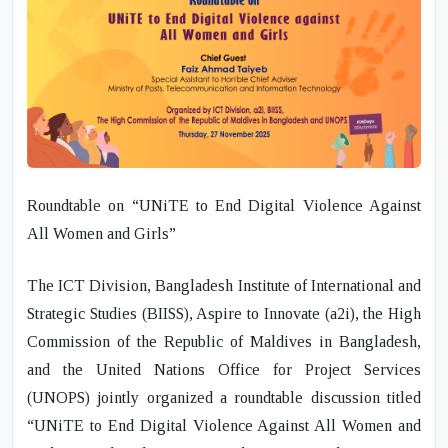
Roundtable on “UNiTE to End Digital Violence Against
All Women and Girls”
The ICT Division, Bangladesh Institute of International and
Strategic Studies (BIISS), Aspire to Innovate (a2i), the High
Commission of the Republic of Maldives in Bangladesh,
and the United Nations Office for Project Services
(UNOPS) jointly organized a roundtable discussion titled
“UNiTE to End Digital Violence Against All Women and