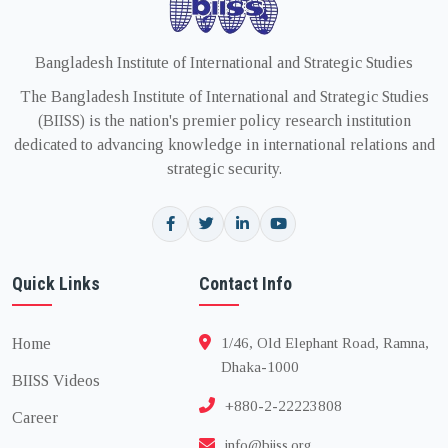
Bangladesh Institute of International and Strategic Studies
The Bangladesh Institute of International and Strategic Studies
(BIISS) is the nation's premier policy research institution
dedicated to advancing knowledge in international relations and
strategic security.
Quick Links
Contact Info
Home
1/46, Old Elephant Road, Ramna,
Dhaka-1000
BIISS Videos
+880-2-22223808
Career
info@biiss.org