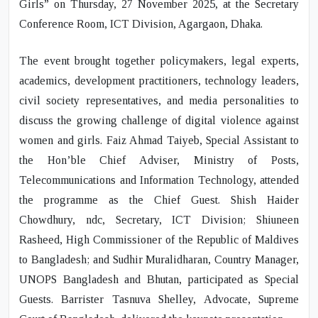
Girls”
on Thursday, 27 November 2025, at the Secretary
Conference Room, ICT Division, Agargaon, Dhaka.
The event brought together policymakers, legal experts,
academics, development practitioners, technology leaders,
civil society representatives, and media personalities to
discuss the growing challenge of digital violence against
women and girls. Faiz Ahmad Taiyeb, Special Assistant to
the Hon’ble Chief Adviser, Ministry of Posts,
Telecommunications and Information Technology, attended
the programme as the Chief Guest. Shish Haider
Chowdhury, ndc, Secretary, ICT Division; Shiuneen
Rasheed, High Commissioner of the Republic of Maldives
to Bangladesh; and Sudhir Muralidharan, Country Manager,
UNOPS Bangladesh and Bhutan, participated as Special
Guests. Barrister Tasnuva Shelley, Advocate, Supreme