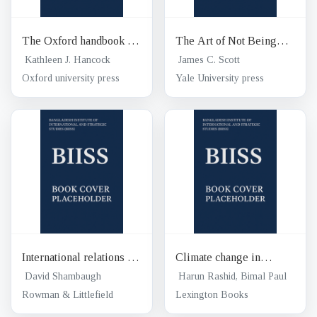
The Oxford handbook of
The Art of Not Being
Energy politics
Governed : an anarchist
Kathleen J. Hancock
James C. Scott
history of upland
Oxford university press
Yale University press
southeast Asia
International relations of
Climate change in
Asia 3rd edition
Bangladesh : confronting
David Shambaugh
Harun Rashid, Bimal Paul
impending disasters
Rowman & Littlefield
Lexington Books