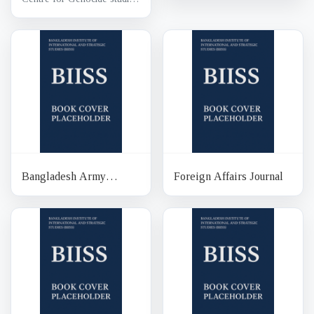
Bangladesh Army
Foreign Affairs Journal
Journal