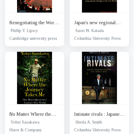
Renegotiating the World
Japan's new regional
Order : institutional
reality : Geoeconomic
Phillip Y. Lipscy
Saori N. Katada
change in international
strategy in the Asia-
Cambridge university press
Columbia University Press
relations
Pacific
No Matter Where the
Intimate rivals : Japanese
Journey Takes Me : One
domestic politics and a
Yohei Sasakawa
Sheila A. Smith
Man's quest for a
rising China
Hurst & Company
Columbia University Press