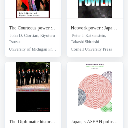
The Courteous power :
Network power : Japan
Japan and Southeast Asia
and Asia
John D. Ciorciari, Kiyoteru
Peter J. Katzenstein,
in the Indo-Pacific Era
Tsutsui
Takashi Shiraishi
University of Michigan Press
Cornell University Press
The Diplomatic history
Japan, s ASEAN policy :