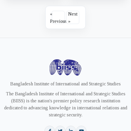
«
Next
Previous
»
Bangladesh Institute of International and Strategic Studies
The Bangladesh Institute of International and Strategic Studies
(BIISS) is the nation's premier policy research institution
dedicated to advancing knowledge in international relations and
strategic security.