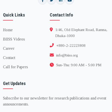
Quick Links
Contact Info
Home
1/46, Old Elephant Road, Ramna,
Dhaka-1000
BIISS Videos
+880-2-22223808
Career
info@biiss.org
Contact
Sun-Thu: 9:00 AM - 5:00 PM
Call for Papers
Get Updates
Subscribe to our newsletter for research publications and event
announcements.