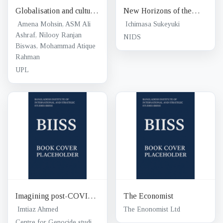
Globalisation and cultural
New Horizons of the
transformations among
nuclear age
Amena Mohsin, ASM Ali
Ichimasa Sukeyuki
the youth : tertiary
Ashraf, Nilooy Ranjan
NIDS
Biswas, Mohammad Atique
institutions under the
Rahman
spotlight
UPL
Imagining post-COVID
The Economist
education futures
Imtiaz Ahmed
The Enonomist Ltd
Centre for Genocide studies, University of Dhaka