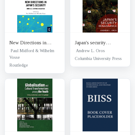
New Directions in
Japan's security
Japan's security : non-
renaissance : new
Paul Midford & Wilhelm
Andrew L. Oros
U.S. Centric evolution
Vosse
policies and politics for
Columbia University Press
the twenty-first century
Routledge