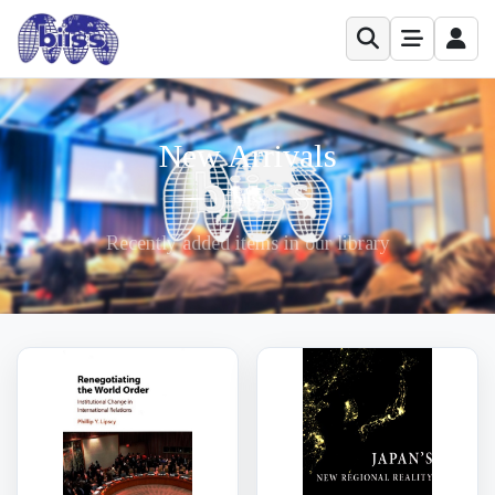
New Arrivals
Recently added items in our library