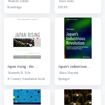
of postwar Japan: winner
in search of proactive
Makoto Iokibe
Sueo Sudo
of the 1999 Yoshid
multilateralism
Routledge
ISEAS
Shigeru Prize
Japan rising : the
Japan's industrious
resurgence of Japanese
revolution : economic and
Kenneth B. Pyle
Akira Hayami
power and purpose
social transformations in
A Century foundation book
Springer
the Early Modern Period