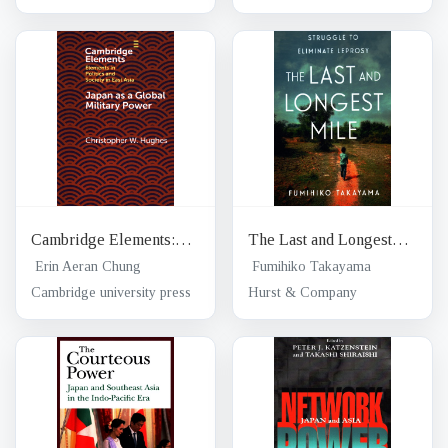
Leprosy-free world
Cambridge Elements:
The Last and Longest
Elements in politics and
Mile
Erin Aeran Chung
Fumihiko Takayama
society in East Asia;
Cambridge university press
Hurst & Company
Japan as a global military
power : new capabilities,
alliance integration,
bilateralism-plus