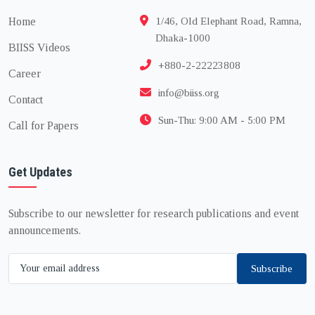
Home
1/46, Old Elephant Road, Ramna,
Dhaka-1000
BIISS Videos
+880-2-22223808
Career
info@biiss.org
Contact
Sun-Thu: 9:00 AM - 5:00 PM
Call for Papers
Get Updates
Subscribe to our newsletter for research publications and event
announcements.
Subscribe