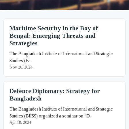
Maritime Security in the Bay of
Bengal: Emerging Threats and
Strategies
The Bangladesh Institute of International and Strategic
Studies (B...
Nov 20, 2024
Defence Diplomacy: Strategy for
Bangladesh
The Bangladesh Institute of International and Strategic
Studies (BIISS) organized a seminar on “D...
Apr 18, 2024