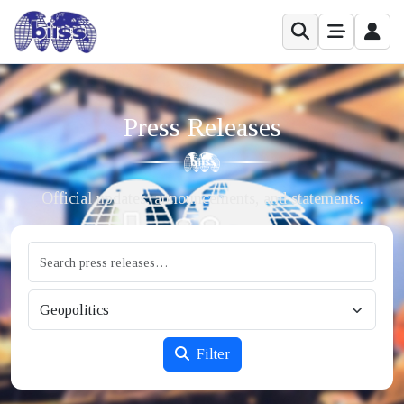
Press Releases
Official updates, announcements, and statements.
Filter