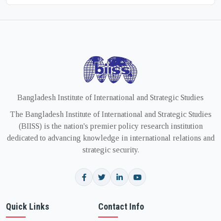
Bangladesh Institute of International and Strategic Studies
The Bangladesh Institute of International and Strategic Studies
(BIISS) is the nation's premier policy research institution
dedicated to advancing knowledge in international relations and
strategic security.
Quick Links
Contact Info