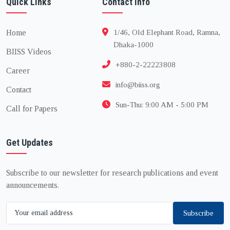
Quick Links
Contact Info
Home
1/46, Old Elephant Road, Ramna,
Dhaka-1000
BIISS Videos
+880-2-22223808
Career
info@biiss.org
Contact
Sun-Thu: 9:00 AM - 5:00 PM
Call for Papers
Get Updates
Subscribe to our newsletter for research publications and event
announcements.
Subscribe