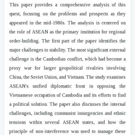
This paper provides a comprehensive analysis of this
quest, focusing on the problems and prospects as they
appeared in the mid-1980s. The analysis is centered on
the role of ASEAN as the primary institution for regional
order-building. The first part of the paper identifies the
major challenges to stability. The most significant external
challenge is the Cambodian conflict, which had become a
proxy war for larger geopolitical rivalries involving
China, the Soviet Union, and Vietnam. The study examines
ASEAN's unified diplomatic front in opposing the
Vietnamese occupation of Cambodia and its efforts to find
a political solution. The paper also discusses the internal
challenges, including communist insurgencies and ethnic
tensions within several ASEAN states, and how the
principle of non-interference was used to manage these