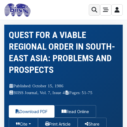
QUEST FOR A VIABLE
REGIONAL ORDER IN SOUTH-
EAST ASIA: PROBLEMS AND
PROSPECTS
Published: October 15, 1986
BIISS Journal, Vol. 7, Issue 4
Pages: 51-75
Download PDF
Read Online
Cite
Print Article
Share