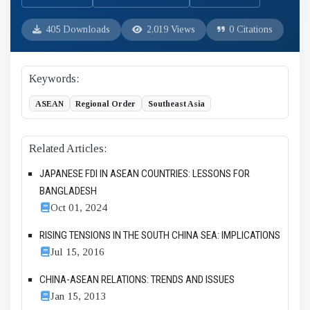
405 Downloads
2,019 Views
0 Citations
Keywords:
ASEAN
Regional Order
Southeast Asia
Related Articles:
JAPANESE FDI IN ASEAN COUNTRIES: LESSONS FOR
BANGLADESH
Oct 01, 2024
RISING TENSIONS IN THE SOUTH CHINA SEA: IMPLICATIONS
Jul 15, 2016
CHINA-ASEAN RELATIONS: TRENDS AND ISSUES
Jan 15, 2013