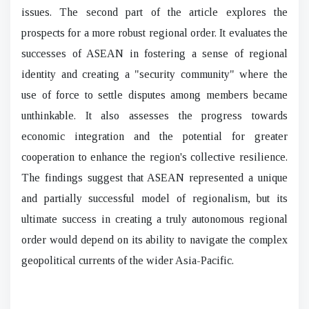
issues. The second part of the article explores the
prospects for a more robust regional order. It evaluates the
successes of ASEAN in fostering a sense of regional
identity and creating a "security community" where the
use of force to settle disputes among members became
unthinkable. It also assesses the progress towards
economic integration and the potential for greater
cooperation to enhance the region's collective resilience.
The findings suggest that ASEAN represented a unique
and partially successful model of regionalism, but its
ultimate success in creating a truly autonomous regional
order would depend on its ability to navigate the complex
geopolitical currents of the wider Asia-Pacific.