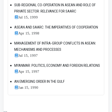
SUB-REGIONAL CO-OPERATION IN ASEAN AND ROLE OF
PRIVATE SECTOR: RELEVANCE FOR SAARC
Jul 15, 1999
ASEAN AND SAARC: THE IMPERATIVES OF COOPERATION
Apr 15, 1998
MANAGEMENT OF INTRA-GROUP CONFLICTS IN ASEAN:
MECHANISMS AND PROCESSES
Jul 15, 1997
MYANMAR: POLITICS, ECONOMY AND FOREIGN RELATIONS
Apr 15, 1997
AN EMERGING ORDER IN THE GULF
Jan 15, 1990