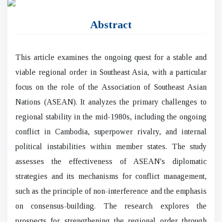
Abstract
This article examines the ongoing quest for a stable and
viable regional order in Southeast Asia, with a particular
focus on the role of the Association of Southeast Asian
Nations (ASEAN). It analyzes the primary challenges to
regional stability in the mid-1980s, including the ongoing
conflict in Cambodia, superpower rivalry, and internal
political instabilities within member states. The study
assesses the effectiveness of ASEAN's diplomatic
strategies and its mechanisms for conflict management,
such as the principle of non-interference and the emphasis
on consensus-building. The research explores the
prospects for strengthening the regional order through