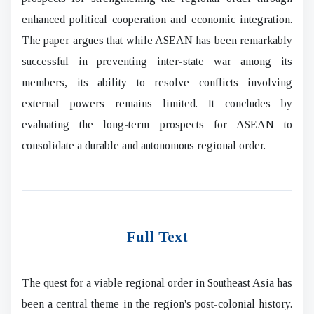
enhanced political cooperation and economic integration.
The paper argues that while ASEAN has been remarkably
successful in preventing inter-state war among its
members, its ability to resolve conflicts involving
external powers remains limited. It concludes by
evaluating the long-term prospects for ASEAN to
consolidate a durable and autonomous regional order.
Full Text
The quest for a viable regional order in Southeast Asia has
been a central theme in the region's post-colonial history.