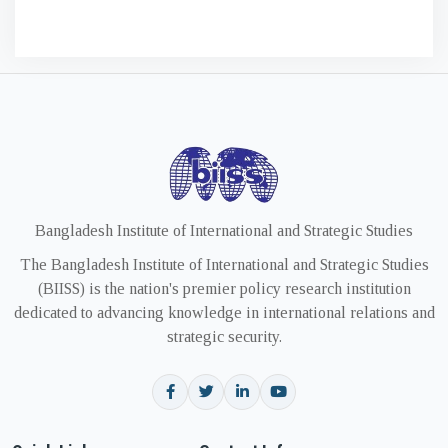
Bangladesh Institute of International and Strategic Studies
The Bangladesh Institute of International and Strategic Studies
(BIISS) is the nation's premier policy research institution
dedicated to advancing knowledge in international relations and
strategic security.