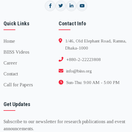
Quick Links
Contact Info
Home
1/46, Old Elephant Road, Ramna,
Dhaka-1000
BIISS Videos
+880-2-22223808
Career
info@biiss.org
Contact
Sun-Thu: 9:00 AM - 5:00 PM
Call for Papers
Get Updates
Subscribe to our newsletter for research publications and event
announcements.