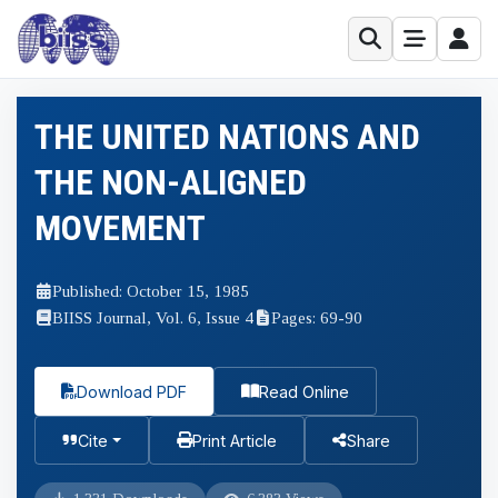
THE UNITED NATIONS AND
THE NON-ALIGNED
MOVEMENT
Published: October 15, 1985
BIISS Journal, Vol. 6, Issue 4
Pages: 69-90
Download PDF
Read Online
Cite
Print Article
Share