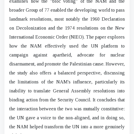
examines how the "bloc voting" of the NAM and the
broader Group of 77 enabled the developing world to pass
landmark resolutions, most notably the 1960 Declaration
on Decolonization and the 1974 resolutions on the New
International Economic Order (NIEO). The paper explores
how the NAM effectively used the UN platform to
campaign against apartheid, advocate for nuclear
disarmament, and promote the Palestinian cause. However,
the study also offers a balanced perspective, discussing
the limitations of the NAM's influence, particularly its
inability to translate General Assembly resolutions into
binding action from the Security Council. It concludes that
the interaction between the two was mutually constitutive:
the UN gave a voice to the non-aligned, and in doing so,
the NAM helped transform the UN into a more genuinely