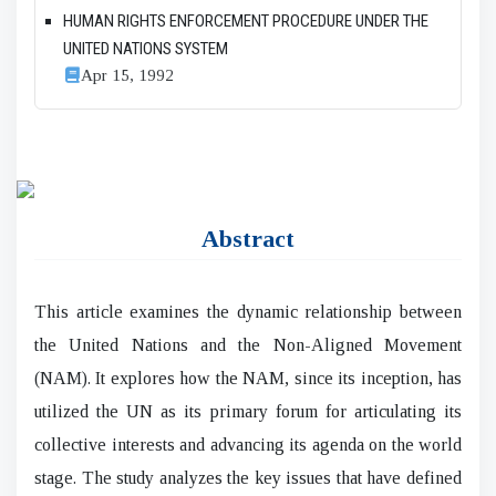
HUMAN RIGHTS ENFORCEMENT PROCEDURE UNDER THE
UNITED NATIONS SYSTEM
Apr 15, 1992
Abstract
This article examines the dynamic relationship between
the United Nations and the Non-Aligned Movement
(NAM). It explores how the NAM, since its inception, has
utilized the UN as its primary forum for articulating its
collective interests and advancing its agenda on the world
stage. The study analyzes the key issues that have defined