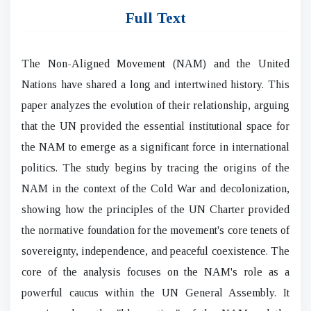
Full Text
The Non-Aligned Movement (NAM) and the United
Nations have shared a long and intertwined history. This
paper analyzes the evolution of their relationship, arguing
that the UN provided the essential institutional space for
the NAM to emerge as a significant force in international
politics. The study begins by tracing the origins of the
NAM in the context of the Cold War and decolonization,
showing how the principles of the UN Charter provided
the normative foundation for the movement's core tenets of
sovereignty, independence, and peaceful coexistence. The
core of the analysis focuses on the NAM's role as a
powerful caucus within the UN General Assembly. It