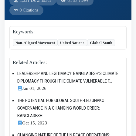
1,331 Downloads
6,383 Views
0 Citations
Keywords:
Non-Aligned Movement
United Nations
Global South
Related Articles:
LEADERSHIP AND LEGITIMACY: BANGLADESH’S CLIMATE
DIPLOMACY THROUGH THE CLIMATE VULNERABLE F...
Jan 01, 2026
THE POTENTIAL FOR GLOBAL SOUTH-LED UNPKO
GOVERNANCE IN A CHANGING WORLD ORDER:
BANGLADESH...
Oct 15, 2023
CHANGING NATURE OF THE UN PEACE OPERATIONS: