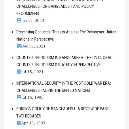
CHALLENGES FOR BANGLADESH AND POLICY
RECOMMEND...
Jan 15, 2023
Preventing Genocidal Threats Against The Rohingyas: United
Nations in Perspective
Dec 01, 2021
COUNTER-TERRORISM IN BANGLADESH: THE UN GLOBAL
COUNTER-TERRORISM STRATEGY IN PERSPECTIVE
Jul 15, 2021
INTERNATIONAL SECURITY IN THE POST-COLD WAR ERA:
CHALLENGES FACING THE UNITED NATIONS
Jul 15, 1993
FOREIGN POLICY OF BANGLADESH : A REVIEW OF PAST
TWO DECADES
Apr 15, 1993