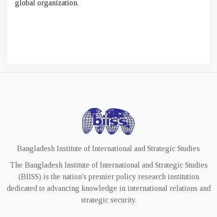
global organization.
Bangladesh Institute of International and Strategic Studies
The Bangladesh Institute of International and Strategic Studies
(BIISS) is the nation's premier policy research institution
dedicated to advancing knowledge in international relations and
strategic security.