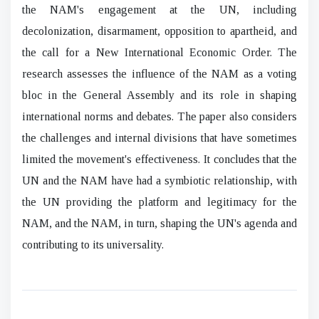
the NAM's engagement at the UN, including
decolonization, disarmament, opposition to apartheid, and
the call for a New International Economic Order. The
research assesses the influence of the NAM as a voting
bloc in the General Assembly and its role in shaping
international norms and debates. The paper also considers
the challenges and internal divisions that have sometimes
limited the movement's effectiveness. It concludes that the
UN and the NAM have had a symbiotic relationship, with
the UN providing the platform and legitimacy for the
NAM, and the NAM, in turn, shaping the UN's agenda and
contributing to its universality.