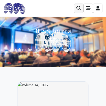
BIISS Journal
Explore the latest issue and its featured articles.