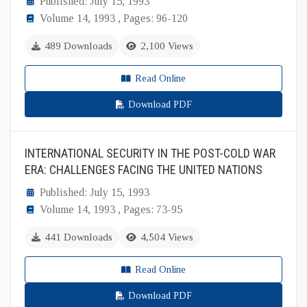
Published: July 15, 1993
Volume 14, 1993 , Pages: 96-120
489 Downloads
2,100 Views
Read Online
Download PDF
INTERNATIONAL SECURITY IN THE POST-COLD WAR
ERA: CHALLENGES FACING THE UNITED NATIONS
Published: July 15, 1993
Volume 14, 1993 , Pages: 73-95
441 Downloads
4,504 Views
Read Online
Download PDF