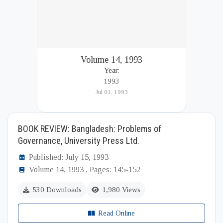
Volume 14, 1993
Year:
1993
Jul 01, 1993
BOOK REVIEW: Bangladesh: Problems of
Governance, University Press Ltd.
Published: July 15, 1993
Volume 14, 1993 , Pages: 145-152
530 Downloads
1,980 Views
Read Online