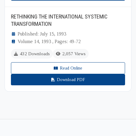
RETHINKING THE INTERNATIONAL SYSTEMIC
TRANSFORMATION
Published: July 15, 1993
Volume 14, 1993 , Pages: 49-72
432 Downloads
2,057 Views
Read Online
Download PDF