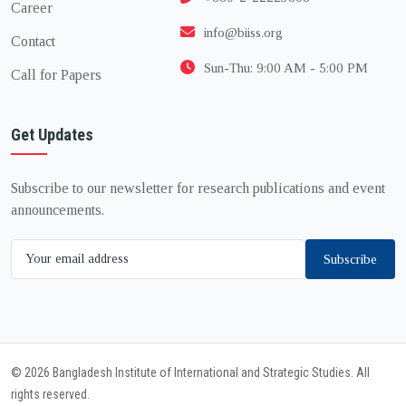
Career
info@biiss.org
Contact
Sun-Thu: 9:00 AM - 5:00 PM
Call for Papers
Get Updates
Subscribe to our newsletter for research publications and event
announcements.
Subscribe
© 2026 Bangladesh Institute of International and Strategic Studies. All
rights reserved.