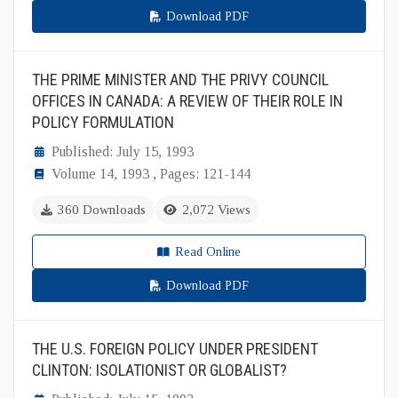
Download PDF
THE PRIME MINISTER AND THE PRIVY COUNCIL
OFFICES IN CANADA: A REVIEW OF THEIR ROLE IN
POLICY FORMULATION
Published: July 15, 1993
Volume 14, 1993 , Pages: 121-144
360 Downloads
2,072 Views
Read Online
Download PDF
THE U.S. FOREIGN POLICY UNDER PRESIDENT
CLINTON: ISOLATIONIST OR GLOBALIST?