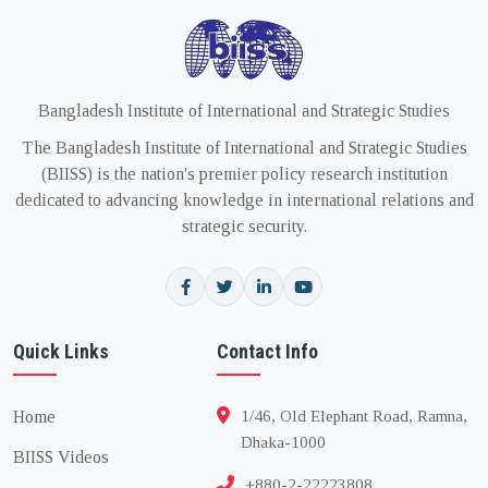
Bangladesh Institute of International and Strategic Studies
The Bangladesh Institute of International and Strategic Studies
(BIISS) is the nation's premier policy research institution
dedicated to advancing knowledge in international relations and
strategic security.
Quick Links
Contact Info
Home
1/46, Old Elephant Road, Ramna,
Dhaka-1000
BIISS Videos
+880-2-22223808