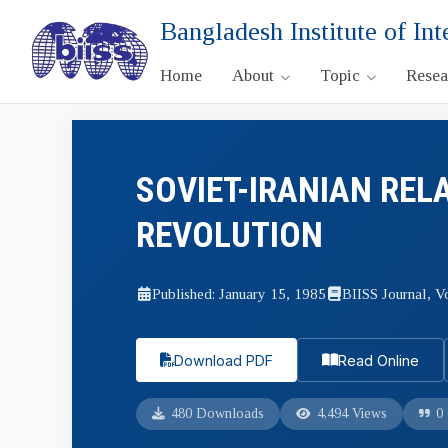
Bangladesh Institute of Int
Home
About
Topic
Rese
SOVIET-IRANIAN REL
REVOLUTION
Published: January 15, 1985
BIISS Journal, Vo
Download PDF
Read Online
480 Downloads
4,494 Views
0 