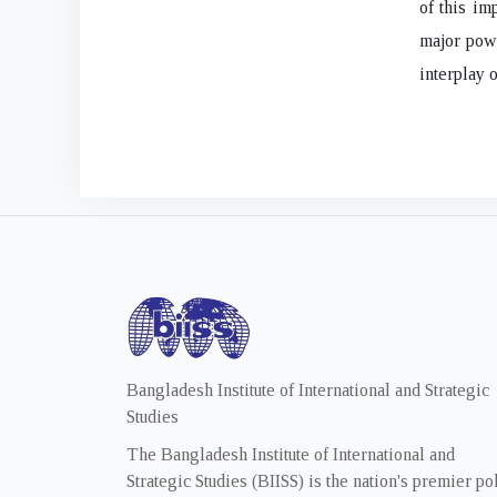
of this im
major powe
interplay o
Bangladesh Institute of International and Strategic
Studies
The Bangladesh Institute of International and
Strategic Studies (BIISS) is the nation's premier po