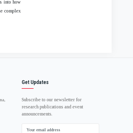
ts into how
the complex
Get Updates
Subscribe to our newsletter for
na,
research publications and event
announcements.