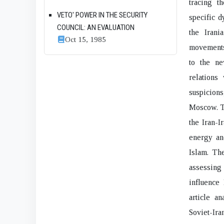
tracing t
VETO' POWER IN THE SECURITY
specific d
COUNCIL: AN EVALUATION
the Irani
Oct 15, 1985
movements,
to the ne
relations
suspicion
Moscow. Th
the Iran-I
energy an
Islam. The
assessing 
influence
article a
Soviet-Iran