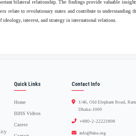
portant bilateral relationship. The findings provide valuable insigh
rs relate to revolutionary states and contribute to understanding 
f ideology, interest, and strategy in international relations.
Quick Links
Contact Info
Home
1/46, Old Elephant Road, Ram
Dhaka-1000
BIISS Videos
+880-2-22223808
Career
licy
info@biiss.org
Contact