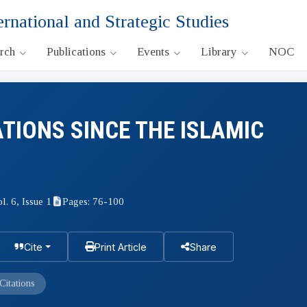
ernational and Strategic Studies
arch
Publications
Events
Library
NOC
ATIONS SINCE THE ISLAMIC
l. 6, Issue 1
Pages: 76-100
Cite
Print Article
Share
Citations