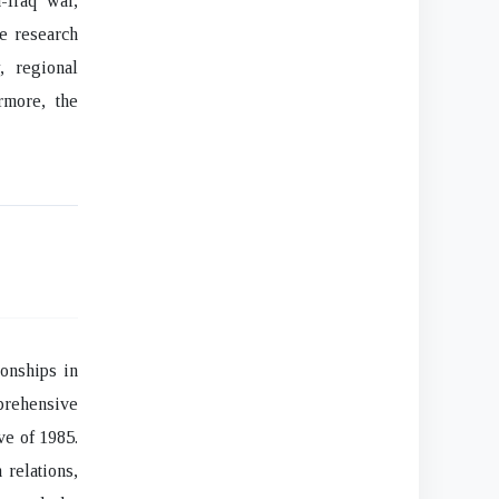
-Iraq war,
he research
, regional
rmore, the
ionships in
prehensive
ve of 1985.
 relations,