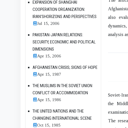
The articl
EXPANSION OF SHANGHAI
Afghanista
COOPERATION ORGANIZATION:
IRAN’SHORIZONS AND PERSPECTIVES
also eval
Jul 15, 2006
dynamics,
analysis as
PAKISTAN-JAPAN RELATIONS:
SECURITY, ECONOMIC AND POLITICAL
DIMENSIONS
Apr 15, 2006
AFGHANISTAN CRISIS; SIGNS OF HOPE
Apr 15, 1987
THE MUSLIMS IN THE SOVIET UNION
CONFLICT OR ACCOMMODATION
Soviet-Ira
Apr 15, 1986
the Middl
THE UNITED NATIONS AND THE
examinatio
CHANGING INTERNATIONAL SCENE
The resear
Oct 15, 1985