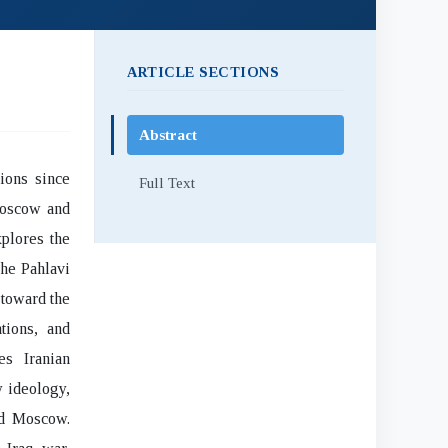
ARTICLE SECTIONS
Abstract
ions since
Full Text
Moscow and
xplores the
the Pahlavi
 toward the
ations, and
s Iranian
y ideology,
rd Moscow.