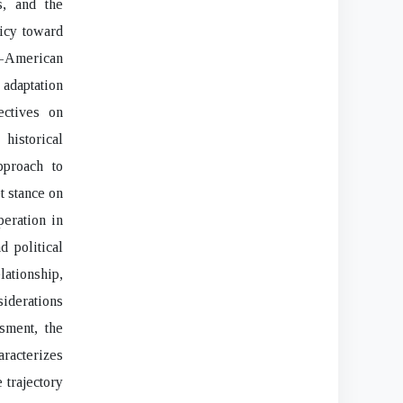
s, and the
icy toward
i-American
 adaptation
ectives on
historical
pproach to
t stance on
peration in
 political
lationship,
siderations
sment, the
racterizes
e trajectory