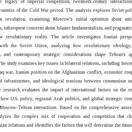
he legacy of imperial competition, twentieth-century interaction
ynamics of the Cold War period. The analysis explores Soviet pol
an revolution, examining Moscow's initial optimism about ant
 subsequent concerns about Islamic fundamentalism, and pragmatic
w revolutionary reality. The article investigates Iranian persp
 with the Soviet Union, analyzing how revolutionary ideology, 
s, and contemporary strategic considerations shape Tehran's a
e study examines key issues in bilateral relations, including Sovie
raq war, Iranian position on the Afghanistan conflict, economic coo
d infrastructure, and ideological tensions between communism and
 research evaluates the impact of international factors on the re
how U.S. policy, regional Arab politics, and global strategic con
 Moscow-Tehran interactions. Based on the comprehensive asses
nalyzes the complex mix of cooperation and competition that cha
ian relations and identifies the factors that will determine the futur