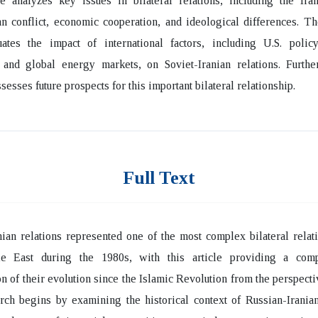
e analyzes key issues in bilateral relations, including the Iran
n conflict, economic cooperation, and ideological differences. T
uates the impact of international factors, including U.S. policy
 and global energy markets, on Soviet-Iranian relations. Furthe
sesses future prospects for this important bilateral relationship.
Full Text
nian relations represented one of the most complex bilateral relat
e East during the 1980s, with this article providing a com
n of their evolution since the Islamic Revolution from the perspecti
ch begins by examining the historical context of Russian-Iranian