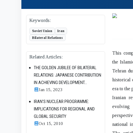
Keywords:
Soviet Union
Iran
Bilateral Relations
This compr
Related Articles:
the Islam
THE GOLDEN JUBILEE OF BILATERAL
Tehran dur
RELATIONS: JAPANESE CONTRIBUTION
historical
IN ACHIEVING DEVELOPMENT...
era to the
Jan 15, 2023
Iranian re
IRAN’S NUCLEAR PROGRAMME:
evolving
IMPLICATIONS FOR REGIONAL AND
perspectiv
GLOBAL SECURITY
Oct 15, 2010
national i