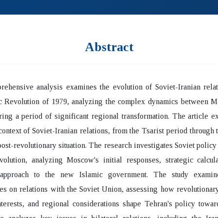
Abstract
ehensive analysis examines the evolution of Soviet-Iranian relat
ic Revolution of 1979, analyzing the complex dynamics between 
ing a period of significant regional transformation. The article e
 context of Soviet-Iranian relations, from the Tsarist period through 
 post-revolutionary situation. The research investigates Soviet policy
volution, analyzing Moscow's initial responses, strategic calcul
 approach to the new Islamic government. The study examine
es on relations with the Soviet Union, assessing how revolutionar
nterests, and regional considerations shape Tehran's policy towa