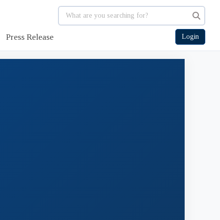
Press Release
Login