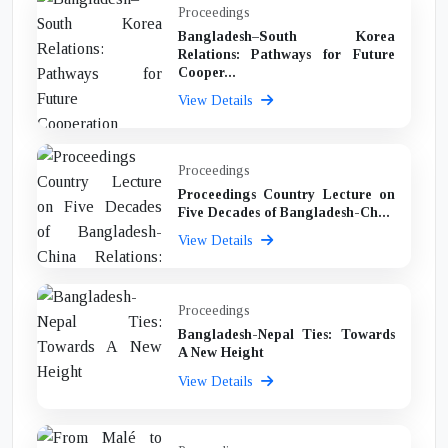
Proceedings
Bangladesh–South Korea
Relations: Pathways for Future
Cooper...
View Details
Proceedings
Proceedings Country Lecture on
Five Decades of Bangladesh-Ch...
View Details
Proceedings
Bangladesh-Nepal Ties: Towards
A New Height
View Details