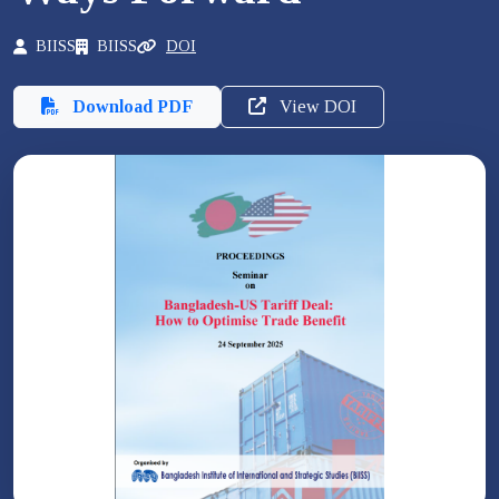
BIISS
BIISS
DOI
Download PDF
View DOI