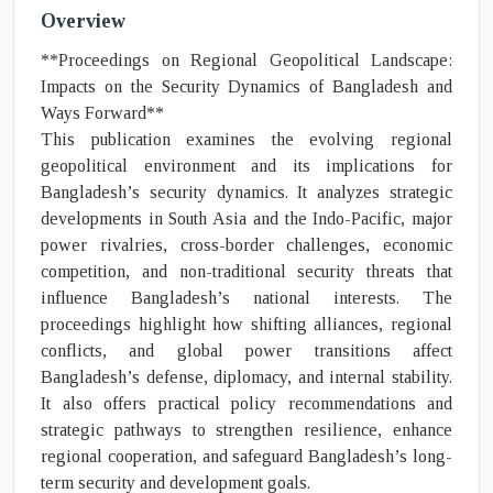
Overview
**Proceedings on Regional Geopolitical Landscape:
Impacts on the Security Dynamics of Bangladesh and
Ways Forward**
This publication examines the evolving regional
geopolitical environment and its implications for
Bangladesh’s security dynamics. It analyzes strategic
developments in South Asia and the Indo-Pacific, major
power rivalries, cross-border challenges, economic
competition, and non-traditional security threats that
influence Bangladesh’s national interests. The
proceedings highlight how shifting alliances, regional
conflicts, and global power transitions affect
Bangladesh’s defense, diplomacy, and internal stability.
It also offers practical policy recommendations and
strategic pathways to strengthen resilience, enhance
regional cooperation, and safeguard Bangladesh’s long-
term security and development goals.