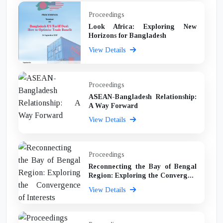
Proceedings
Look Africa: Exploring New
Horizons for Bangladesh
View Details
Proceedings
ASEAN-Bangladesh Relationship:
A Way Forward
View Details
Proceedings
Reconnecting the Bay of Bengal
Region: Exploring the Converg...
View Details