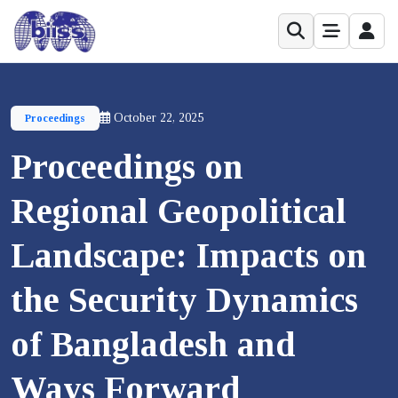
October 22, 2025
Proceedings
Proceedings on
Regional Geopolitical
Landscape: Impacts on
the Security Dynamics
of Bangladesh and
Ways Forward