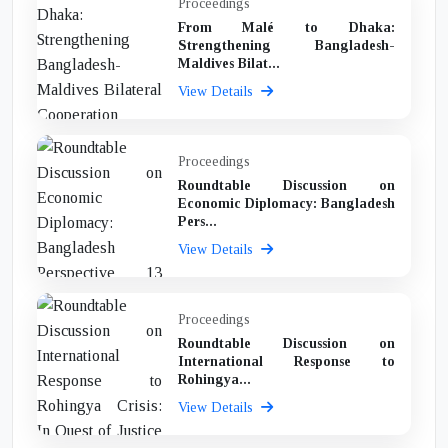
Proceedings
From Malé to Dhaka:
Strengthening Bangladesh-
Maldives Bilat...
View Details
Proceedings
Roundtable Discussion on
Economic Diplomacy: Bangladesh
Pers...
View Details
Proceedings
Roundtable Discussion on
International Response to
Rohingya...
View Details