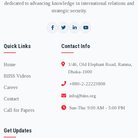
dedicated to advancing knowledge in international relations and
strategic security.
Quick Links
Contact Info
Home
1/46, Old Elephant Road, Ramna,
Dhaka-1000
BIISS Videos
+880-2-22223808
Career
info@biiss.org
Contact
Sun-Thu: 9:00 AM - 5:00 PM
Call for Papers
Get Updates