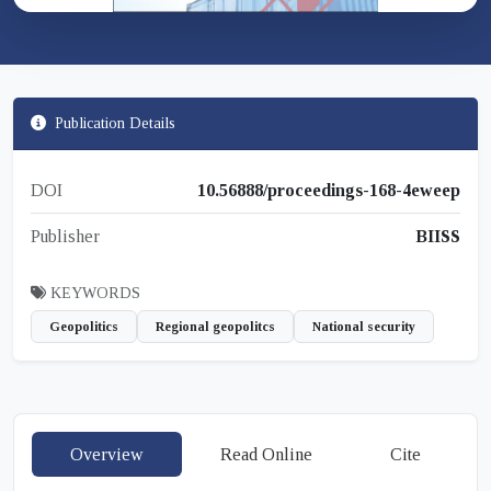
Publication Details
DOI
10.56888/proceedings-168-4eweep
Publisher
BIISS
KEYWORDS
Geopolitics
Regional geopolitcs
National security
Overview
Read Online
Cite