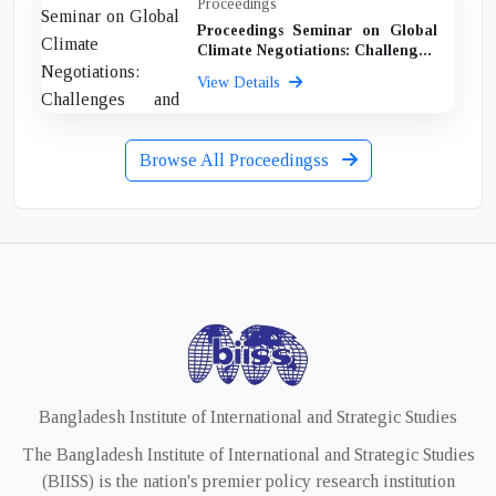
Proceedings
Proceedings Seminar on Global
Climate Negotiations: Challeng...
View Details
Browse All Proceedingss
Bangladesh Institute of International and Strategic Studies
The Bangladesh Institute of International and Strategic Studies
(BIISS) is the nation's premier policy research institution