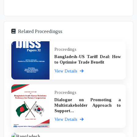
Related Proceedingss
Proceedings
Bangladesh–US Tariff Deal: How
to Optimise Trade Benefit
View Details
Proceedings
Dialogue on Promoting a
Multistakeholder Approach to
Support...
View Details