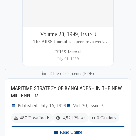
Volume 20, 1999, Issue 3
The BIISS Journal is a peer-reviewed
academic publication of the Bangladesh
BIISS Journal
Institute of International and Strategic Studies
July 01, 1999
(BIISS). It serves as a key platfor...
Table of Contents (PDF)
MARITIME STRATEGY OF BANGLADESH IN THE NEW
MILLENNIUM
Published: July 15, 1999
Vol. 20, Issue 3
487 Downloads
4,521 Views
0 Citations
Read Online