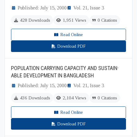
Published: July 15, 2000
Vol. 21, Issue 3
428 Downloads
1,951 Views
0 Citations
Read Online
Download PDF
POPULATION CARRYING CAPACITY AND SUSTAIN·
ABLE DEVELOPMENT IN BANGLADESH
Published: July 15, 2000
Vol. 21, Issue 3
436 Downloads
2,104 Views
0 Citations
Read Online
Download PDF