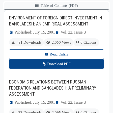
Table of Contents (PDF)
ENVIRONMENT OF FOREIGN DIRECT INVESTMENT IN
BANGLADESH: AN EMPIRICAL ASSESSMENT
Published: July 15, 2001
Vol. 22, Issue 3
491 Downloads
2,050 Views
0 Citations
Read Online
Download PDF
ECONOMIC RELATIONS BETWEEN RUSSIAN
FEDERATION AND BANGLADESH: A PRELIMINARY
ASSESSMENT
Published: July 15, 2001
Vol. 22, Issue 3
433 Downloads
2,095 Views
0 Citations