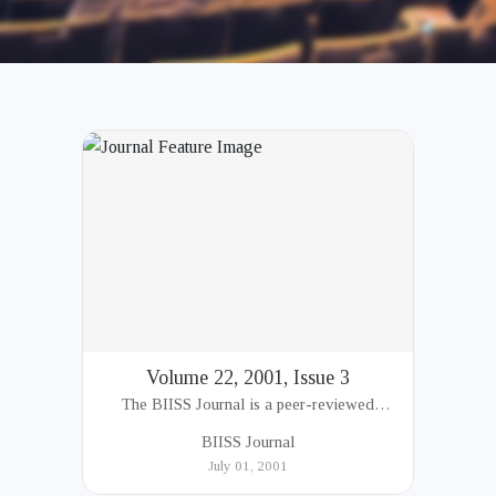
Volume 22, 2001, Issue 3
The BIISS Journal is a peer-reviewed
academic publication of the Bangladesh
BIISS Journal
Institute of International and Strategic Studies
July 01, 2001
(BIISS). It serves as a key platfor...