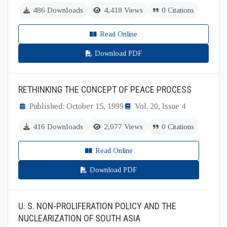
486 Downloads
4,418 Views
0 Citations
Read Online
Download PDF
RETHINKING THE CONCEPT OF PEACE PROCESS
Published: October 15, 1999
Vol. 20, Issue 4
416 Downloads
2,077 Views
0 Citations
Read Online
Download PDF
U. S. NON-PROLIFERATION POLICY AND THE
NUCLEARIZATION OF SOUTH ASIA