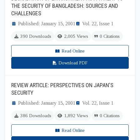
THE SECURITY OF BANGLADESH: SOURCES AND
CHALLENGES
Published: January 15, 2001
Vol. 22, Issue 1
390 Downloads
2,005 Views
0 Citations
Read Online
Download PDF
REVIEW ARTICLE: PERSPECTIVES ON JAPAN'S
SECURITY
Published: January 15, 2001
Vol. 22, Issue 1
386 Downloads
1,892 Views
0 Citations
Read Online