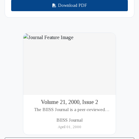
Download PDF
Volume 21, 2000, Issue 2
The BIISS Journal is a peer-reviewed
academic publication of the Bangladesh
BIISS Journal
Institute of International and Strategic Studies
April 01, 2000
(BIISS). It serves as a key platfor...