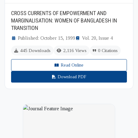
CROSS CURRENTS OF EMPOWERMENT AND
MARGINALISATION: WOMEN OF BANGLADESH IN
TRANSITION
Published: October 15, 1999
Vol. 20, Issue 4
445 Downloads
2,116 Views
0 Citations
Read Online
Download PDF