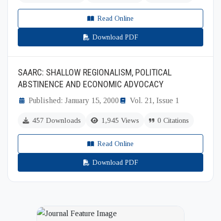
Read Online
Download PDF
SAARC: SHALLOW REGIONALISM, POLITICAL
ABSTINENCE AND ECONOMIC ADVOCACY
Published: January 15, 2000
Vol. 21, Issue 1
457 Downloads
1,945 Views
0 Citations
Read Online
Download PDF