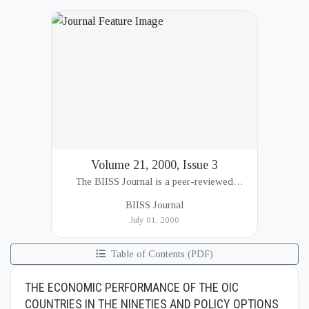
Volume 21, 2000, Issue 3
The BIISS Journal is a peer-reviewed
academic publication of the Bangladesh
BIISS Journal
Institute of International and Strategic Studies
July 01, 2000
(BIISS). It serves as a key platfor...
Table of Contents (PDF)
THE ECONOMIC PERFORMANCE OF THE OIC
COUNTRIES IN THE NINETIES AND POLICY OPTIONS