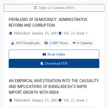
Table of Contents (PDF)
PROBLEMS OF DEMOCRACY: ADMINISTRATIVE
REFORM AND CORRUPTION
Published: January 15, 2001
Vol. 22, Issue 1
419 Downloads
1,989 Views
0 Citations
Read Online
Download PDF
AN EMPIRICAL INVESTIGATION INTO THE CAUSALITY
AND IMPLICATIONS OF BANGLADESH'S RAPID
IMPORT GROWTH WITH INDIA
Published: January 15, 2001
Vol. 22, Issue 1