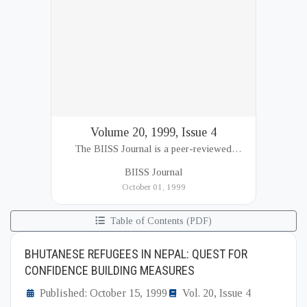
Volume 20, 1999, Issue 4
The BIISS Journal is a peer-reviewed
academic publication of the Bangladesh
BIISS Journal
Institute of International and Strategic Studies
October 01, 1999
(BIISS). It serves as a key platfor...
Table of Contents (PDF)
BHUTANESE REFUGEES IN NEPAL: QUEST FOR
CONFIDENCE BUILDING MEASURES
Published: October 15, 1999
Vol. 20, Issue 4