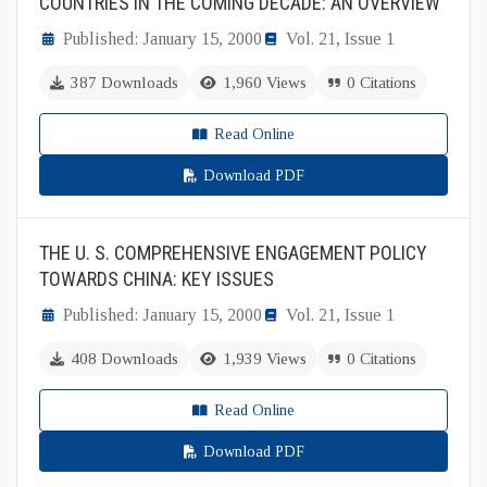
COUNTRIES IN THE COMING DECADE: AN OVERVIEW
Published: January 15, 2000
Vol. 21, Issue 1
387 Downloads
1,960 Views
0 Citations
Read Online
Download PDF
THE U. S. COMPREHENSIVE ENGAGEMENT POLICY
TOWARDS CHINA: KEY ISSUES
Published: January 15, 2000
Vol. 21, Issue 1
408 Downloads
1,939 Views
0 Citations
Read Online
Download PDF