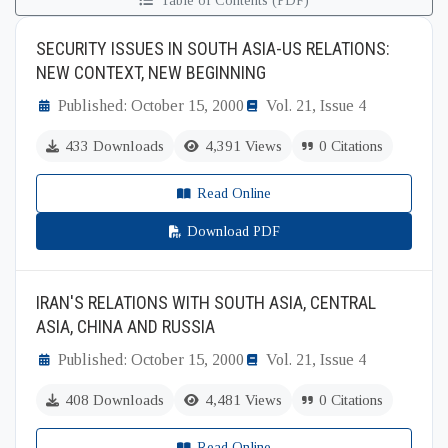
Table of Contents (PDF)
SECURITY ISSUES IN SOUTH ASIA-US RELATIONS:
NEW CONTEXT, NEW BEGINNING
Published: October 15, 2000
Vol. 21, Issue 4
433 Downloads
4,391 Views
0 Citations
Read Online
Download PDF
IRAN'S RELATIONS WITH SOUTH ASIA, CENTRAL
ASIA, CHINA AND RUSSIA
Published: October 15, 2000
Vol. 21, Issue 4
408 Downloads
4,481 Views
0 Citations
Read Online