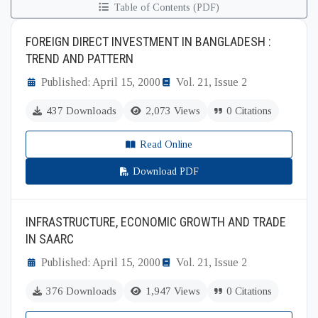
Table of Contents (PDF)
FOREIGN DIRECT INVESTMENT IN BANGLADESH :
TREND AND PATTERN
Published: April 15, 2000
Vol. 21, Issue 2
437 Downloads
2,073 Views
0 Citations
Read Online
Download PDF
INFRASTRUCTURE, ECONOMIC GROWTH AND TRADE
IN SAARC
Published: April 15, 2000
Vol. 21, Issue 2
376 Downloads
1,947 Views
0 Citations