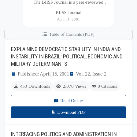
The BIISS Journal is a peer-reviewed
academic publication of the Bangladesh
BIISS Journal
Institute of International and Strategic Studies
April 01, 2001
(BIISS). It serves as a key platfor...
Table of Contents (PDF)
EXPLAINING DEMOCRATIC STABILITY IN INDIA AND
INSTABILITY IN BRAZIL: POLITICAL, ECONOMIC AND
MILITARY DETERMINANTS
Published: April 15, 2001
Vol. 22, Issue 2
453 Downloads
2,070 Views
0 Citations
Read Online
Download PDF
INTERFACING POLITICS AND ADMINISTRATION IN