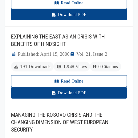
Read Online
Download PDF
EXPLAINING THE EAST ASIAN CRISIS WITH
BENEFITS OF HINDSIGHT
Published: April 15, 2000
Vol. 21, Issue 2
391 Downloads
1,948 Views
0 Citations
Read Online
Download PDF
MANAGING THE KOSOVO CRISIS AND THE
CHANGING DIMENSION OF WEST EUROPEAN
SECURITY