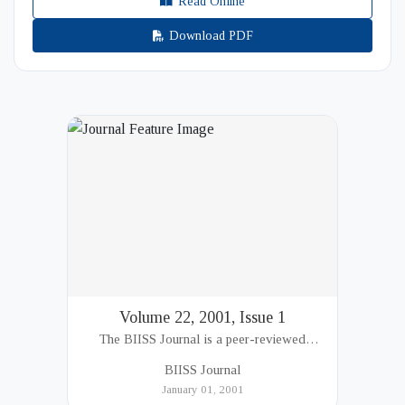
Read Online
Download PDF
Volume 22, 2001, Issue 1
The BIISS Journal is a peer-reviewed
academic publication of the Bangladesh
BIISS Journal
Institute of International and Strategic Studies
January 01, 2001
(BIISS). It serves as a key platfor...