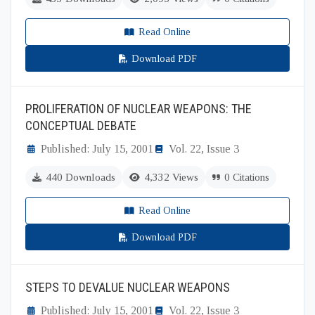
Read Online
Download PDF
PROLIFERATION OF NUCLEAR WEAPONS: THE
CONCEPTUAL DEBATE
Published: July 15, 2001
Vol. 22, Issue 3
440 Downloads
4,332 Views
0 Citations
Read Online
Download PDF
STEPS TO DEVALUE NUCLEAR WEAPONS
Published: July 15, 2001
Vol. 22, Issue 3