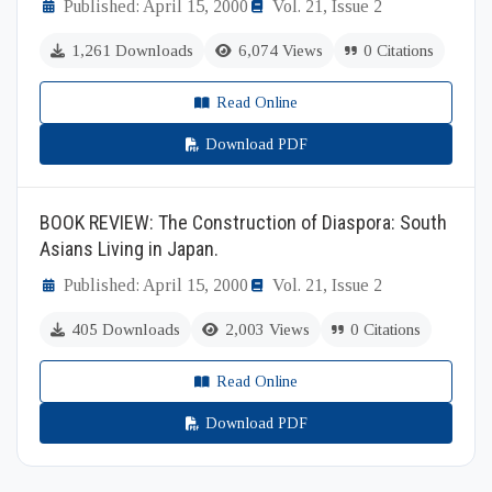
Published: April 15, 2000
Vol. 21, Issue 2
1,261 Downloads
6,074 Views
0 Citations
Read Online
Download PDF
BOOK REVIEW: The Construction of Diaspora: South
Asians Living in Japan.
Published: April 15, 2000
Vol. 21, Issue 2
405 Downloads
2,003 Views
0 Citations
Read Online
Download PDF