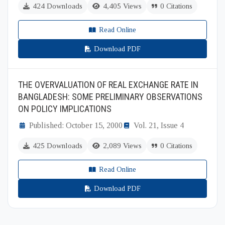
424 Downloads
4,405 Views
0 Citations
Read Online
Download PDF
THE OVERVALUATION OF REAL EXCHANGE RATE IN
BANGLADESH: SOME PRELIMINARY OBSERVATIONS
ON POLICY IMPLICATIONS
Published: October 15, 2000
Vol. 21, Issue 4
425 Downloads
2,089 Views
0 Citations
Read Online
Download PDF