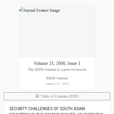
Volume 21, 2000, Issue 1
The BIISS Journal is a peer-reviewed
academic publication of the Bangladesh
BIISS Journal
Institute of International and Strategic Studies
January 01, 2000
(BIISS). It serves as a key platfor...
Table of Contents (PDF)
SECURITY CHALLENGES OF SOUTH ASIAN