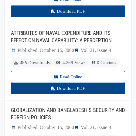
Download PDF
ATTRIBUTES OF NAVAL EXPENDITURE AND ITS
EFFECT ON NAVAL CAPABILITY: A PERCEPTION
Published: October 15, 2000
Vol. 21, Issue 4
485 Downloads
4,269 Views
0 Citations
Read Online
Download PDF
GLOBALIZATION AND BANGLADESH'S SECURITY AND
FOREIGN POLICIES
Published: October 15, 2000
Vol. 21, Issue 4