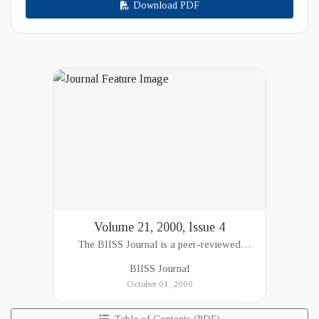
Download PDF
Volume 21, 2000, Issue 4
The BIISS Journal is a peer-reviewed
academic publication of the Bangladesh
BIISS Journal
Institute of International and Strategic Studies
October 01, 2000
(BIISS). It serves as a key platfor...