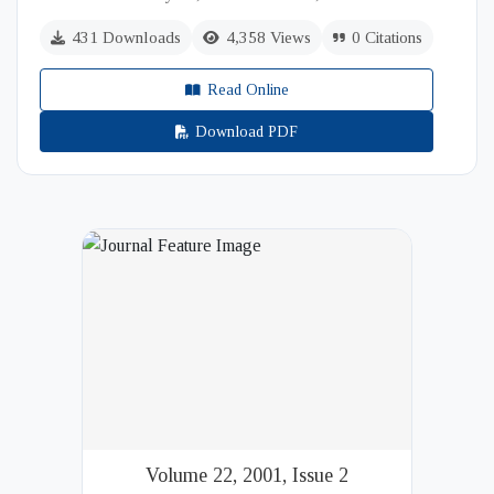
431 Downloads
4,358 Views
0 Citations
Read Online
Download PDF
Volume 22, 2001, Issue 2