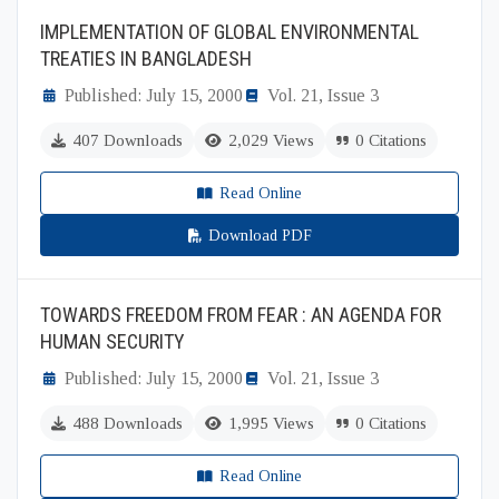
IMPLEMENTATION OF GLOBAL ENVIRONMENTAL
TREATIES IN BANGLADESH
Published: July 15, 2000
Vol. 21, Issue 3
407 Downloads
2,029 Views
0 Citations
Read Online
Download PDF
TOWARDS FREEDOM FROM FEAR : AN AGENDA FOR
HUMAN SECURITY
Published: July 15, 2000
Vol. 21, Issue 3
488 Downloads
1,995 Views
0 Citations
Read Online