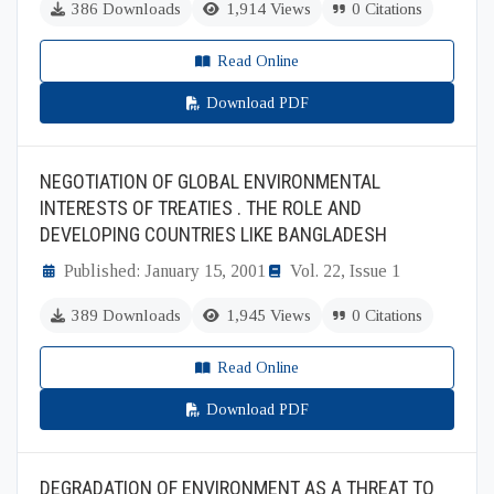
386 Downloads
1,914 Views
0 Citations
Read Online
Download PDF
NEGOTIATION OF GLOBAL ENVIRONMENTAL
INTERESTS OF TREATIES . THE ROLE AND
DEVELOPING COUNTRIES LIKE BANGLADESH
Published: January 15, 2001
Vol. 22, Issue 1
389 Downloads
1,945 Views
0 Citations
Read Online
Download PDF
DEGRADATION OF ENVIRONMENT AS A THREAT TO