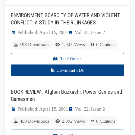
ENVIRONMENT, SCARCITY OF WATER AND VIOLENT
CONFLICT: A STUDY IN THEIR LINKAGES
Published: April 15, 2001
Vol. 22, Issue 2
398 Downloads
1,945 Views
0 Citations
Read Online
Download PDF
BOOK REVIEW : Afghan Buzkashi: Power Games and
Gamesmen
Published: April 15, 2001
Vol. 22, Issue 2
450 Downloads
2,092 Views
0 Citations