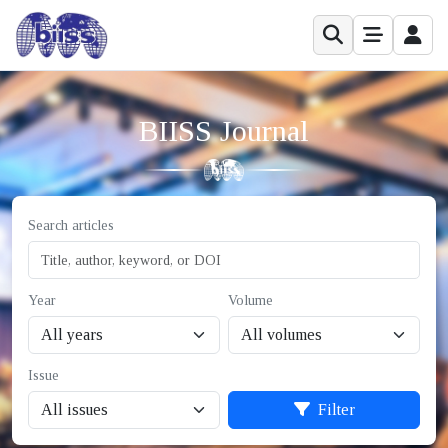
BIISS Journal
Search articles
Year
Volume
Issue
Filter