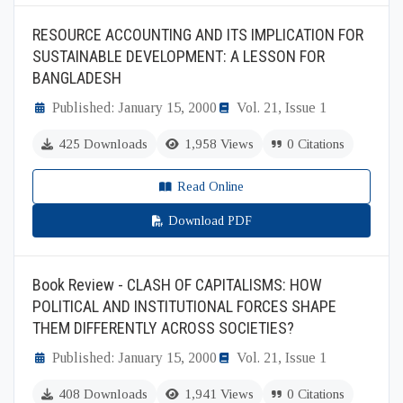
RESOURCE ACCOUNTING AND ITS IMPLICATION FOR
SUSTAINABLE DEVELOPMENT: A LESSON FOR
BANGLADESH
Published: January 15, 2000
Vol. 21, Issue 1
425 Downloads
1,958 Views
0 Citations
Read Online
Download PDF
Book Review - CLASH OF CAPITALISMS: HOW
POLITICAL AND INSTITUTIONAL FORCES SHAPE
THEM DIFFERENTLY ACROSS SOCIETIES?
Published: January 15, 2000
Vol. 21, Issue 1
408 Downloads
1,941 Views
0 Citations