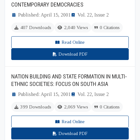
CONTEMPORARY DEMOCRACIES
Published: April 15, 2001
Vol. 22, Issue 2
407 Downloads
2,040 Views
0 Citations
Read Online
Download PDF
NATION BUILDING AND STATE FORMATION IN MULTI-
ETHNIC SOCIETIES: FOCUS ON SOUTH ASIA
Published: April 15, 2001
Vol. 22, Issue 2
399 Downloads
2,069 Views
0 Citations
Read Online
Download PDF